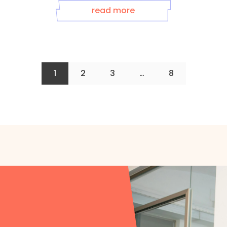
read more
1
2
3
…
8