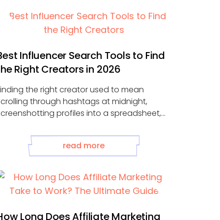
Best Influencer Search Tools to Find
the Right Creators in 2026
Finding the right creator used to mean
scrolling through hashtags at midnight,
screenshotting profiles into a spreadsheet,
and guessing whether ...
read more
How Long Does Affiliate Marketing