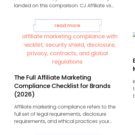
landed on this comparison. CJ Affiliate vs
Impact is ...
read more
The Full Affiliate Marketing
Compliance Checklist for Brands
(2026)
..
Affiliate marketing compliance refers to the
full set of legal requirements, disclosure
requirements, and ethical practices your
affiliate marketing programs ...