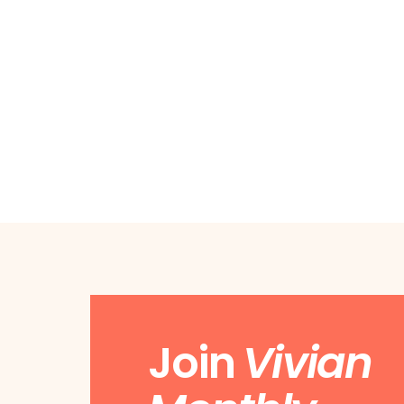
Join
Vivian