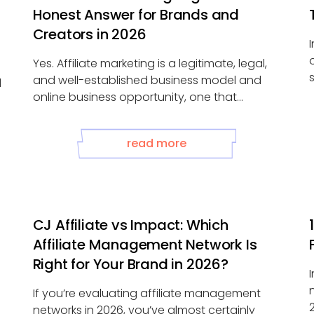
Honest Answer for Brands and
Creators in 2026
Yes. Affiliate marketing is a legitimate, legal,
and well-established business model and
d
online business opportunity, one that
generates tens of ...
read more
CJ Affiliate vs Impact: Which
Affiliate Management Network Is
Right for Your Brand in 2026?
If you’re evaluating affiliate management
networks in 2026, you’ve almost certainly