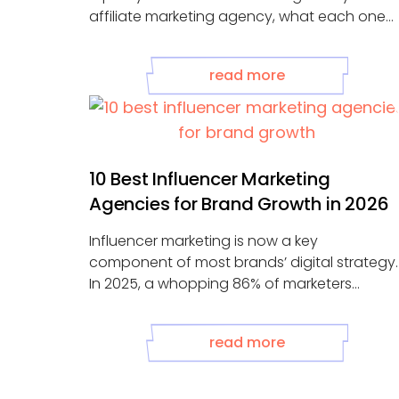
affiliate marketing agency, what each one
tells you, and what the absence of any of
them signals about how your program is
read more
actually being managed.
10 Best Influencer Marketing
Agencies for Brand Growth in 2026
Influencer marketing is now a key
component of most brands’ digital strategy.
In 2025, a whopping 86% of marketers
worked ...
read more