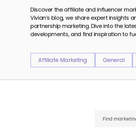
Discover the affiliate and influencer ma
Vivian’s blog, we share expert insights 
partnership marketing. Dive into the lat
developments, and find inspiration to fue
Affiliate Marketing
General
Search