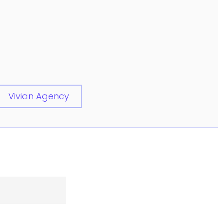
Vivian Agency