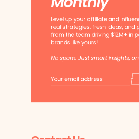
Monthly
Level up your affiliate and influe
real strategies, fresh ideas, and 
from the team driving $12M+ in p
brands like yours!
No spam. Just smart insights, o
E
E
m
m
a
a
i
i
l
l
*
E
m
a
i
l
*