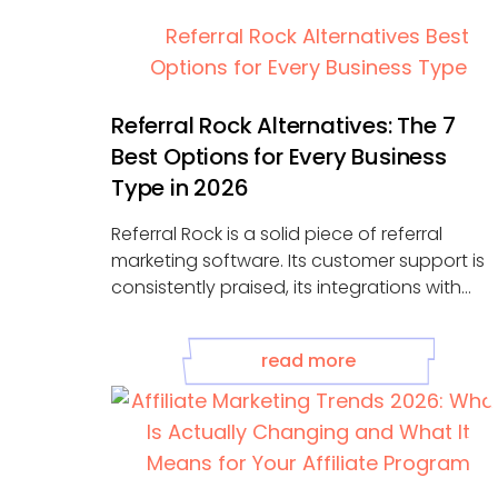
Referral Rock Alternatives: The 7
Best Options for Every Business
Type in 2026
Referral Rock is a solid piece of referral
marketing software. Its customer support is
consistently praised, its integrations with
HubSpot, ...
read more