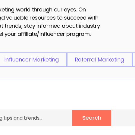
rketing world through our eyes. On
and valuable resources to succeed with
est trends, stay informed about industry
l your affiliate/influencer program.
Influencer Marketing
Referral Marketing
Search