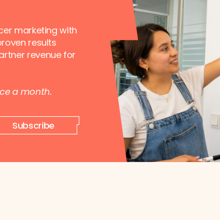
ncer marketing with
proven results
artner revenue for
nce a month.
Subscribe