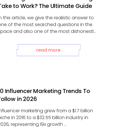
Take to Work? The Ultimate Guide
In this article, we give the realistic answer to
one of the most searched questions in the
space and also one of the most dishonestly
answered...
read more
10 Influencer Marketing Trends To
Follow in 2026
Influencer marketing grew from a $1.7 billion
niche in 2016 to a $32.55 billion industry in
2026, representing 19x growth ...