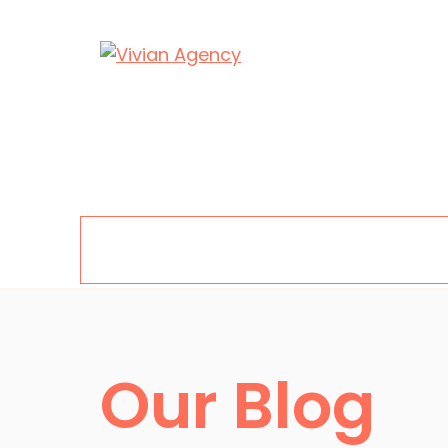
Skip
to
content
Menu
Our Blog