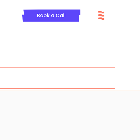
Menu
Book a Call