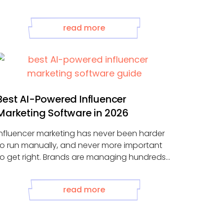
read more
Best AI-Powered Influencer
Marketing Software in 2026
Influencer marketing has never been harder
to run manually, and never more important
to get right. Brands are managing hundreds
.
read more