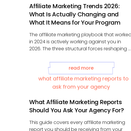
Affiliate Marketing Trends 2026:
What Is Actually Changing and
What It Means for Your Program
The affiliate marketing playbook that worke
in 2024 is actively working against you in
2026. The three structural forces reshaping ...
read more
What Affiliate Marketing Reports
Should You Ask Your Agency For?
This guide covers every affiliate marketing
report you should be receiving from your