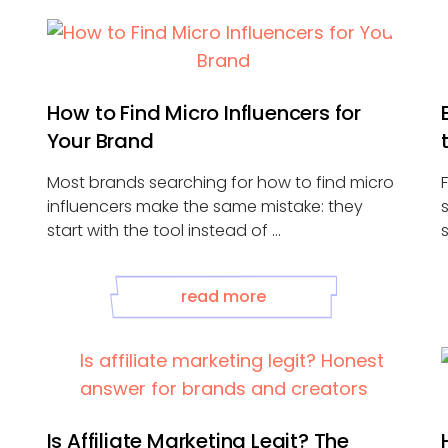
How to Find Micro Influencers for
Your Brand
Most brands searching for how to find micro
influencers make the same mistake: they
start with the tool instead of ...
read more
Is Affiliate Marketing Legit? The