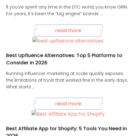
If you’ve spent any time in the DTC world, you know GRIN.
For years, it’s been the “big engine” brands ...
read more
Best Upfluence Alternatives: Top 5 Platforms to
Consider in 2026
Running influencer marketing at scale quickly exposes
the limitations of tools that worked fine in the early days.
What starts ...
read more
Best Affiliate App for Shopify: 5 Tools You Need in
2026