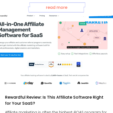
read more
Rewardful Review: Is This Affiliate Software Right
for Your SaaS?
Affiliate marketing is often the highest-ROAS program for