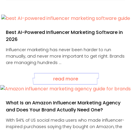
Best AI-Powered Influencer Marketing Software in
2026
Influencer marketing has never been harder to run
manually, and never more important to get right. Brands
are managing hundreds ...
read more
What Is an Amazon Influencer Marketing Agency
and Does Your Brand Actually Need One?
With 94% of US social media users who made influencer-
inspired purchases saying they bought on Amazon, the