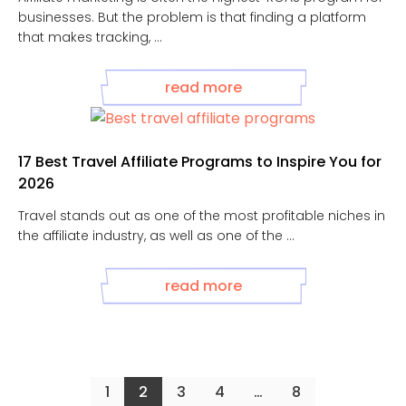
businesses. But the problem is that finding a platform
that makes tracking, ...
read more
17 Best Travel Affiliate Programs to Inspire You for
2026
Travel stands out as one of the most profitable niches in
the affiliate industry, as well as one of the ...
read more
1
2
3
4
…
8