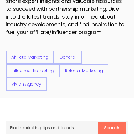
share expert insights and valuable resources
to succeed with partnership marketing. Dive
into the latest trends, stay informed about
industry developments, and find inspiration to
fuel your affiliate/influencer program.
Affiliate Marketing
General
Influencer Marketing
Referral Marketing
Vivian Agency
Search
Search