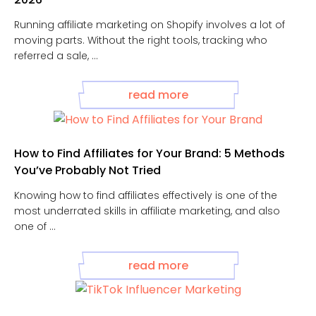
Running affiliate marketing on Shopify involves a lot of
moving parts. Without the right tools, tracking who
referred a sale, ...
read more
How to Find Affiliates for Your Brand: 5 Methods
You’ve Probably Not Tried
Knowing how to find affiliates effectively is one of the
most underrated skills in affiliate marketing, and also
one of ...
read more