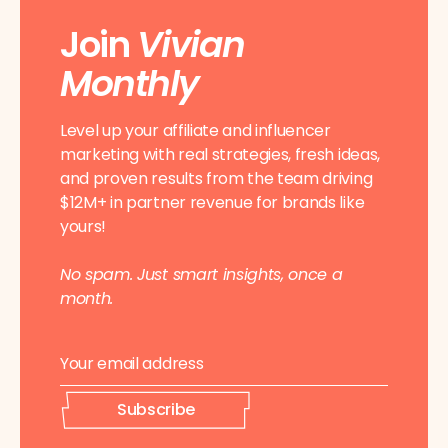
Join
Vivian
Monthly
Level up your affiliate and influencer
marketing with real strategies, fresh ideas,
and proven results from the team driving
$12M+ in partner revenue for brands like
yours!
No spam. Just smart insights, once a
month.
E
*
m
*
a
E
i
m
Subscribe
l
a
*
i