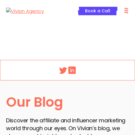
Skip
M
to
Book a Call
content
Menu
Our Blog
Discover the affiliate and influencer marketing
world through our eyes. On Vivian’s blog, we