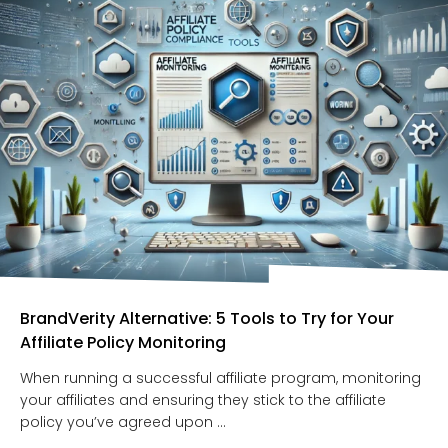
BrandVerity Alternative: 5 Tools to Try for Your
Affiliate Policy Monitoring
When running a successful affiliate program, monitoring
your affiliates and ensuring they stick to the affiliate
policy you’ve agreed upon ...