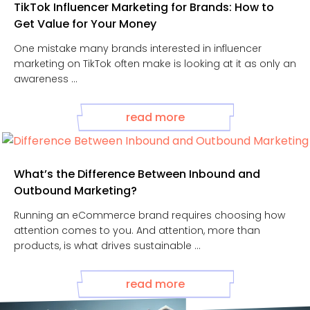
TikTok Influencer Marketing for Brands: How to
Get Value for Your Money
One mistake many brands interested in influencer
marketing on TikTok often make is looking at it as only an
awareness ...
read more
What’s the Difference Between Inbound and
Outbound Marketing?
Running an eCommerce brand requires choosing how
attention comes to you. And attention, more than
products, is what drives sustainable ...
read more