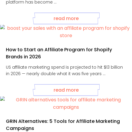
platform has become ...
read more
How to Start an Affiliate Program for Shopify
Brands in 2026
US affiliate marketing spend is projected to hit $13 billion
in 2026 — nearly double what it was five years ...
read more
GRIN Alternatives: 5 Tools for Affiliate Marketing
Campaigns