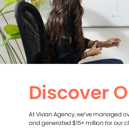
Discover O
At Vivian Agency, we’ve managed over
and generated $15+ million for our cl