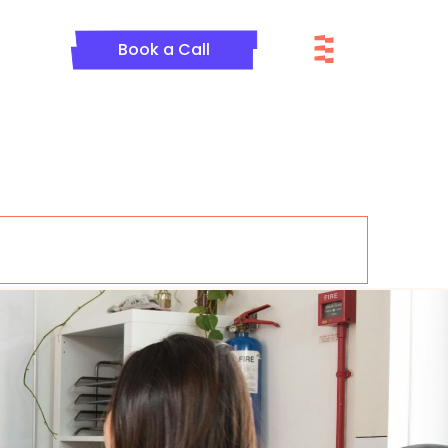
Menu
Book a Call