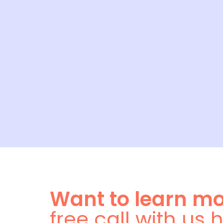
Want to learn m
free call with us 