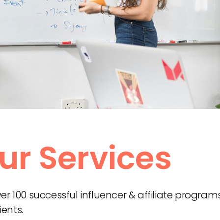
ur Services
 100 successful influencer & affiliate program
ients.