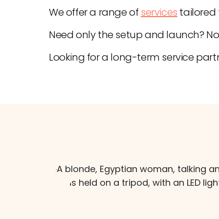
We offer a range of
services
tailored
Need only the setup and launch? No
Looking for a long-term service partn