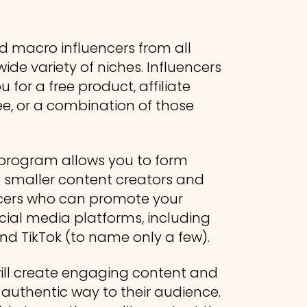
d macro influencers from all
ide variety of niches. Influencers
 for a free product, affiliate
e, or a combination of those
r program allows you to form
h smaller content creators and
ncers who can promote your
cial media platforms, including
nd TikTok (to name only a few).
ll create engaging content and
uthentic way to their audience.