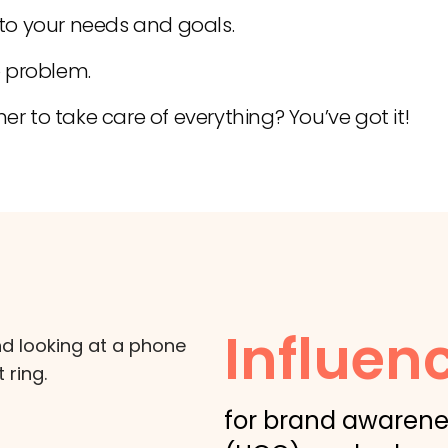
 to your needs and goals.
 problem.
er to take care of everything? You’ve got it!
Influen
for brand awarene