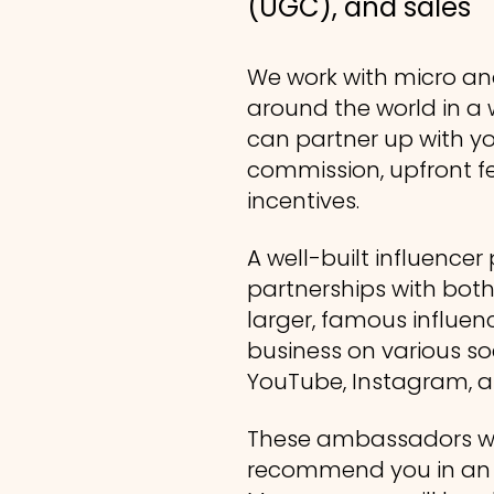
(UGC), and sales
We work with micro an
around the world in a w
can partner up with you
commission, upfront fe
incentives.
A well-built influence
partnerships with bot
larger, famous influe
business on various so
YouTube, Instagram, a
These ambassadors wi
recommend you in an a