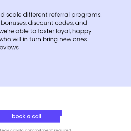
d scale different referral programs.
ke bonuses, discount codes, and
we’re able to foster loyal, happy
ho will in turn bring new ones
reviews.
book a call
tegy call
No commitment required