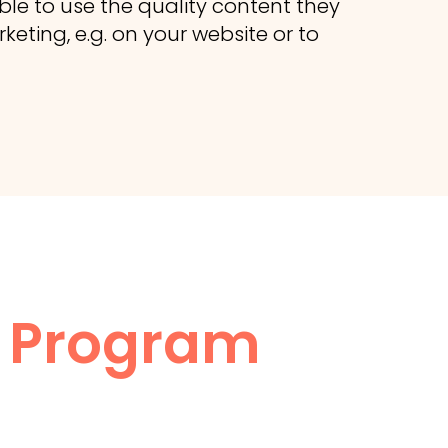
ble to use the quality content they
eting, e.g. on your website or to
te Program