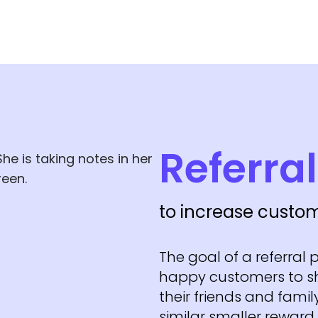
Referra
to increase custom
The goal of a referral
happy customers to s
their friends and family
similar smaller reward.