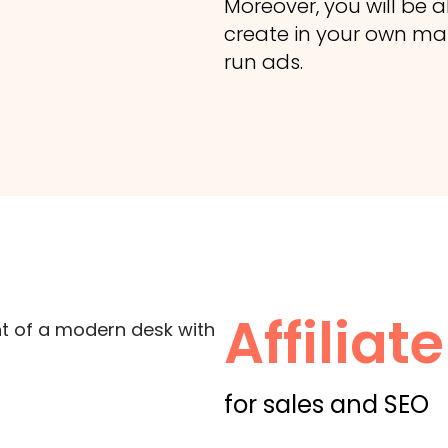
Moreover, you will be a
create in your own mark
run ads.
Affilia
for sales and SEO