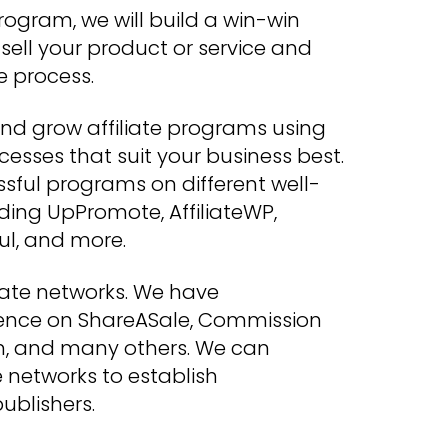
rogram, we will build a win-win
o sell your product or service and
e process.
d grow affiliate programs using
esses that suit your business best.
sful programs on different well-
ding UpPromote, AffiliateWP,
ul, and more.
liate networks. We have
ence on ShareASale, Commission
en, and many others. We can
e networks to establish
ublishers.