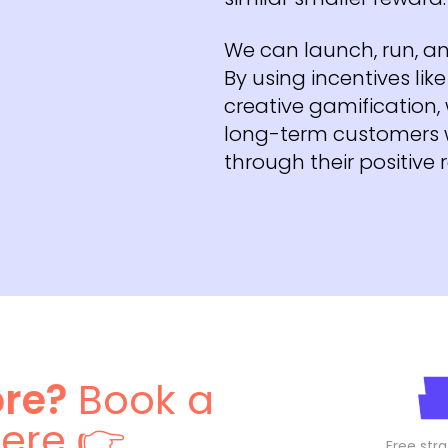
We can launch, run, an
By using incentives li
creative gamification, 
long-term customers w
through their positive 
ore?
Book a
here 👉
Free stra