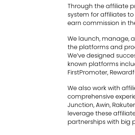
Through the affiliate p
system for affiliates t
earn commission in th
We launch, manage, an
the platforms and proc
We’ve designed succes
known platforms inclu
FirstPromoter, Rewardf
We also work with affi
comprehensive experi
Junction, Awin, Rakut
leverage these affiliat
partnerships with big p