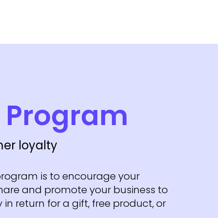
l Program
er loyalty
 program is to encourage your
hare and promote your business to
 in return for a gift, free product, or