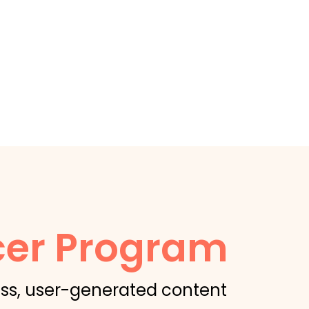
cer Program
ss, user-generated content