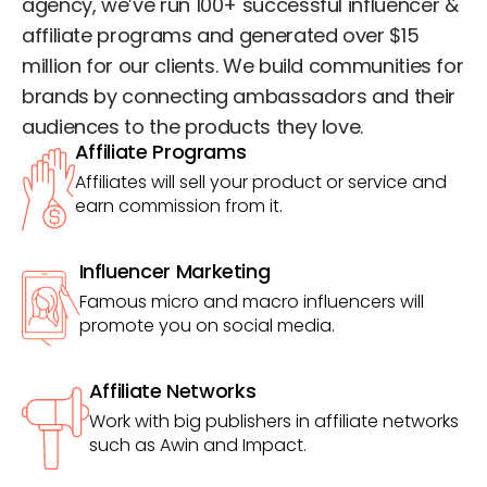
agency, we’ve run 100+ successful influencer &
affiliate programs and generated over $15
million for our clients. We build communities for
brands by connecting ambassadors and their
audiences to the products they love.
Affiliate Programs
Affiliates will sell your product or service and
earn commission from it.
Influencer Marketing
Famous micro and macro influencers will
promote you on social media.
Affiliate Networks
Work with big publishers in affiliate networks
such as Awin and Impact.