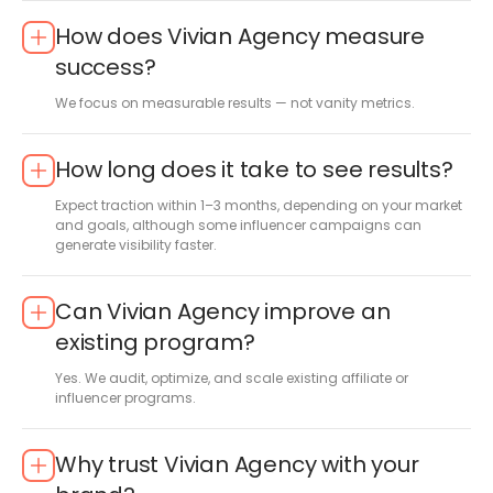
How does Vivian Agency measure
success?
We focus on measurable results — not vanity metrics.
How long does it take to see results?
Expect traction within 1–3 months, depending on your market
and goals, although some influencer campaigns can
generate visibility faster.
Can Vivian Agency improve an
existing program?
Yes. We audit, optimize, and scale existing affiliate or
influencer programs.
Why trust Vivian Agency with your