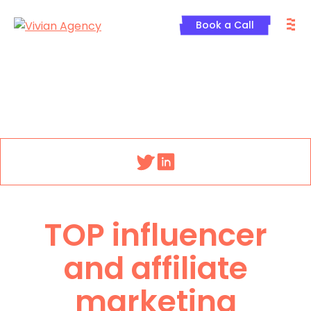
Skip
M
to
Book a Call
content
Menu
TOP influencer
and affiliate
marketing