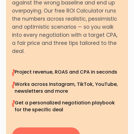
against the wrong baseline and end up
overpaying. Our free ROI Calculator runs
the numbers across realistic, pessimistic
and optimistic scenarios — so you walk
into every negotiation with a target CPA,
a fair price and three tips tailored to the
deal.
Project revenue, ROAS and CPA in seconds
Works across Instagram, TikTok, YouTube,
newsletters and more
Get a personalized negotiation playbook
for the specific deal