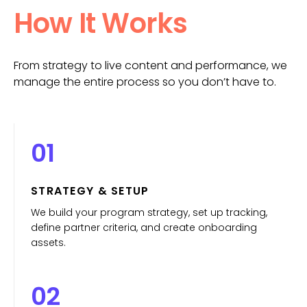
How It Works
From strategy to live content and performance, we
manage the entire process so you don’t have to.
01
STRATEGY & SETUP
We build your program strategy, set up tracking,
define partner criteria, and create onboarding
assets.
02