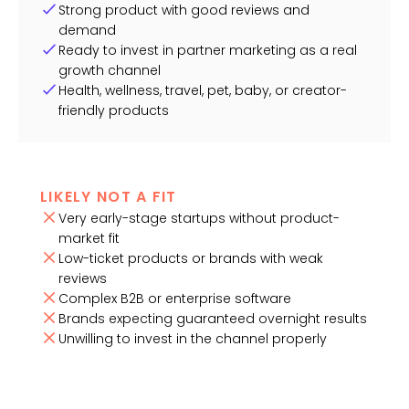
Strong product with good reviews and
demand
Ready to invest in partner marketing as a real
growth channel
Health, wellness, travel, pet, baby, or creator-
friendly products
LIKELY NOT A FIT
Very early-stage startups without product-
market fit
Low-ticket products or brands with weak
reviews
Complex B2B or enterprise software
Brands expecting guaranteed overnight results
Unwilling to invest in the channel properly