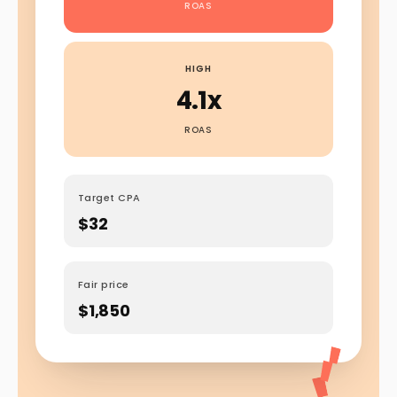
ROAS
HIGH
4.1x
ROAS
Target CPA
$32
Fair price
$1,850