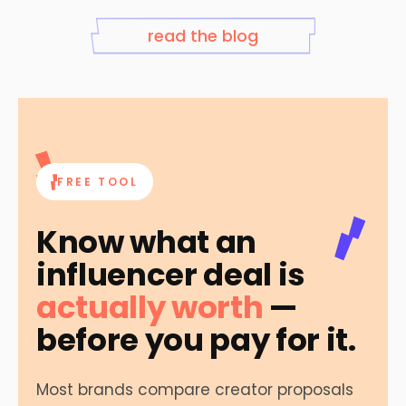
read the blog
FREE TOOL
Know what an
influencer deal is
actually worth
—
before you pay for it.
Most brands compare creator proposals