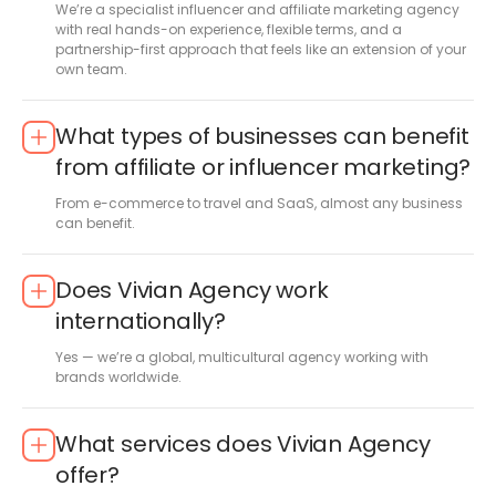
We’re a specialist influencer and affiliate marketing agency
with real hands-on experience, flexible terms, and a
partnership-first approach that feels like an extension of your
own team.
What types of businesses can benefit
from affiliate or influencer marketing?
From e-commerce to travel and SaaS, almost any business
can benefit.
Does Vivian Agency work
internationally?
Yes — we’re a global, multicultural agency working with
brands worldwide.
What services does Vivian Agency
offer?