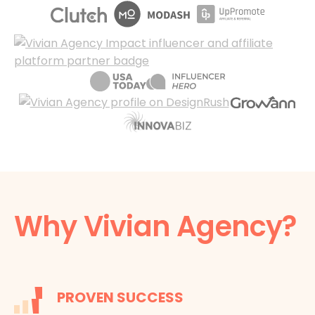
Why Vivian Agency?
PROVEN SUCCESS