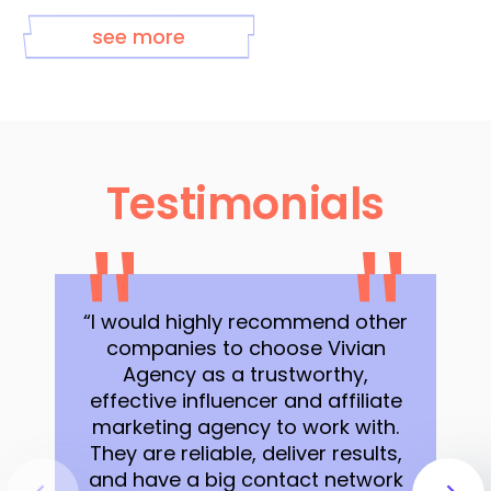
see more
Testimonials
“I would highly recommend other
companies to choose Vivian
Agency as a trustworthy,
effective influencer and affiliate
marketing agency to work with.
They are reliable, deliver results,
and have a big contact network