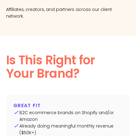
Affiliates, creators, and partners across our client
network.
Is This Right for
Your Brand?
GREAT FIT
B2C ecommerce brands on Shopify and/or
Amazon
Already doing meaningful monthly revenue
($50K+)