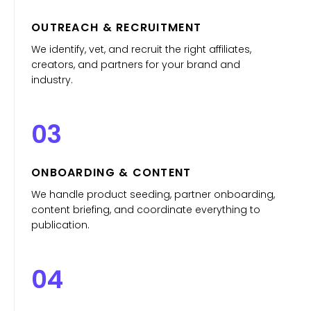
OUTREACH & RECRUITMENT
We identify, vet, and recruit the right affiliates,
creators, and partners for your brand and
industry.
03
ONBOARDING & CONTENT
We handle product seeding, partner onboarding,
content briefing, and coordinate everything to
publication.
04