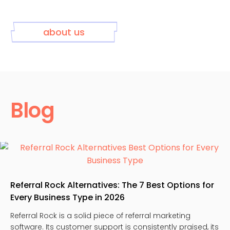
about us
Blog
Referral Rock Alternatives: The 7 Best Options for
Every Business Type in 2026
Referral Rock is a solid piece of referral marketing
software. Its customer support is consistently praised, its