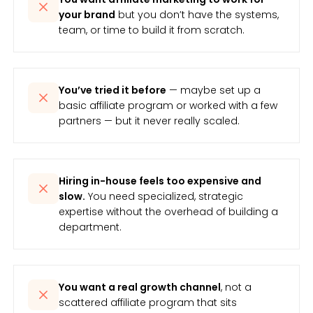
your brand
but you don’t have the systems,
team, or time to build it from scratch.
You’ve tried it before
— maybe set up a
basic affiliate program or worked with a few
partners — but it never really scaled.
Hiring in-house feels too expensive and
slow.
You need specialized, strategic
expertise without the overhead of building a
department.
You want a real growth channel
, not a
scattered affiliate program that sits