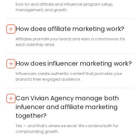
End-to-end affiliate and influencer program setup,
management, and growth.
How does affiliate marketing work?
Affiliates promote your brand and earn a commission for
each sale they drive.
How does influencer marketing work?
Influencers create authentic content that promotes your
brand to their engaged audience.
Can Vivian Agency manage both
infuencer and affiliate marketing
together?
Yes — and that’s where we excel. We combine both for
compounding growth.