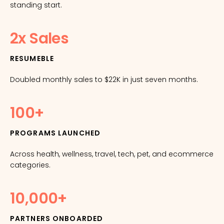
standing start.
2x Sales
RESUMEBLE
Doubled monthly sales to $22K in just seven months.
100+
PROGRAMS LAUNCHED
Across health, wellness, travel, tech, pet, and ecommerce
categories.
10,000+
PARTNERS ONBOARDED