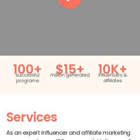
100+
$15+
10K+
successful
million generated
influencers &
programs
affiliates
Services
As an expert influencer and affiliate marketing