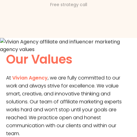
Free strategy call
Our Values
At
Vivian Agency
, we are fully committed to our
work and always strive for excellence. We value
smart, creative, and innovative thinking and
solutions. Our team of affiliate marketing experts
works hard and won’t stop until your goals are
reached. We practice open and honest
communication with our clients and within our
team.