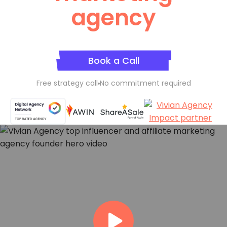
agency
Book a Call
Free strategy call
No commitment required