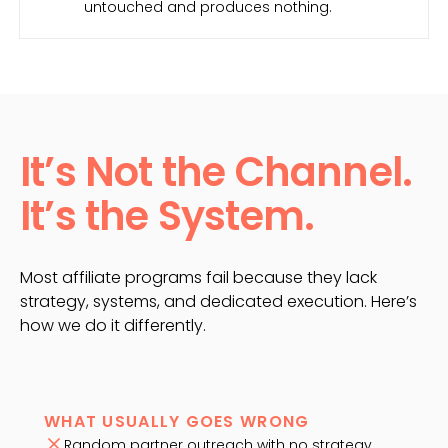
untouched and produces nothing.
It’s Not the Channel.
It’s the System.
Most affiliate programs fail because they lack
strategy, systems, and dedicated execution. Here’s
how we do it differently.
WHAT USUALLY GOES WRONG
Random partner outreach with no strategy