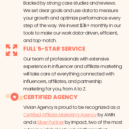
Backed by strong case studies and reviews.
We set clear goals and use data to measure
your growth and optimize performance every
step of the way. We invest $3k+ monthly in our
tools to make our work data-driven, efficient,
and top-notch.
FULL 5-STAR SERVICE
Our team of professionals with extensive
experience in influencer and affiliate marketing
will take care of everything connected with
influencers, affiliates, and partnership
marketing for you, from A to Z.
CERTIFIED AGENCY
Vivian Agency is proud to be recognized as a
Certified Affiliate Marketing Agency
by AWIN
and a
Silver Partner
by Impact, two of the most