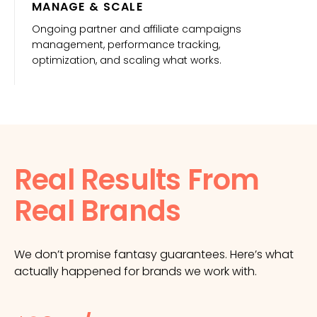
MANAGE & SCALE
Ongoing partner and affiliate campaigns
management, performance tracking,
optimization, and scaling what works.
Real Results From
Real Brands
We don’t promise fantasy guarantees. Here’s what
actually happened for brands we work with.