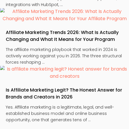
integrations with HubSpot, …
Affiliate Marketing Trends 2026: What Is Actually
Changing and What It Means for Your Program
The affiliate marketing playbook that worked in 2024 is
actively working against you in 2026. The three structural
forces reshaping …
Is Affiliate Marketing Legit? The Honest Answer for
Brands and Creators in 2026
Yes. Affiliate marketing is a legitimate, legal, and well-
established business model and online business
opportunity, one that generates tens of …