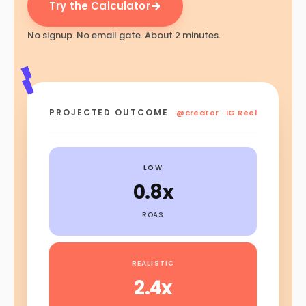
Try the Calculator
No signup. No email gate. About 2 minutes.
PROJECTED OUTCOME
@creator · IG Reel
LOW
0.8x
ROAS
REALISTIC
2.4x