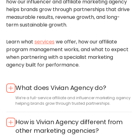
how our influencer and affiliate marketing agency
helps brands grow through partnerships that drive
measurable results, revenue growth, and long-
term sustainable growth.
Learn what
services
we offer, how our affiliate
program management works, and what to expect
when partnering with a specialist marketing
agency built for performance.
What does Vivian Agency do?
We’re a full-service affiliate and influencer marketing agency
helping brands grow through trusted partnerships.
How is Vivian Agency different from
other marketing agencies?