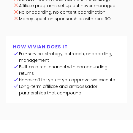
Affiliate programs set up but never managed
No onboarding, no content coordination
Money spent on sponsorships with zero ROI
HOW VIVIAN DOES IT
Full-service: strategy, outreach, onboarding,
management
Built as a real channel with compounding
returns
Hands-off for you — you approve, we execute
Long-term affiliate and ambassador
partnerships that compound