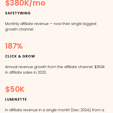
$380K/mo
SAFETYWING
Monthly affiliate revenue — now their single biggest
growth channel.
187%
CLICK & GROW
Annual revenue growth from the affiliate channel. $350K
in affiliate sales in 2023.
$50K
LUMINETTE
In affiliate revenue in a single month (Dec 2024), from a