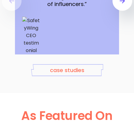
of influencers.”
Sondre Rasch,
case studies
CEO at SafetyWing
As Featured On