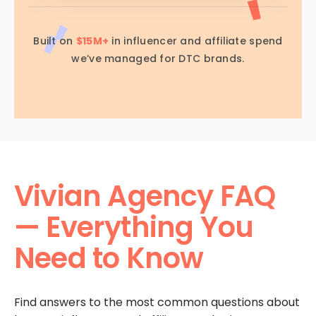
Built on
$15M+
in influencer and affiliate spend
we’ve managed for DTC brands.
Vivian Agency FAQ
— Everything You
Need to Know
Find answers to the most common questions about