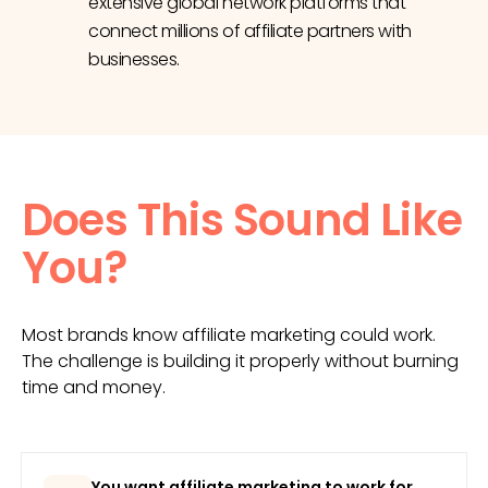
extensive global network platforms that
connect millions of affiliate partners with
businesses.
Does This Sound Like
You?
Most brands know affiliate marketing could work.
The challenge is building it properly without burning
time and money.
You want affiliate marketing to work for