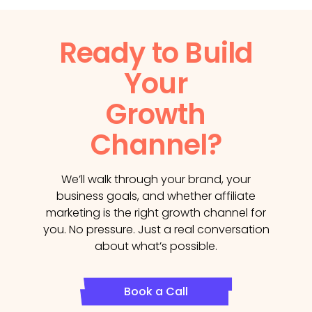
Ready to Build
Your
Growth
Channel?
We’ll walk through your brand, your
business goals, and whether affiliate
marketing is the right growth channel for
you. No pressure. Just a real conversation
about what’s possible.
Book a Call