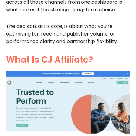
across all those channels from one dashboard is
what makes it the stronger long-term choice.
The decision, at its core, is about what you’re
optimising for: reach and publisher volume, or
performance clarity and partnership flexibility.
What Is CJ Affiliate?