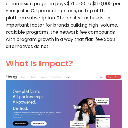
commission program pays $75,000 to $150,000 per
year just in CJ percentage fees, on top of the
platform subscription. This cost structure is an
important factor for brands building high-volume,
scalable programs: the network fee compounds
with program growth in a way that flat-fee SaaS
alternatives do not.
What Is Impact?