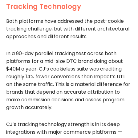
Tracking Technology
Both platforms have addressed the post-cookie
tracking challenge, but with different architectural
approaches and different results.
In a 90-day parallel tracking test across both
platforms for a mid-size DTC brand doing about
$40M a year, CJ’s cookieless suite was crediting
roughly 14% fewer conversions than Impact’s UTL
on the same traffic. This is a material difference for
brands that depend on accurate attribution to
make commission decisions and assess program
growth accurately.
CJ’s tracking technology strength is in its deep
integrations with major commerce platforms —