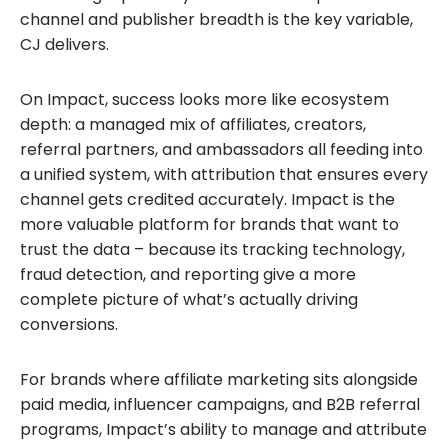
channel and publisher breadth is the key variable,
CJ delivers.
On Impact, success looks more like ecosystem
depth: a managed mix of affiliates, creators,
referral partners, and ambassadors all feeding into
a unified system, with attribution that ensures every
channel gets credited accurately. Impact is the
more valuable platform for brands that want to
trust the data – because its tracking technology,
fraud detection, and reporting give a more
complete picture of what’s actually driving
conversions.
For brands where affiliate marketing sits alongside
paid media, influencer campaigns, and B2B referral
programs, Impact’s ability to manage and attribute