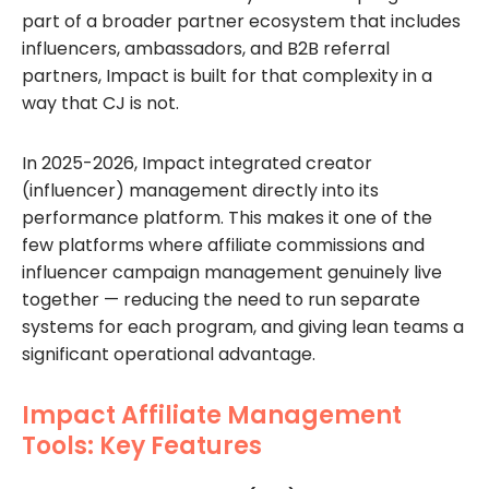
part of a broader partner ecosystem that includes
influencers, ambassadors, and B2B referral
partners, Impact is built for that complexity in a
way that CJ is not.
In 2025-2026, Impact integrated creator
(influencer) management directly into its
performance platform. This makes it one of the
few platforms where affiliate commissions and
influencer campaign management genuinely live
together — reducing the need to run separate
systems for each program, and giving lean teams a
significant operational advantage.
Impact Affiliate Management
Tools: Key Features