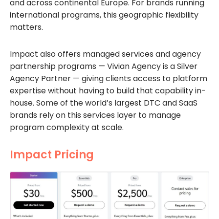
and across continental Europe. For brands running
international programs, this geographic flexibility
matters.
Impact also offers managed services and agency
partnership programs — Vivian Agency is a Silver
Agency Partner — giving clients access to platform
expertise without having to build that capability in-
house. Some of the world’s largest DTC and SaaS
brands rely on this services layer to manage
program complexity at scale.
Impact Pricing