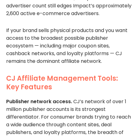
advertiser count still edges Impact’s approximately
2,600 active e-commerce advertisers.
If your brand sells physical products and you want
access to the broadest possible publisher
ecosystem — including major coupon sites,
cashback networks, and loyalty platforms — CJ
remains the dominant affiliate network.
CJ Affiliate Management Tools:
Key Features
Publisher network access.
CJ’s network of over 1
million publisher accounts is its strongest
differentiator. For consumer brands trying to reach
a wide audience through content sites, deal
publishers, and loyalty platforms, the breadth of