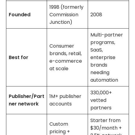
1998 (formerly
Founded
Commission
2008
Junction)
Multi-partner
programs,
Consumer
SaaS,
brands, retail,
Best for
enterprise
e-commerce
brands
at scale
needing
automation
330,000+
Publisher/Part
1M+ publisher
vetted
ner network
accounts
partners
Starter from
Custom
$30/month +
pricing +