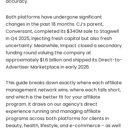
accuracy.
Both platforms have undergone significant
changes in the past 18 months. CJ’s parent,
Conversant, completed its $340M sale to Stagwell
in Q4 2025, injecting fresh capital but also fresh
uncertainty. Meanwhile, Impact closed a secondary
funding round valuing the company at
approximately $1.6 billion and shipped its Direct-to-
Advertiser Marketplace in early 2026.
This guide breaks down exactly where each affiliate
management network wins, where each falls short,
and which is the better fit for your affiliate
program. It draws on our agency’s direct
experience running and managing affiliate
programs across both platforms for clients in
beauty, health, lifestyle, and e-commerce – as well