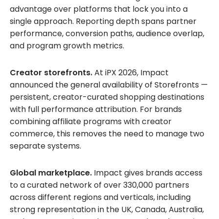
advantage over platforms that lock you into a
single approach. Reporting depth spans partner
performance, conversion paths, audience overlap,
and program growth metrics.
Creator storefronts.
At iPX 2026, Impact
announced the general availability of Storefronts —
persistent, creator-curated shopping destinations
with full performance attribution. For brands
combining affiliate programs with creator
commerce, this removes the need to manage two
separate systems.
Global marketplace.
Impact gives brands access
to a curated network of over 330,000 partners
across different regions and verticals, including
strong representation in the UK, Canada, Australia,