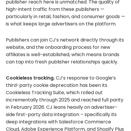
publisher reach here is unmatched. The quality of
high-intent traffic from these publishers —
particularly in retail, fashion, and consumer goods —
is what keeps large advertisers on the platform.
Publishers can join CJ’s network directly through its
website, and the onboarding process for new
affiliates is well-established, which means brands
can tap into fresh publisher relationships quickly.
Cookieless tracking.
CJ’s response to Google’s
third-party cookie deprecation has been its
Cookieless Tracking Suite, which rolled out
incrementally through 2025 and reached full parity
in February 2026. CJ leans heavily on advertiser-
side first-party data integration – specifically its
deep integrations with Salesforce Commerce
Cloud, Adobe Experience Platform, and Shopify Plus