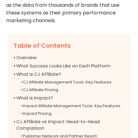
as the data from thousands of brands that use
these systems as their primary performance
marketing channels.
Table of Contents
Overview
What Success Looks Like on Each Platform
What Is CJ Affiliate?
CJ Affiliate Management Tools: Key Features
CJ Affiliate Pricing
What Is Impact?
Impact Affiliate Management Tools: Key Features
Impact Pricing
CJ Affiliate vs Impact: Head-to-Head
Comparison
Publisher Network and Partner Reach