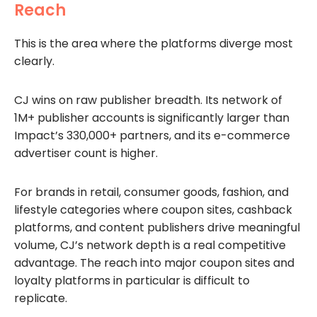
Reach
This is the area where the platforms diverge most
clearly.
CJ wins on raw publisher breadth. Its network of
1M+ publisher accounts is significantly larger than
Impact’s 330,000+ partners, and its e-commerce
advertiser count is higher.
For brands in retail, consumer goods, fashion, and
lifestyle categories where coupon sites, cashback
platforms, and content publishers drive meaningful
volume, CJ’s network depth is a real competitive
advantage. The reach into major coupon sites and
loyalty platforms in particular is difficult to
replicate.