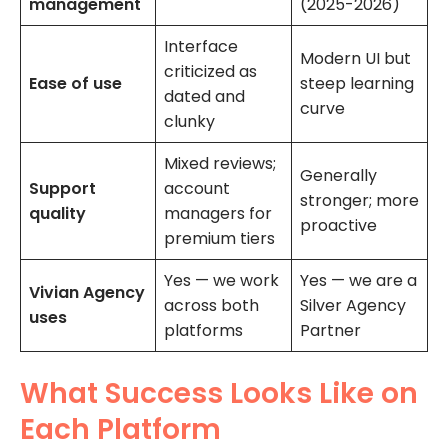
management
(2025-2026)
Interface
Modern UI but
criticized as
Ease of use
steep learning
dated and
curve
clunky
Mixed reviews;
Generally
Support
account
stronger; more
quality
managers for
proactive
premium tiers
Yes — we work
Yes — we are a
Vivian Agency
across both
Silver Agency
uses
platforms
Partner
What Success Looks Like on
Each Platform