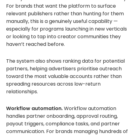
For brands that want the platform to surface
relevant publishers rather than hunting for them
manually, this is a genuinely useful capability —
especially for programs launching in new verticals
or looking to tap into creator communities they
haven’t reached before.
The system also shows ranking data for potential
partners, helping advertisers prioritise outreach
toward the most valuable accounts rather than
spreading resources across low-return
relationships.
Workflow automation.
Workflow automation
handles partner onboarding, approval routing,
payout triggers, compliance tasks, and partner
communication. For brands managing hundreds of