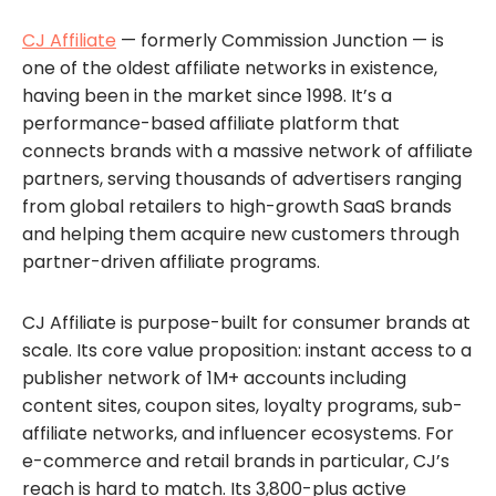
CJ Affiliate
— formerly Commission Junction — is
one of the oldest affiliate networks in existence,
having been in the market since 1998. It’s a
performance-based affiliate platform that
connects brands with a massive network of affiliate
partners, serving thousands of advertisers ranging
from global retailers to high-growth SaaS brands
and helping them acquire new customers through
partner-driven affiliate programs.
CJ Affiliate is purpose-built for consumer brands at
scale. Its core value proposition: instant access to a
publisher network of 1M+ accounts including
content sites, coupon sites, loyalty programs, sub-
affiliate networks, and influencer ecosystems. For
e-commerce and retail brands in particular, CJ’s
reach is hard to match. Its 3,800-plus active