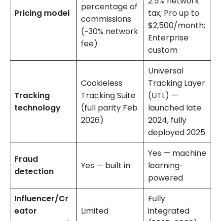
2.5% network
percentage of
Pricing model
tax; Pro up to
commissions
$2,500/month;
(~30% network
Enterprise
fee)
custom
Universal
Cookieless
Tracking Layer
Tracking
Tracking Suite
(UTL) —
technology
(full parity Feb
launched late
2026)
2024, fully
deployed 2025
Yes — machine
Fraud
Yes — built in
learning-
detection
powered
Influencer/Cr
Fully
eator
Limited
integrated