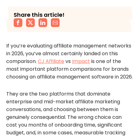
Share this article!
If you’re evaluating affiliate management networks
in 2026, you’ve almost certainly landed on this
comparison.
CJ Affiliate
vs
Impact
is one of the
most important platform comparisons for brands
choosing an affiliate management software in 2026.
They are the two platforms that dominate
enterprise and mid-market affiliate marketing
conversations, and choosing between them is
genuinely consequential. The wrong choice can
cost you months of onboarding time, significant
budget, and, in some cases, measurable tracking