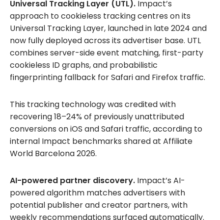
Universal Tracking Layer (UTL).
Impact’s
approach to cookieless tracking centres on its
Universal Tracking Layer, launched in late 2024 and
now fully deployed across its advertiser base. UTL
combines server-side event matching, first-party
cookieless ID graphs, and probabilistic
fingerprinting fallback for Safari and Firefox traffic.
This tracking technology was credited with
recovering 18–24% of previously unattributed
conversions on iOS and Safari traffic, according to
internal Impact benchmarks shared at Affiliate
World Barcelona 2026.
AI-powered partner discovery.
Impact’s AI-
powered algorithm matches advertisers with
potential publisher and creator partners, with
weekly recommendations surfaced automatically.