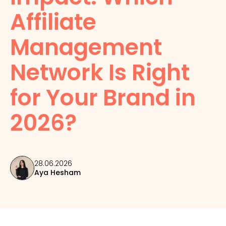
Affiliate
Management
Network Is Right
for Your Brand in
2026?
28.06.2026
Aya Hesham