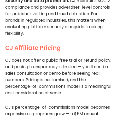
Security and data protection.
CJ maintains SOC 2
compliance and provides advertiser-level controls
for publisher vetting and fraud detection. For
brands in regulated industries, this matters when
evaluating platform security alongside tracking
flexibility.
CJ Affiliate Pricing
CJ does not offer a public free trial or refund policy,
and pricing transparency is limited — you’ll need a
sales consultation or demo before seeing real
numbers. Pricing is customised, and the
percentage-of-commissions model is a meaningful
cost consideration at scale.
CJ’s percentage-of-commissions model becomes
expensive as programs grow — a $5M annual