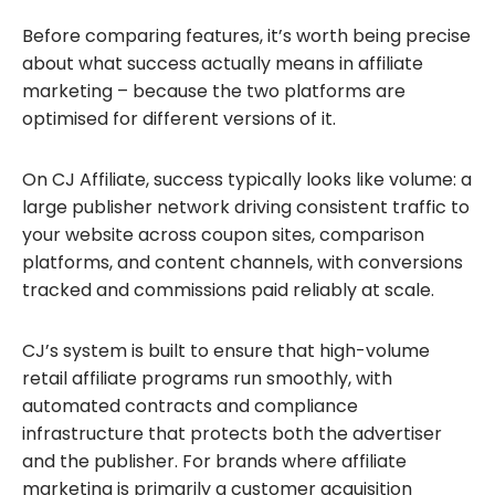
Before comparing features, it’s worth being precise
about what success actually means in affiliate
marketing – because the two platforms are
optimised for different versions of it.
On CJ Affiliate, success typically looks like volume: a
large publisher network driving consistent traffic to
your website across coupon sites, comparison
platforms, and content channels, with conversions
tracked and commissions paid reliably at scale.
CJ’s system is built to ensure that high-volume
retail affiliate programs run smoothly, with
automated contracts and compliance
infrastructure that protects both the advertiser
and the publisher. For brands where affiliate
marketing is primarily a customer acquisition