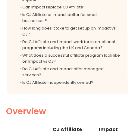
Can Impact replace CJ Affiliate?
Is CJ Affiliate or Impact better for small
businesses?
How long does it take to get set up on Impact vs
CJ?
Do CJ Affiliate and Impact work for international
programs including the UK and Canada?
What does a successful affiliate program look like
on Impact vs CJ?
Do CJ Affiliate and Impact offer managed
services?
Is CJ Affiliate independently owned?
Overview
CJ Affiliate
Impact