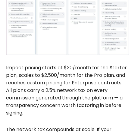
Impact pricing starts at $30/month for the Starter
plan, scales to $2,500/month for the Pro plan, and
reaches custom pricing for Enterprise contracts.
All plans carry a 2.5% network tax on every
commission generated through the platform — a
transparency concern worth factoring in before
signing.
The network tax compounds at scale. If your