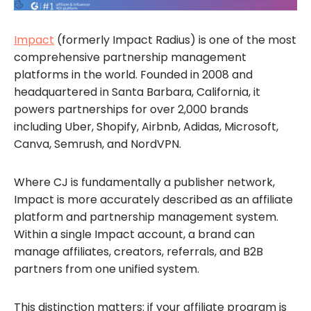
Impact
(formerly Impact Radius) is one of the most
comprehensive partnership management
platforms in the world. Founded in 2008 and
headquartered in Santa Barbara, California, it
powers partnerships for over 2,000 brands
including Uber, Shopify, Airbnb, Adidas, Microsoft,
Canva, Semrush, and NordVPN.
Where CJ is fundamentally a publisher network,
Impact is more accurately described as an affiliate
platform and partnership management system.
Within a single Impact account, a brand can
manage affiliates, creators, referrals, and B2B
partners from one unified system.
This distinction matters: if your affiliate program is