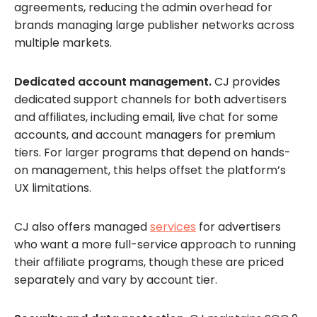
agreements, reducing the admin overhead for
brands managing large publisher networks across
multiple markets.
Dedicated account management.
CJ provides
dedicated support channels for both advertisers
and affiliates, including email, live chat for some
accounts, and account managers for premium
tiers. For larger programs that depend on hands-
on management, this helps offset the platform’s
UX limitations.
CJ also offers managed
services
for advertisers
who want a more full-service approach to running
their affiliate programs, though these are priced
separately and vary by account tier.