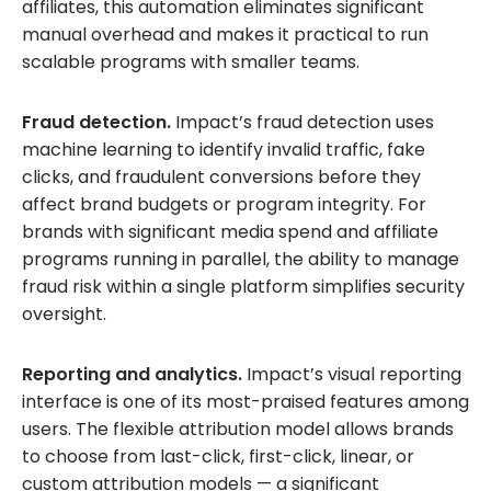
affiliates, this automation eliminates significant
manual overhead and makes it practical to run
scalable programs with smaller teams.
Fraud detection.
Impact’s fraud detection uses
machine learning to identify invalid traffic, fake
clicks, and fraudulent conversions before they
affect brand budgets or program integrity. For
brands with significant media spend and affiliate
programs running in parallel, the ability to manage
fraud risk within a single platform simplifies security
oversight.
Reporting and analytics.
Impact’s visual reporting
interface is one of its most-praised features among
users. The flexible attribution model allows brands
to choose from last-click, first-click, linear, or
custom attribution models — a significant