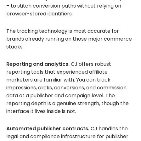
– to stitch conversion paths without relying on
browser-stored identifiers.
The tracking technology is most accurate for
brands already running on those major commerce
stacks.
Reporting and analytics.
CJ offers robust
reporting tools that experienced affiliate
marketers are familiar with. You can track
impressions, clicks, conversions, and commission
data at a publisher and campaign level. The
reporting depth is a genuine strength, though the
interface it lives inside is not.
Automated publisher contracts.
CJ handles the
legal and compliance infrastructure for publisher