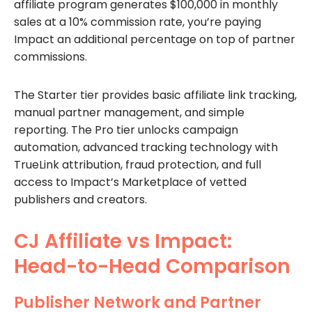
affiliate program generates $100,000 in monthly
sales at a 10% commission rate, you’re paying
Impact an additional percentage on top of partner
commissions.
The Starter tier provides basic affiliate link tracking,
manual partner management, and simple
reporting. The Pro tier unlocks campaign
automation, advanced tracking technology with
TrueLink attribution, fraud protection, and full
access to Impact’s Marketplace of vetted
publishers and creators.
CJ Affiliate vs Impact:
Head-to-Head Comparison
Publisher Network and Partner