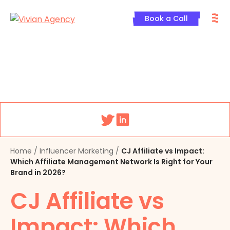
Skip
M
to
Book a Call
content
Menu
Home
/
Influencer Marketing
/
CJ Affiliate vs Impact:
Which Affiliate Management Network Is Right for Your
Brand in 2026?
CJ Affiliate vs
Impact: Which