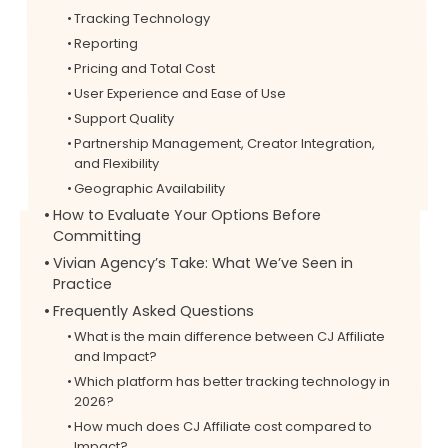
Tracking Technology
Reporting
Pricing and Total Cost
User Experience and Ease of Use
Support Quality
Partnership Management, Creator Integration,
and Flexibility
Geographic Availability
How to Evaluate Your Options Before
Committing
Vivian Agency’s Take: What We’ve Seen in
Practice
Frequently Asked Questions
What is the main difference between CJ Affiliate
and Impact?
Which platform has better tracking technology in
2026?
How much does CJ Affiliate cost compared to
Impact?