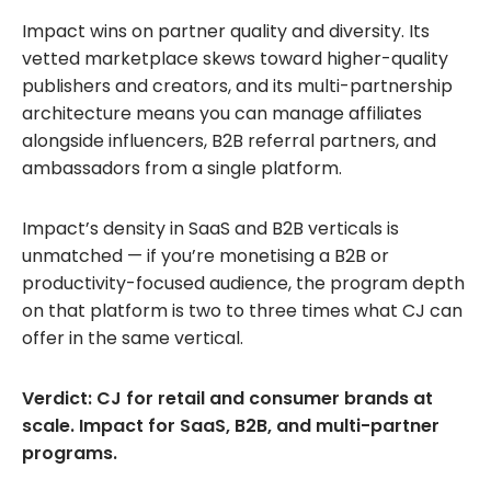
Impact wins on partner quality and diversity. Its
vetted marketplace skews toward higher-quality
publishers and creators, and its multi-partnership
architecture means you can manage affiliates
alongside influencers, B2B referral partners, and
ambassadors from a single platform.
Impact’s density in SaaS and B2B verticals is
unmatched — if you’re monetising a B2B or
productivity-focused audience, the program depth
on that platform is two to three times what CJ can
offer in the same vertical.
Verdict: CJ for retail and consumer brands at
scale. Impact for SaaS, B2B, and multi-partner
programs.