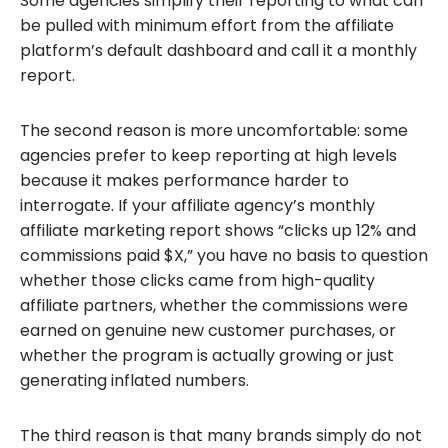
Some agencies simplify their reporting to what can
be pulled with minimum effort from the affiliate
platform’s default dashboard and call it a monthly
report.
The second reason is more uncomfortable: some
agencies prefer to keep reporting at high levels
because it makes performance harder to
interrogate. If your affiliate agency’s monthly
affiliate marketing report shows “clicks up 12% and
commissions paid $X,” you have no basis to question
whether those clicks came from high-quality
affiliate partners, whether the commissions were
earned on genuine new customer purchases, or
whether the program is actually growing or just
generating inflated numbers.
The third reason is that many brands simply do not