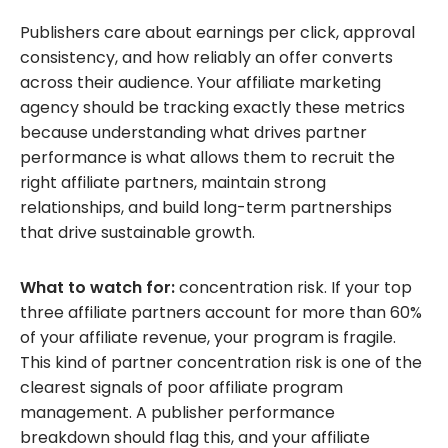
Publishers care about earnings per click, approval
consistency, and how reliably an offer converts
across their audience. Your affiliate marketing
agency should be tracking exactly these metrics
because understanding what drives partner
performance is what allows them to recruit the
right affiliate partners, maintain strong
relationships, and build long-term partnerships
that drive sustainable growth.
What to watch for:
concentration risk. If your top
three affiliate partners account for more than 60%
of your affiliate revenue, your program is fragile.
This kind of partner concentration risk is one of the
clearest signals of poor affiliate program
management. A publisher performance
breakdown should flag this, and your affiliate