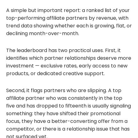
A simple but important report: a ranked list of your
top-performing affiliate partners by revenue, with
trend data showing whether each is growing, flat, or
declining month-over-month.
The leaderboard has two practical uses. First, it
identifies which partner relationships deserve more
investment — exclusive rates, early access to new
products, or dedicated creative support.
Second, it flags partners who are slipping. A top
affiliate partner who was consistently in the top
five and has dropped to fifteenth is usually signaling
something: they have shifted their promotional
focus, they have a better-converting offer from a
competitor, or there is a relationship issue that has
not surfaced yet.