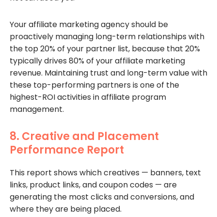
Your affiliate marketing agency should be
proactively managing long-term relationships with
the top 20% of your partner list, because that 20%
typically drives 80% of your affiliate marketing
revenue. Maintaining trust and long-term value with
these top-performing partners is one of the
highest-ROI activities in affiliate program
management.
8. Creative and Placement
Performance Report
This report shows which creatives — banners, text
links, product links, and coupon codes — are
generating the most clicks and conversions, and
where they are being placed.