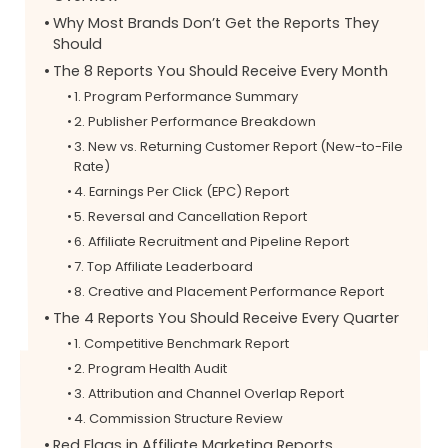
Why Most Brands Don’t Get the Reports They
Should
The 8 Reports You Should Receive Every Month
1. Program Performance Summary
2. Publisher Performance Breakdown
3. New vs. Returning Customer Report (New-to-File
Rate)
4. Earnings Per Click (EPC) Report
5. Reversal and Cancellation Report
6. Affiliate Recruitment and Pipeline Report
7. Top Affiliate Leaderboard
8. Creative and Placement Performance Report
The 4 Reports You Should Receive Every Quarter
1. Competitive Benchmark Report
2. Program Health Audit
3. Attribution and Channel Overlap Report
4. Commission Structure Review
Red Flags in Affiliate Marketing Reports