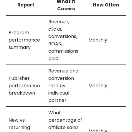
What It
Report
How Often
Covers
Revenue,
clicks,
Program
conversions,
performance
Monthly
ROAS,
summary
commissions
paid
Revenue and
Publisher
conversion
performance
rate by
Monthly
breakdown
individual
partner
What
New vs.
percentage of
returning
affiliate sales
Monthly