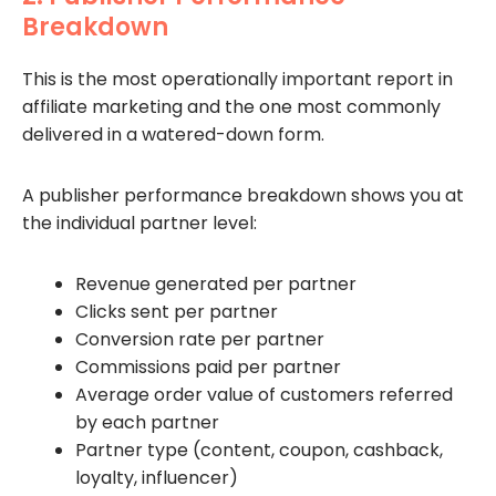
Breakdown
This is the most operationally important report in
affiliate marketing and the one most commonly
delivered in a watered-down form.
A publisher performance breakdown shows you at
the individual partner level:
Revenue generated per partner
Clicks sent per partner
Conversion rate per partner
Commissions paid per partner
Average order value of customers referred
by each partner
Partner type (content, coupon, cashback,
loyalty, influencer)