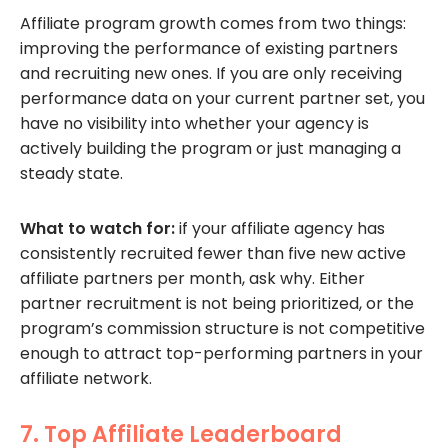
Affiliate program growth comes from two things:
improving the performance of existing partners
and recruiting new ones. If you are only receiving
performance data on your current partner set, you
have no visibility into whether your agency is
actively building the program or just managing a
steady state.
What to watch for:
if your affiliate agency has
consistently recruited fewer than five new active
affiliate partners per month, ask why. Either
partner recruitment is not being prioritized, or the
program’s commission structure is not competitive
enough to attract top-performing partners in your
affiliate network.
7. Top Affiliate Leaderboard