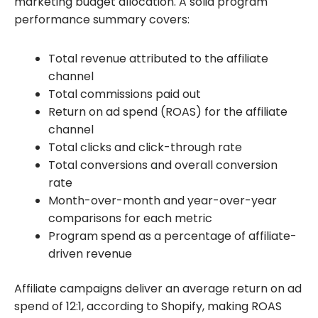
marketing budget allocation. A solid program
performance summary covers:
Total revenue attributed to the affiliate
channel
Total commissions paid out
Return on ad spend (ROAS) for the affiliate
channel
Total clicks and click-through rate
Total conversions and overall conversion
rate
Month-over-month and year-over-year
comparisons for each metric
Program spend as a percentage of affiliate-
driven revenue
Affiliate campaigns deliver an average return on ad
spend of 12:1, according to Shopify, making ROAS