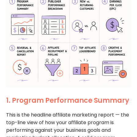
1. Program Performance Summary
This is the headline affiliate marketing report — the
top-line view of how your affiliate program is
performing against your business goals and