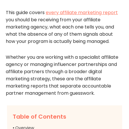
This guide covers
every affiliate marketing report
you should be receiving from your affiliate
marketing agency, what each one tells you, and
what the absence of any of them signals about
how your program is actually being managed.
Whether you are working with a specialist affiliate
agency or managing influencer partnerships and
affiliate partners through a broader digital
marketing strategy, these are the affiliate
marketing reports that separate accountable
partner management from guesswork.
Table of Contents
Overview