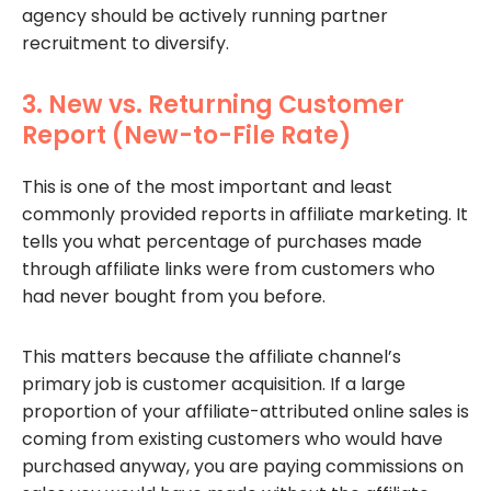
agency should be actively running partner
recruitment to diversify.
3. New vs. Returning Customer
Report (New-to-File Rate)
This is one of the most important and least
commonly provided reports in affiliate marketing. It
tells you what percentage of purchases made
through affiliate links were from customers who
had never bought from you before.
This matters because the affiliate channel’s
primary job is customer acquisition. If a large
proportion of your affiliate-attributed online sales is
coming from existing customers who would have
purchased anyway, you are paying commissions on