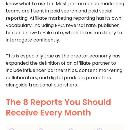
know what to ask for. Most performance marketing
teams are fluent in paid search and paid social
reporting. Affiliate marketing reporting has its own
vocabulary, including EPC, reversal rate, publisher
tier, and new-to-file rate, which takes familiarity to
interrogate confidently.
This is especially true as the creator economy has
expanded the definition of an affiliate partner to
include influencer partnerships, content marketing
collaborators, and digital products promoters
alongside traditional publishers.
The 8 Reports You Should
Receive Every Month