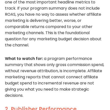
one of the most important headline metrics to
track. If your program summary does not include
ROAS, you have no way to assess whether affiliate
marketing is delivering better, worse, or
comparable returns compared to your other
marketing channels. This is the foundational
question for any marketing budget decision about
the channel.
What to watch for:
a program performance
summary that shows only gross commission spend,
without revenue attribution, is incomplete. Affiliate
marketing reports that cannot connect affiliate
budget spend to incremental revenue are not
giving you what you need to make strategic
decisions.
2. Publisher Performance