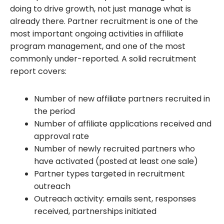
doing to drive growth, not just manage what is
already there. Partner recruitment is one of the
most important ongoing activities in affiliate
program management, and one of the most
commonly under-reported. A solid recruitment
report covers:
Number of new affiliate partners recruited in
the period
Number of affiliate applications received and
approval rate
Number of newly recruited partners who
have activated (posted at least one sale)
Partner types targeted in recruitment
outreach
Outreach activity: emails sent, responses
received, partnerships initiated