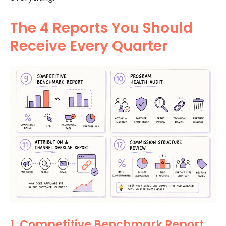
The 4 Reports You Should
Receive Every Quarter
1. Competitive Benchmark Report