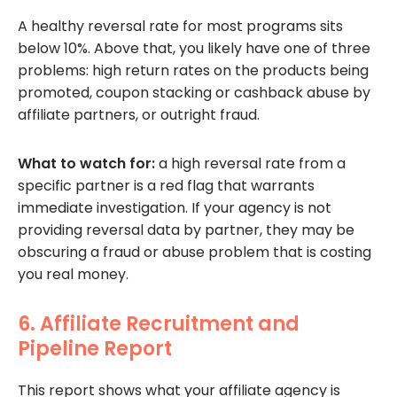
A healthy reversal rate for most programs sits
below 10%. Above that, you likely have one of three
problems: high return rates on the products being
promoted, coupon stacking or cashback abuse by
affiliate partners, or outright fraud.
What to watch for:
a high reversal rate from a
specific partner is a red flag that warrants
immediate investigation. If your agency is not
providing reversal data by partner, they may be
obscuring a fraud or abuse problem that is costing
you real money.
6. Affiliate Recruitment and
Pipeline Report
This report shows what your affiliate agency is