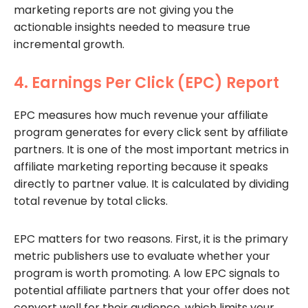
marketing reports are not giving you the
actionable insights needed to measure true
incremental growth.
4. Earnings Per Click (EPC) Report
EPC measures how much revenue your affiliate
program generates for every click sent by affiliate
partners. It is one of the most important metrics in
affiliate marketing reporting because it speaks
directly to partner value. It is calculated by dividing
total revenue by total clicks.
EPC matters for two reasons. First, it is the primary
metric publishers use to evaluate whether your
program is worth promoting. A low EPC signals to
potential affiliate partners that your offer does not
convert well for their audience, which limits your