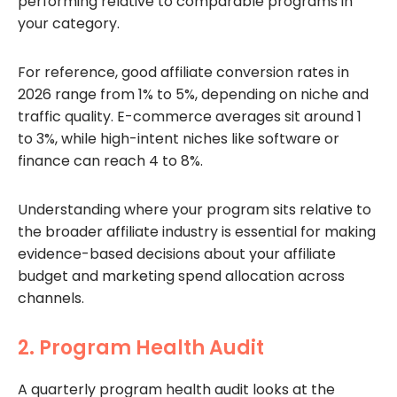
performing relative to comparable programs in
your category.
For reference, good affiliate conversion rates in
2026 range from 1% to 5%, depending on niche and
traffic quality. E-commerce averages sit around 1
to 3%, while high-intent niches like software or
finance can reach 4 to 8%.
Understanding where your program sits relative to
the broader affiliate industry is essential for making
evidence-based decisions about your affiliate
budget and marketing spend allocation across
channels.
2. Program Health Audit
A quarterly program health audit looks at the