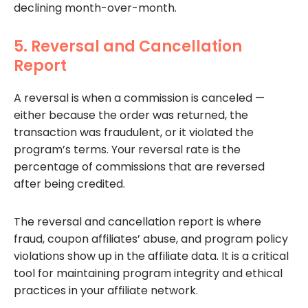
declining month-over-month.
5. Reversal and Cancellation
Report
A reversal is when a commission is canceled —
either because the order was returned, the
transaction was fraudulent, or it violated the
program’s terms. Your reversal rate is the
percentage of commissions that are reversed
after being credited.
The reversal and cancellation report is where
fraud, coupon affiliates’ abuse, and program policy
violations show up in the affiliate data. It is a critical
tool for maintaining program integrity and ethical
practices in your affiliate network.