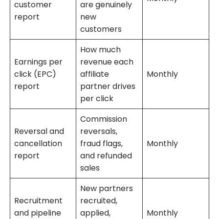
customer
are genuinely
report
new
customers
How much
Earnings per
revenue each
click (EPC)
affiliate
Monthly
report
partner drives
per click
Commission
Reversal and
reversals,
cancellation
fraud flags,
Monthly
report
and refunded
sales
New partners
Recruitment
recruited,
and pipeline
applied,
Monthly