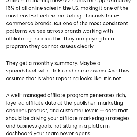
Affiliate marketing now accounts for approximately
16% of all online sales in the US, making it one of the
most cost-effective marketing channels for e-
commerce brands. But one of the most consistent
patterns we see across brands working with
affiliate agencies is this: they are paying for a
program they cannot assess clearly.
They get a monthly summary. Maybe a
spreadsheet with clicks and commissions. And they
assume that is what reporting looks like. It is not.
A well-managed affiliate program generates rich,
layered affiliate data at the publisher, marketing
channel, product, and customer levels — data that
should be driving your affiliate marketing strategies
and business goals, not sitting in a platform
dashboard your team never opens.