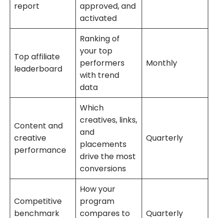
report
approved, and
activated
Ranking of
your top
Top affiliate
performers
Monthly
leaderboard
with trend
data
Which
creatives, links,
Content and
and
creative
Quarterly
placements
performance
drive the most
conversions
How your
Competitive
program
benchmark
compares to
Quarterly