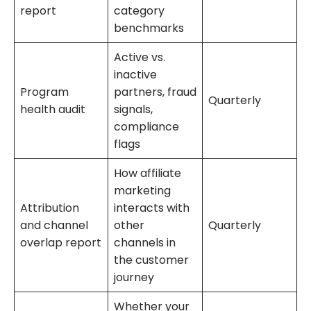
report
category
benchmarks
Active vs.
inactive
Program
partners, fraud
Quarterly
health audit
signals,
compliance
flags
How affiliate
marketing
Attribution
interacts with
and channel
other
Quarterly
overlap report
channels in
the customer
journey
Whether your