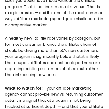
sales you would have made without the affiliate
program. That is not incremental revenue. That is
margin erosion — and it is one of the most common
ways affiliate marketing spend gets misallocated in
a competitive market.
A healthy new-to-file rate varies by category, but
for most consumer brands the affiliate channel
should be driving more than 50% new customers. If
your program is significantly below that, it is likely
that coupon affiliates and cashback partners are
capturing existing customers at checkout rather
than introducing new ones.
What to watch for:
if your affiliate marketing
agency cannot provide new vs. returning customer
data, it is a signal that attribution is not being
tracked at sufficient depth — and that your affiliate