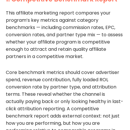
This affiliate marketing report compares your
program’s key metrics against category
benchmarks — including commission rates, EPC,
conversion rates, and partner type mix — to assess
whether your affiliate program is competitive
enough to attract and retain quality affiliate
partners in a competitive market.
Core benchmark metrics should cover advertiser
spend, revenue contribution, fully loaded ROI,
conversion rate by partner type, and attribution
terms. These reveal whether the channel is
actually paying back or only looking healthy in last-
click attribution reporting. A competitive
benchmark report adds external context: not just
how you are performing, but how you are