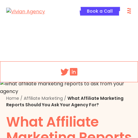
Skip
M
to
Book a Call
content
Menu
Home
/
Affiliate Marketing
/
What Affiliate Marketing
Reports Should You Ask Your Agency For?
What Affiliate
Marketing Reports