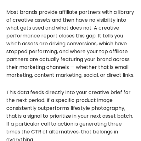
Most brands provide affiliate partners with a library
of creative assets and then have no visibility into
what gets used and what does not. A creative
performance report closes this gap. It tells you
which assets are driving conversions, which have
stopped performing, and where your top affiliate
partners are actually featuring your brand across
their marketing channels — whether that is email
marketing, content marketing, social, or direct links.
This data feeds directly into your creative brief for
the next period. If a specific product image
consistently outperforms lifestyle photography,
that is a signal to prioritize in your next asset batch.
If a particular call to action is generating three
times the CTR of alternatives, that belongs in
everything.