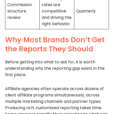
Commission
rates are
structure
competitive
Quarterly
review
and driving the
right behavior
Why Most Brands Don’t Get
the Reports They Should
Before getting into what to ask for, it is worth
understanding why the reporting gap exists in the
first place.
Affiliate agencies often operate across dozens of
client affiliate programs simultaneously, across
multiple marketing channels and partner types.
Producing rich, customized reporting takes time.