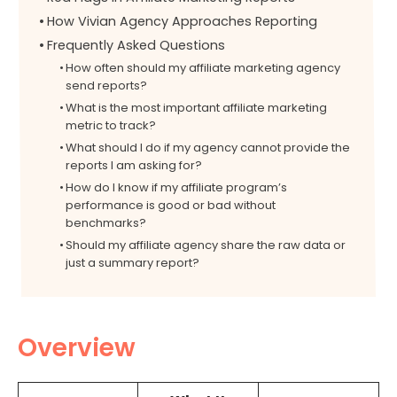
How Vivian Agency Approaches Reporting
Frequently Asked Questions
How often should my affiliate marketing agency
send reports?
What is the most important affiliate marketing
metric to track?
What should I do if my agency cannot provide the
reports I am asking for?
How do I know if my affiliate program’s
performance is good or bad without
benchmarks?
Should my affiliate agency share the raw data or
just a summary report?
Overview