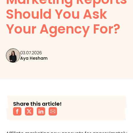
Should You Ask
Your Agency For?
03.07.2026
Aya Hesham
Share this article!