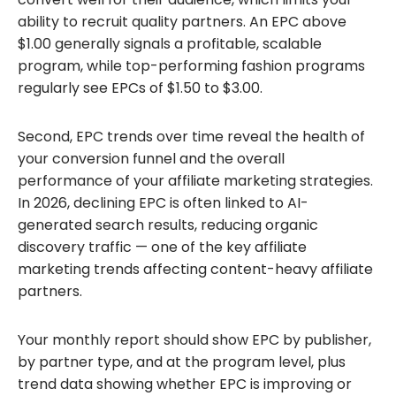
ability to recruit quality partners. An EPC above
$1.00 generally signals a profitable, scalable
program, while top-performing fashion programs
regularly see EPCs of $1.50 to $3.00.
Second, EPC trends over time reveal the health of
your conversion funnel and the overall
performance of your affiliate marketing strategies.
In 2026, declining EPC is often linked to AI-
generated search results, reducing organic
discovery traffic — one of the key affiliate
marketing trends affecting content-heavy affiliate
partners.
Your monthly report should show EPC by publisher,
by partner type, and at the program level, plus
trend data showing whether EPC is improving or