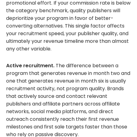
promotional effort. If your commission rate is below
the category benchmark, quality publishers will
deprioritize your program in favor of better-
converting alternatives. This single factor affects
your recruitment speed, your publisher quality, and
ultimately your revenue timeline more than almost
any other variable.
Active recruitment.
The difference between a
program that generates revenue in month two and
one that generates revenue in month six is usually
recruitment activity, not program quality. Brands
that actively source and contact relevant
publishers and affiliate partners across affiliate
networks, social media platforms, and direct
outreach consistently reach their first revenue
milestones and first sale targets faster than those
who rely on passive discovery.