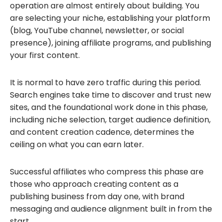
operation are almost entirely about building. You
are selecting your niche, establishing your platform
(blog, YouTube channel, newsletter, or social
presence), joining affiliate programs, and publishing
your first content.
It is normal to have zero traffic during this period.
Search engines take time to discover and trust new
sites, and the foundational work done in this phase,
including niche selection, target audience definition,
and content creation cadence, determines the
ceiling on what you can earn later.
Successful affiliates who compress this phase are
those who approach creating content as a
publishing business from day one, with brand
messaging and audience alignment built in from the
start.