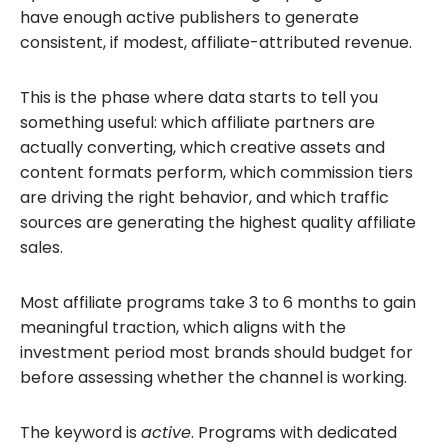
have enough active publishers to generate
consistent, if modest, affiliate-attributed revenue.
This is the phase where data starts to tell you
something useful: which affiliate partners are
actually converting, which creative assets and
content formats perform, which commission tiers
are driving the right behavior, and which traffic
sources are generating the highest quality affiliate
sales.
Most affiliate programs take 3 to 6 months to gain
meaningful traction, which aligns with the
investment period most brands should budget for
before assessing whether the channel is working.
The keyword is
active
. Programs with dedicated