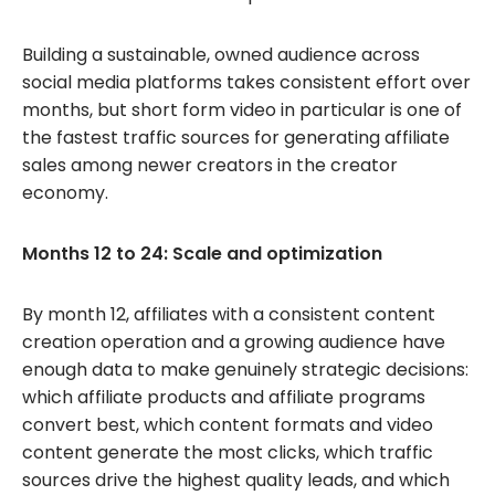
Building a sustainable, owned audience across
social media platforms takes consistent effort over
months, but short form video in particular is one of
the fastest traffic sources for generating affiliate
sales among newer creators in the creator
economy.
Months 12 to 24: Scale and optimization
By month 12, affiliates with a consistent content
creation operation and a growing audience have
enough data to make genuinely strategic decisions:
which affiliate products and affiliate programs
convert best, which content formats and video
content generate the most clicks, which traffic
sources drive the highest quality leads, and which