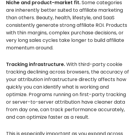
Niche and product-market fit.
Some categories
are inherently better suited to affiliate marketing
than others. Beauty, health, lifestyle, and SaaS
consistently generate strong affiliate ROI. Products
with thin margins, complex purchase decisions, or
very long sales cycles take longer to build affiliate
momentum around.
Tracking infrastructure.
With third-party cookie
tracking declining across browsers, the accuracy of
your attribution infrastructure directly affects how
quickly you can identify what is working and
optimize. Programs running on first-party tracking
or server-to-server attribution have cleaner data
from day one, can track performance accurately,
and can optimize faster as a result.
This is especially important as you expand across