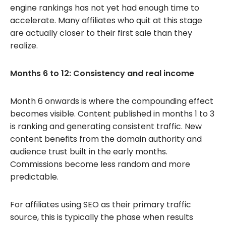
engine rankings has not yet had enough time to
accelerate. Many affiliates who quit at this stage
are actually closer to their first sale than they
realize.
Months 6 to 12: Consistency and real income
Month 6 onwards is where the compounding effect
becomes visible. Content published in months 1 to 3
is ranking and generating consistent traffic. New
content benefits from the domain authority and
audience trust built in the early months.
Commissions become less random and more
predictable.
For affiliates using SEO as their primary traffic
source, this is typically the phase when results