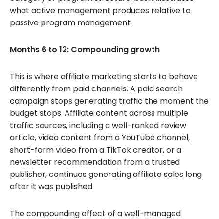
what active management produces relative to
passive program management.
Months 6 to 12: Compounding growth
This is where affiliate marketing starts to behave
differently from paid channels. A paid search
campaign stops generating traffic the moment the
budget stops. Affiliate content across multiple
traffic sources, including a well-ranked review
article, video content from a YouTube channel,
short-form video from a TikTok creator, or a
newsletter recommendation from a trusted
publisher, continues generating affiliate sales long
after it was published.
The compounding effect of a well-managed