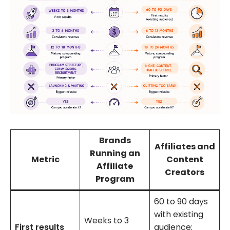
Brands
Affiliates and
Running an
Metric
Content
Affiliate
Creators
Program
60 to 90 days
with existing
Weeks to 3
First results
audience;