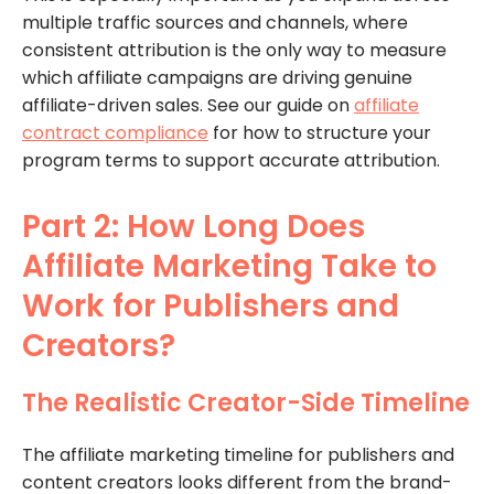
multiple traffic sources and channels, where
consistent attribution is the only way to measure
which affiliate campaigns are driving genuine
affiliate-driven sales. See our guide on
affiliate
contract compliance
for how to structure your
program terms to support accurate attribution.
Part 2: How Long Does
Affiliate Marketing Take to
Work for Publishers and
Creators?
The Realistic Creator-Side Timeline
The affiliate marketing timeline for publishers and
content creators looks different from the brand-