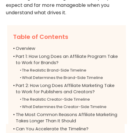
expect and far more manageable when you
understand what drives it.
Table of Contents
Overview
Part 1: How Long Does an Affiliate Program Take
to Work for Brands?
The Realistic Brand-Side Timeline
What Determines the Brand-Side Timeline
Part 2: How Long Does Affiliate Marketing Take
to Work for Publishers and Creators?
The Realistic Creator-Side Timeline
What Determines the Creator-Side Timeline
The Most Common Reasons Affiliate Marketing
Takes Longer Than It Should
Can You Accelerate the Timeline?