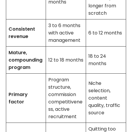
months
longer from
scratch
3 to 6 months
Consistent
with active
6 to 12 months
revenue
management
Mature,
18 to 24
compounding
12 to 18 months
months
program
Program
Niche
structure,
selection,
Primary
commission
content
factor
competitivene
quality, traffic
ss, active
source
recruitment
Quitting too