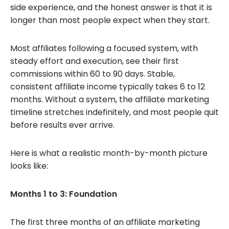
side experience, and the honest answer is that it is
longer than most people expect when they start.
Most affiliates following a focused system, with
steady effort and execution, see their first
commissions within 60 to 90 days. Stable,
consistent affiliate income typically takes 6 to 12
months. Without a system, the affiliate marketing
timeline stretches indefinitely, and most people quit
before results ever arrive.
Here is what a realistic month-by-month picture
looks like:
Months 1 to 3: Foundation
The first three months of an affiliate marketing