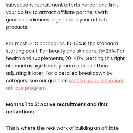
subsequent recruitment efforts harder and limit
your ability to attract affiliate partners with
genuine audiences aligned with your affiliate
products.
For most DTC categories, 10-15% is the standard
starting point. For beauty and skincare, 15-25%. For
health and supplements, 20-40%. Getting this right
at launch is significantly more efficient than
adjusting it later. For a detailed breakdown by
category, see our guide on
setting up an influencer
affiliate program
.
Months 1 to 3: Active recruitment and first
activations
This is where the real work of building an affiliate