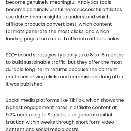
become genuinely meaningful. Analytics tools
become genuinely useful here: successful affiliates
use data-driven insights to understand which
affiliate products convert best, which content
formats generate the most clicks, and which
landing pages turn more traffic into affiliate sales.
SEO-based strategies typically take 8 to 18 months
to build sustainable traffic, but they offer the most
durable long-term returns because the content
continues driving clicks and commissions long after
it was published.
Social media platforms like TikTok, which shows the
highest engagement rates in affiliate content at
5.2% according to Statista, can generate initial
traction within weeks through short form video
content and social media posts.