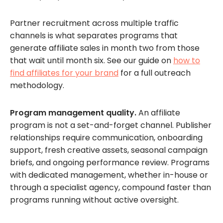
Partner recruitment across multiple traffic
channels is what separates programs that
generate affiliate sales in month two from those
that wait until month six. See our guide on
how to
find affiliates for your brand
for a full outreach
methodology.
Program management quality.
An affiliate
program is not a set-and-forget channel. Publisher
relationships require communication, onboarding
support, fresh creative assets, seasonal campaign
briefs, and ongoing performance review. Programs
with dedicated management, whether in-house or
through a specialist agency, compound faster than
programs running without active oversight.