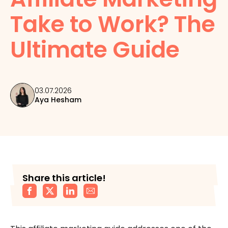
Take to Work? The
Ultimate Guide
03.07.2026
Aya Hesham
Share this article!