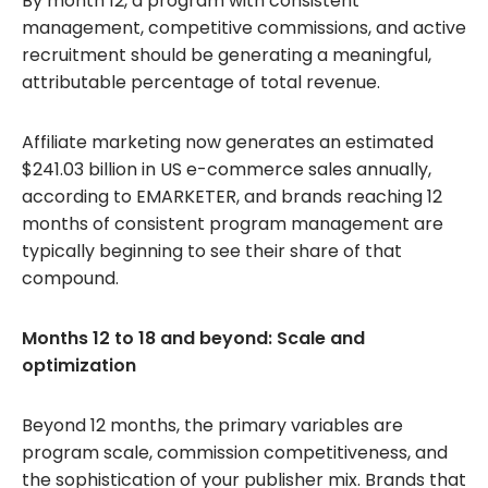
By month 12, a program with consistent
management, competitive commissions, and active
recruitment should be generating a meaningful,
attributable percentage of total revenue.
Affiliate marketing now generates an estimated
$241.03 billion in US e-commerce sales annually,
according to EMARKETER, and brands reaching 12
months of consistent program management are
typically beginning to see their share of that
compound.
Months 12 to 18 and beyond: Scale and
optimization
Beyond 12 months, the primary variables are
program scale, commission competitiveness, and
the sophistication of your publisher mix. Brands that