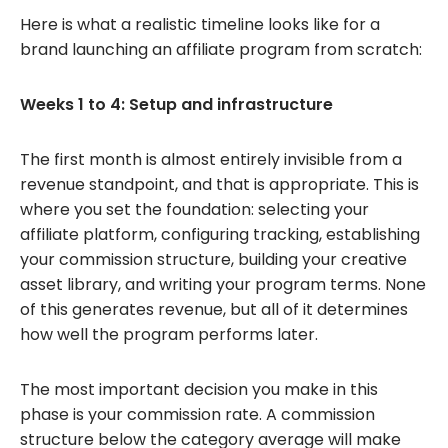
Here is what a realistic timeline looks like for a
brand launching an affiliate program from scratch:
Weeks 1 to 4: Setup and infrastructure
The first month is almost entirely invisible from a
revenue standpoint, and that is appropriate. This is
where you set the foundation: selecting your
affiliate platform, configuring tracking, establishing
your commission structure, building your creative
asset library, and writing your program terms. None
of this generates revenue, but all of it determines
how well the program performs later.
The most important decision you make in this
phase is your commission rate. A commission
structure below the category average will make