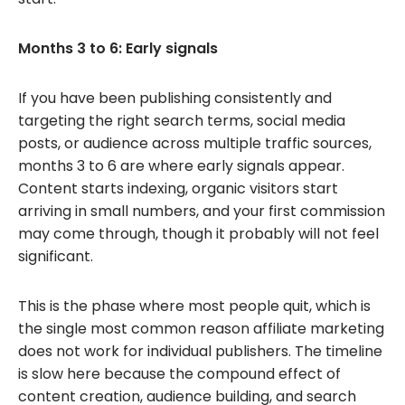
Months 3 to 6: Early signals
If you have been publishing consistently and
targeting the right search terms, social media
posts, or audience across multiple traffic sources,
months 3 to 6 are where early signals appear.
Content starts indexing, organic visitors start
arriving in small numbers, and your first commission
may come through, though it probably will not feel
significant.
This is the phase where most people quit, which is
the single most common reason affiliate marketing
does not work for individual publishers. The timeline
is slow here because the compound effect of
content creation, audience building, and search