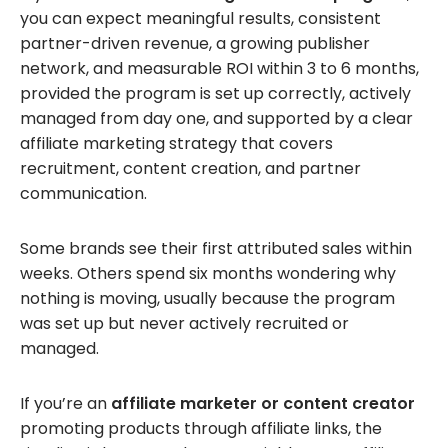
you can expect meaningful results, consistent
partner-driven revenue, a growing publisher
network, and measurable ROI within 3 to 6 months,
provided the program is set up correctly, actively
managed from day one, and supported by a clear
affiliate marketing strategy that covers
recruitment, content creation, and partner
communication.
Some brands see their first attributed sales within
weeks. Others spend six months wondering why
nothing is moving, usually because the program
was set up but never actively recruited or
managed.
If you’re an
affiliate marketer or content creator
promoting products through affiliate links, the