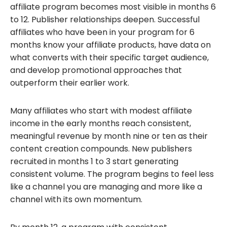
affiliate program becomes most visible in months 6
to 12. Publisher relationships deepen. Successful
affiliates who have been in your program for 6
months know your affiliate products, have data on
what converts with their specific target audience,
and develop promotional approaches that
outperform their earlier work.
Many affiliates who start with modest affiliate
income in the early months reach consistent,
meaningful revenue by month nine or ten as their
content creation compounds. New publishers
recruited in months 1 to 3 start generating
consistent volume. The program begins to feel less
like a channel you are managing and more like a
channel with its own momentum.