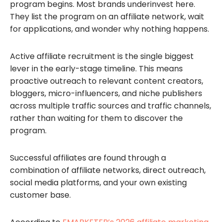
program begins. Most brands underinvest here.
They list the program on an affiliate network, wait
for applications, and wonder why nothing happens.
Active affiliate recruitment is the single biggest
lever in the early-stage timeline. This means
proactive outreach to relevant content creators,
bloggers, micro-influencers, and niche publishers
across multiple traffic sources and traffic channels,
rather than waiting for them to discover the
program.
Successful affiliates are found through a
combination of affiliate networks, direct outreach,
social media platforms, and your own existing
customer base.