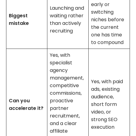
early or
Launching and
switching
Biggest
waiting rather
niches before
mistake
than actively
the current
recruiting
one has time
to compound
Yes, with
specialist
agency
management,
Yes, with paid
competitive
ads, existing
commissions,
audience,
Can you
proactive
short form
accelerate it?
partner
video, or
recruitment,
strong SEO
and a clear
execution
affiliate