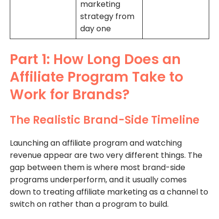
marketing
strategy from
day one
Part 1: How Long Does an
Affiliate Program Take to
Work for Brands?
The Realistic Brand-Side Timeline
Launching an affiliate program and watching
revenue appear are two very different things. The
gap between them is where most brand-side
programs underperform, and it usually comes
down to treating affiliate marketing as a channel to
switch on rather than a program to build.