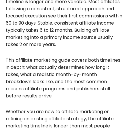
timeline is longer and more variable. Most affiliates
following a consistent, structured approach and
focused execution see their first commissions within
60 to 90 days. Stable, consistent affiliate income
typically takes 6 to 12 months. Building affiliate
marketing into a primary income source usually
takes 2 or more years.
This affiliate marketing guide covers both timelines
in depth: what actually determines how long it
takes, what a realistic month-by-month
breakdown looks like, and the most common
reasons affiliate programs and publishers stall
before results arrive.
Whether you are new to affiliate marketing or
refining an existing affiliate strategy, the affiliate
marketing timeline is longer than most people