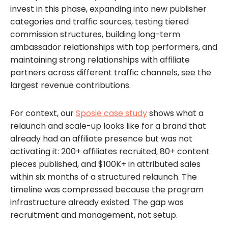
invest in this phase, expanding into new publisher
categories and traffic sources, testing tiered
commission structures, building long-term
ambassador relationships with top performers, and
maintaining strong relationships with affiliate
partners across different traffic channels, see the
largest revenue contributions.
For context, our
Sposie case study
shows what a
relaunch and scale-up looks like for a brand that
already had an affiliate presence but was not
activating it: 200+ affiliates recruited, 80+ content
pieces published, and $100K+ in attributed sales
within six months of a structured relaunch. The
timeline was compressed because the program
infrastructure already existed. The gap was
recruitment and management, not setup.