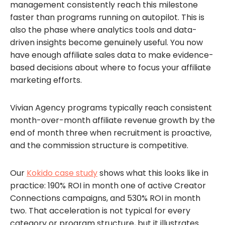
management consistently reach this milestone
faster than programs running on autopilot. This is
also the phase where analytics tools and data-
driven insights become genuinely useful. You now
have enough affiliate sales data to make evidence-
based decisions about where to focus your affiliate
marketing efforts.
Vivian Agency programs typically reach consistent
month-over-month affiliate revenue growth by the
end of month three when recruitment is proactive,
and the commission structure is competitive.
Our
Kokido case study
shows what this looks like in
practice: 190% ROI in month one of active Creator
Connections campaigns, and 530% ROI in month
two. That acceleration is not typical for every
category or program structure, but it illustrates