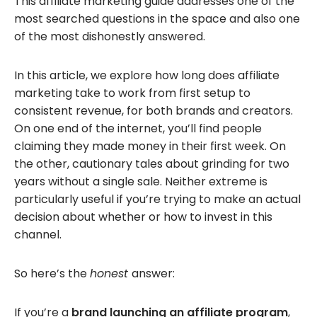
This affiliate marketing guide addresses one of the
most searched questions in the space and also one
of the most dishonestly answered.
In this article, we explore how long does affiliate
marketing take to work from first setup to
consistent revenue, for both brands and creators.
On one end of the internet, you’ll find people
claiming they made money in their first week. On
the other, cautionary tales about grinding for two
years without a single sale. Neither extreme is
particularly useful if you’re trying to make an actual
decision about whether or how to invest in this
channel.
So here’s the
honest
answer:
If you’re a
brand launching an affiliate program
,