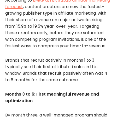
According to
EMARKETER’s 2026 affiliate marketing
forecast
, content creators are now the fastest-
growing publisher type in affiliate marketing, with
their share of revenue on major networks rising
from 15.9% to 19.5% year-over-year. Targeting
these creators early, before they are saturated
with competing program invitations, is one of the
fastest ways to compress your time-to-revenue.
Brands that recruit actively in months 1 to 3
typically see their first attributed sales in this
window. Brands that recruit passively often wait 4
to 6 months for the same outcome.
Months 3 to 6: First meaningful revenue and
optimization
By month three, a well-managed program should