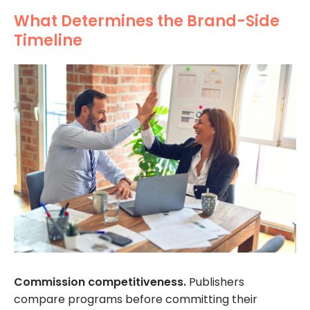
What Determines the Brand-Side
Timeline
Commission competitiveness.
Publishers
compare programs before committing their