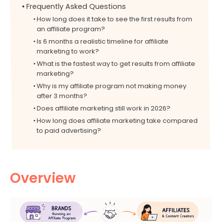
Frequently Asked Questions
How long does it take to see the first results from
an affiliate program?
Is 6 months a realistic timeline for affiliate
marketing to work?
What is the fastest way to get results from affiliate
marketing?
Why is my affiliate program not making money
after 3 months?
Does affiliate marketing still work in 2026?
How long does affiliate marketing take compared
to paid advertising?
Overview