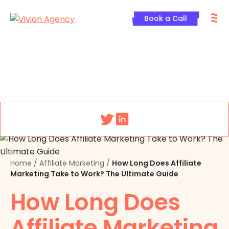
Skip
M
to
Book a Call
content
Menu
Home
/
Affiliate Marketing
/
How Long Does Affiliate
Marketing Take to Work? The Ultimate Guide
How Long Does
Affiliate Marketing