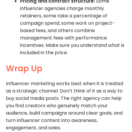
Pricing and contract structure:
Some
influencer agencies charge monthly
retainers, some take a percentage of
campaign spend, some work on project-
based fees, and others combine
management fees with performance
incentives. Make sure you understand what is
included in the price.
Wrap Up
Influencer marketing works best when it is treated
as a strategic channel. Don’t think of it as a way to
buy social media posts. The right agency can help
you find creators who genuinely match your
audience, build campaigns around clear goals, and
turn influencer content into awareness,
engagement, and sales.