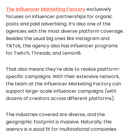
The Influencer Marketing Factory
exclusively
focuses on influencer partnerships for organic
posts and paid advertising. It’s also one of the
agencies with the most diverse platform coverage.
Besides the usual big ones like Instagram and
TikTok, this agency also has influencer programs
for Twitch, Threads, and Lemon8.
That also means they’re able to realize platform-
specific campaigns. With their extensive network,
the team at the Influencer Marketing Factory can
support large-scale influencer campaigns (with
dozens of creators across different platforms).
The industries covered are diverse, and the
geographic footprint is massive. Naturally, this
agency is a good fit for multinational companies