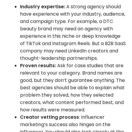
Industry expertise:
A strong agency should
have experience with your industry, audience,
and campaign type. For example, a DTC
beauty brand may need an agency with
experience in this niche or deep knowledge
of TikTok and Instagram Reels. But a B2B SaaS
company may need LinkedIn creators and
thought-leadership partnerships.
Proven results:
Ask for case studies that are
relevant to your category. Brand names are
good, but they don’t guarantee anything. The
best agencies should be able to explain what
problem they solved, how they selected
creators, what content performed best, and
how results were measured.
Creator vetting process
: Influencer
marketing’s success also hinges on the
influencer. You should also look closely at the