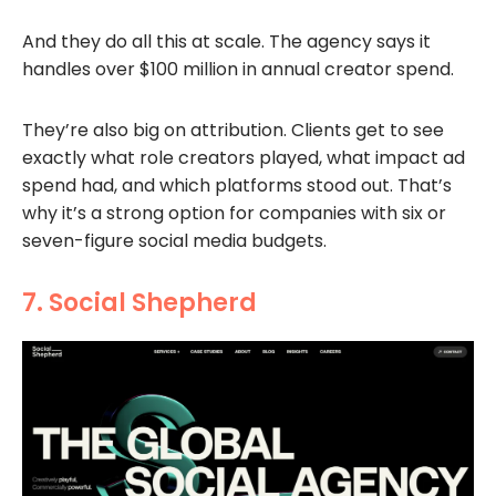
And they do all this at scale. The agency says it
handles over $100 million in annual creator spend.
They’re also big on attribution. Clients get to see
exactly what role creators played, what impact ad
spend had, and which platforms stood out. That’s
why it’s a strong option for companies with six or
seven-figure social media budgets.
7. Social Shepherd