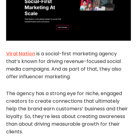
Viral Nation
is a social-first marketing agency
that’s known for driving revenue-focused social
media campaigns. And as part of that, they also
offer influencer marketing.
The agency has a strong eye for niche, engaged
creators to create connections that ultimately
help the brand earn customers’ business and their
loyalty. So, they’re less about creating awareness
than about driving measurable growth for their
clients.