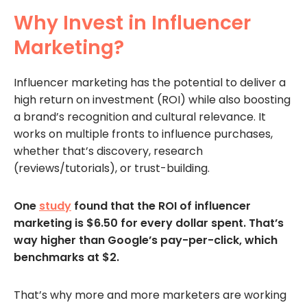
Why Invest in Influencer
Marketing?
Influencer marketing has the potential to deliver a
high return on investment (ROI) while also boosting
a brand’s recognition and cultural relevance. It
works on multiple fronts to influence purchases,
whether that’s discovery, research
(reviews/tutorials), or trust-building.
One
study
found that the ROI of influencer
marketing is $6.50 for every dollar spent. That’s
way higher than Google’s pay-per-click, which
benchmarks at $2.
That’s why more and more marketers are working