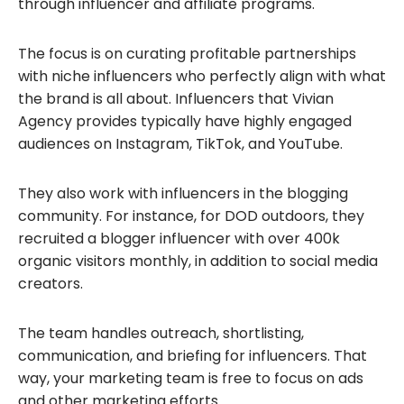
through influencer and affiliate programs.
The focus is on curating profitable partnerships
with niche influencers who perfectly align with what
the brand is all about. Influencers that Vivian
Agency provides typically have highly engaged
audiences on Instagram, TikTok, and YouTube.
They also work with influencers in the blogging
community. For instance, for DOD outdoors, they
recruited a blogger influencer with over 400k
organic visitors monthly, in addition to social media
creators.
The team handles outreach, shortlisting,
communication, and briefing for influencers. That
way, your marketing team is free to focus on ads
and other marketing efforts.