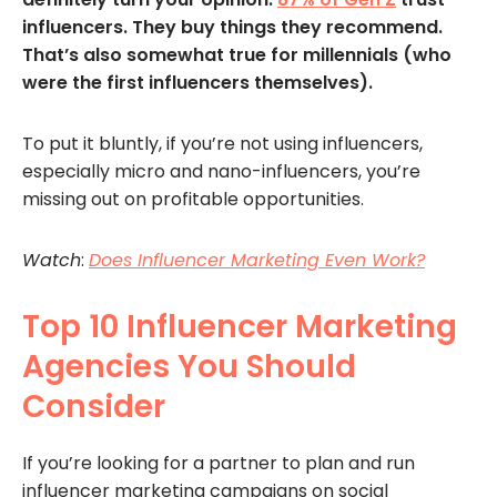
influencers. They buy things they recommend.
That’s also somewhat true for millennials (who
were the first influencers themselves).
To put it bluntly, if you’re not using influencers,
especially micro and nano-influencers, you’re
missing out on profitable opportunities.
Watch
:
Does Influencer Marketing Even Work?
Top 10 Influencer Marketing
Agencies You Should
Consider
If you’re looking for a partner to plan and run
influencer marketing campaigns on social