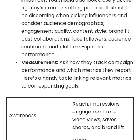
agency’s creator vetting process. It should
be discerning when picking influencers and
consider audience demographics,
engagement quality, content style, brand fit,
past collaborations, fake followers, audience
sentiment, and platform-specific
performance.
Measurement:
Ask how they track campaign
performance and which metrics they report.
Here’s a handy table linking relevant metrics
to corresponding goals.
Reach, impressions,
engagement rate,
Awareness
video views, saves,
shares, and brand lift