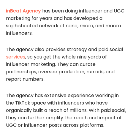
inBeat Agency
has been doing influencer and UGC
marketing for years and has developed a
sophisticated network of nano, micro, and macro
influencers.
The agency also provides strategy and paid social
services
, so you get the whole nine yards of
influencer marketing. They can curate
partnerships, oversee production, run ads, and
report numbers.
The agency has extensive experience working in
the TikTok space with influencers who have
organically built a reach of millions. With paid social,
they can further amplify the reach and impact of
UGC or influencer posts across platforms.