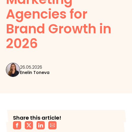
Agencies for
Brand Growth in
2026
26.05.2026
Enelin Toneva
Share this article!