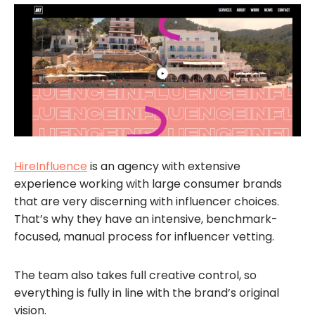
HireInfluence
is an agency with extensive
experience working with large consumer brands
that are very discerning with influencer choices.
That’s why they have an intensive, benchmark-
focused, manual process for influencer vetting.
The team also takes full creative control, so
everything is fully in line with the brand’s original
vision.