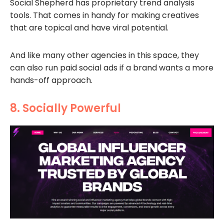
Social Shepherd has proprietary trend analysis
tools. That comes in handy for making creatives
that are topical and have viral potential.
And like many other agencies in this space, they
can also run paid social ads if a brand wants a more
hands-off approach.
8. Socially Powerful