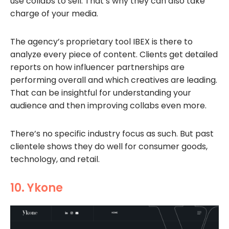
use collabs to sell. That’s why they can also take
charge of your media.
The agency’s proprietary tool IBEX is there to
analyze every piece of content. Clients get detailed
reports on how influencer partnerships are
performing overall and which creatives are leading.
That can be insightful for understanding your
audience and then improving collabs even more.
There’s no specific industry focus as such. But past
clientele shows they do well for consumer goods,
technology, and retail.
10. Ykone