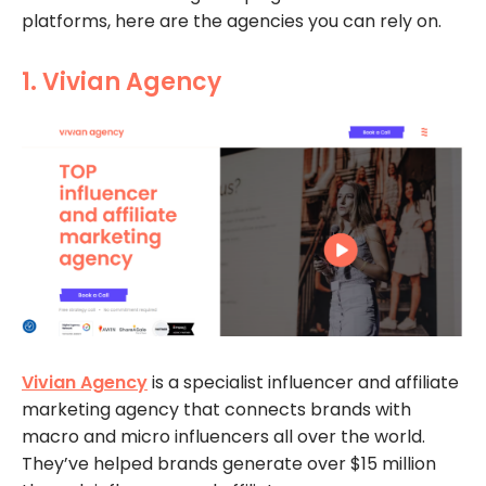
platforms, here are the agencies you can rely on.
1. Vivian Agency
Vivian Agency
is a specialist influencer and affiliate
marketing agency that connects brands with
macro and micro influencers all over the world.
They’ve helped brands generate over $15 million