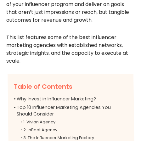
of your influencer program and deliver on goals
that aren’t just impressions or reach, but tangible
outcomes for revenue and growth.
This list features some of the best influencer
marketing agencies with established networks,
strategic insights, and the capacity to execute at
scale.
Table of Contents
Why Invest in Influencer Marketing?
Top 10 Influencer Marketing Agencies You
Should Consider
1. Vivian Agency
2. inBeat Agency
3. The Influencer Marketing Factory