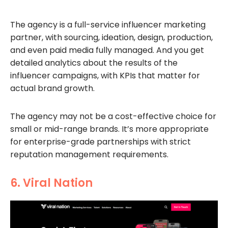
The agency is a full-service influencer marketing
partner, with sourcing, ideation, design, production,
and even paid media fully managed. And you get
detailed analytics about the results of the
influencer campaigns, with KPIs that matter for
actual brand growth.
The agency may not be a cost-effective choice for
small or mid-range brands. It’s more appropriate
for enterprise-grade partnerships with strict
reputation management requirements.
6. Viral Nation