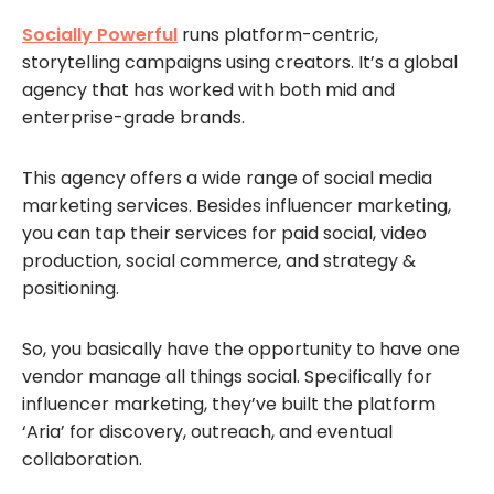
Socially Powerful
runs platform-centric,
storytelling campaigns using creators. It’s a global
agency that has worked with both mid and
enterprise-grade brands.
This agency offers a wide range of social media
marketing services. Besides influencer marketing,
you can tap their services for paid social, video
production, social commerce, and strategy &
positioning.
So, you basically have the opportunity to have one
vendor manage all things social. Specifically for
influencer marketing, they’ve built the platform
‘Aria’ for discovery, outreach, and eventual
collaboration.