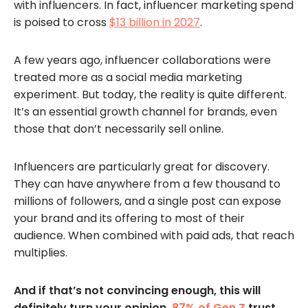
with influencers. In fact, influencer marketing spend
is poised to cross
$13 billion in 2027
.
A few years ago, influencer collaborations were
treated more as a social media marketing
experiment. But today, the reality is quite different.
It’s an essential growth channel for brands, even
those that don’t necessarily sell online.
Influencers are particularly great for discovery.
They can have anywhere from a few thousand to
millions of followers, and a single post can expose
your brand and its offering to most of their
audience. When combined with paid ads, that reach
multiplies.
And if that’s not convincing enough, this will
definitely turn your opinion.
87% of Gen Z
trust