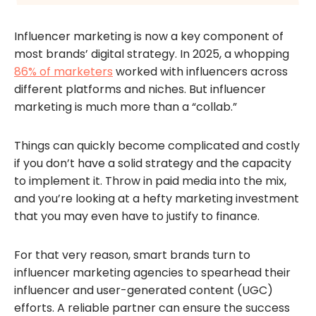
Influencer marketing is now a key component of
most brands’ digital strategy. In 2025, a whopping
86% of marketers
worked with influencers across
different platforms and niches. But influencer
marketing is much more than a “collab.”
Things can quickly become complicated and costly
if you don’t have a solid strategy and the capacity
to implement it. Throw in paid media into the mix,
and you’re looking at a hefty marketing investment
that you may even have to justify to finance.
For that very reason, smart brands turn to
influencer marketing agencies to spearhead their
influencer and user-generated content (UGC)
efforts. A reliable partner can ensure the success