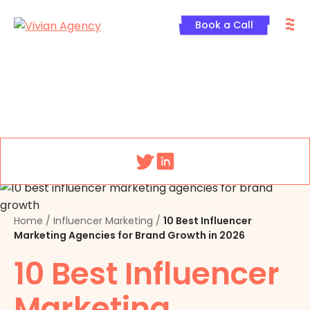
Skip
M
to
Book a Call
content
Menu
Home
/
Influencer Marketing
/
10 Best Influencer
Marketing Agencies for Brand Growth in 2026
10 Best Influencer
Marketing