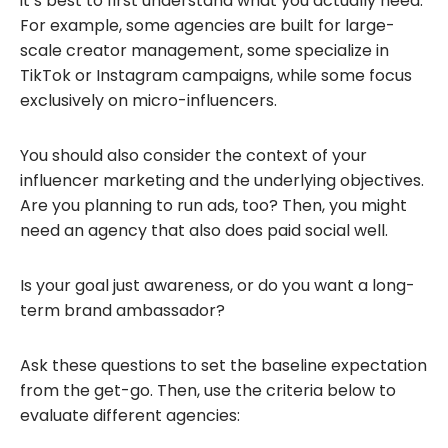
it’s best to first understand what you actually need.
For example, some agencies are built for large-
scale creator management, some specialize in
TikTok or Instagram campaigns, while some focus
exclusively on micro-influencers.
You should also consider the context of your
influencer marketing and the underlying objectives.
Are you planning to run ads, too? Then, you might
need an agency that also does paid social well.
Is your goal just awareness, or do you want a long-
term brand ambassador?
Ask these questions to set the baseline expectation
from the get-go. Then, use the criteria below to
evaluate different agencies: