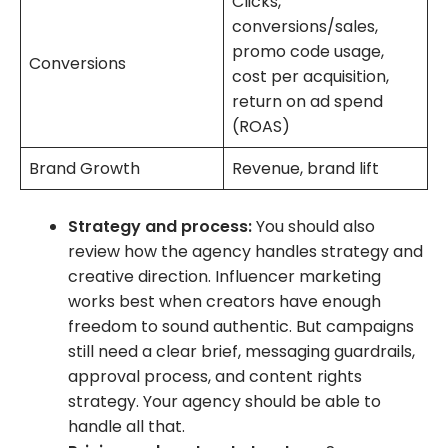
Clicks,
conversions/sales,
promo code usage,
Conversions
cost per acquisition,
return on ad spend
(ROAS)
Brand Growth
Revenue, brand lift
Strategy and process:
You should also
review how the agency handles strategy and
creative direction. Influencer marketing
works best when creators have enough
freedom to sound authentic. But campaigns
still need a clear brief, messaging guardrails,
approval process, and content rights
strategy. Your agency should be able to
handle all that.