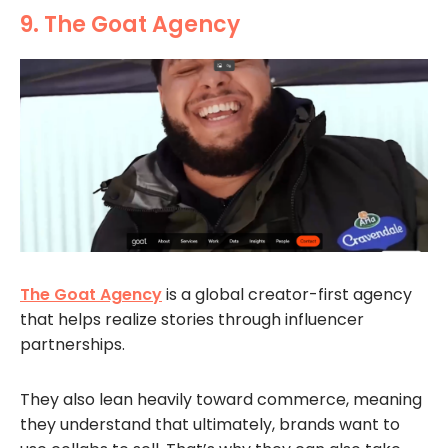
9. The Goat Agency
The Goat Agency
is a global creator-first agency
that helps realize stories through influencer
partnerships.
They also lean heavily toward commerce, meaning
they understand that ultimately, brands want to