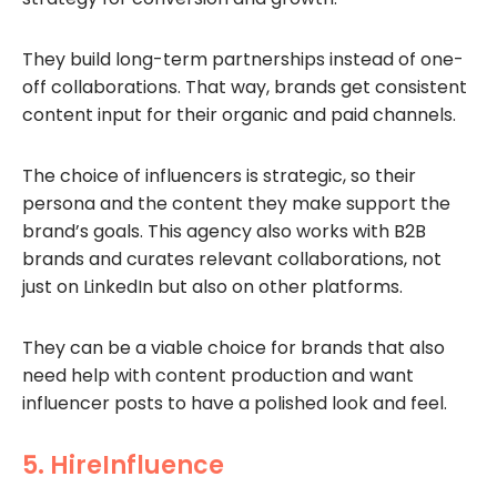
They build long-term partnerships instead of one-
off collaborations. That way, brands get consistent
content input for their organic and paid channels.
The choice of influencers is strategic, so their
persona and the content they make support the
brand’s goals. This agency also works with B2B
brands and curates relevant collaborations, not
just on LinkedIn but also on other platforms.
They can be a viable choice for brands that also
need help with content production and want
influencer posts to have a polished look and feel.
5. HireInfluence