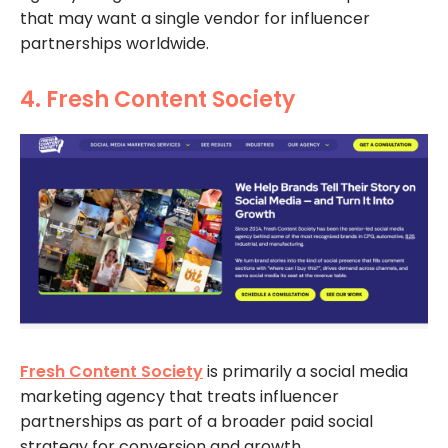
that may want a single vendor for influencer
partnerships worldwide.
4. Fresh Content Society
Fresh Content Society
is primarily a social media
marketing agency that treats influencer
partnerships as part of a broader paid social
strategy for conversion and growth.