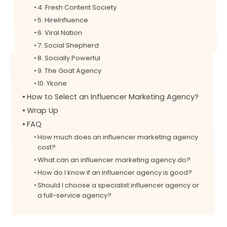
4. Fresh Content Society
5. HireInfluence
6. Viral Nation
7. Social Shepherd
8. Socially Powerful
9. The Goat Agency
10. Ykone
How to Select an Influencer Marketing Agency?
Wrap Up
FAQ
How much does an influencer marketing agency
cost?
What can an influencer marketing agency do?
How do I know if an influencer agency is good?
Should I choose a specialist influencer agency or
a full-service agency?