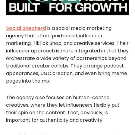
Social Shepherd
is a social media marketing
agency that offers paid social, influencer
marketing, TikTok Shop, and creative services. Their
influencer approach is more integrated in that they
orchestrate a wide variety of partnerships beyond
traditional creator collabs. They arrange podcast
appearances, UGC creation, and even bring meme
pages into the mix.
The agency also focuses on human-centric
creatives, where they let influencers flexibly put
their spin on the content. That, obviously, is
important for authenticity and creativity.