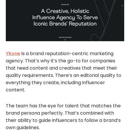
Ykone
is a brand reputation-centric marketing
agency. That’s why it’s the go-to for companies
that need content and creatives that meet their
quality requirements. There’s an editorial quality to
everything they create, including influencer
content.
The team has the eye for talent that matches the
brand persona perfectly. That’s combined with
their ability to guide influencers to follow a brand’s
own guidelines.