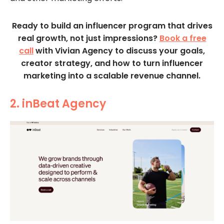
Ready to build an influencer program that drives
real growth, not just impressions?
Book a free
call
with Vivian Agency to discuss your goals,
creator strategy, and how to turn influencer
marketing into a scalable revenue channel.
2. inBeat Agency