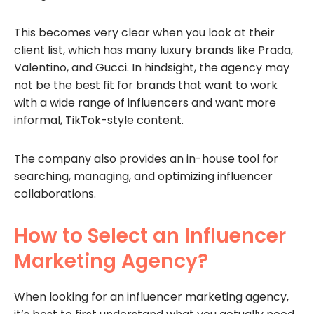
This becomes very clear when you look at their
client list, which has many luxury brands like Prada,
Valentino, and Gucci. In hindsight, the agency may
not be the best fit for brands that want to work
with a wide range of influencers and want more
informal, TikTok-style content.
The company also provides an in-house tool for
searching, managing, and optimizing influencer
collaborations.
How to Select an Influencer
Marketing Agency?
When looking for an influencer marketing agency,