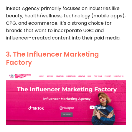
inBeat Agency primarily focuses on industries like
beauty, health/wellness, technology (mobile apps),
CPG, and ecommerce. It’s a strong choice for
brands that want to incorporate UGC and
influencer-created content into their paid media.
3. The Influencer Marketing
Factory