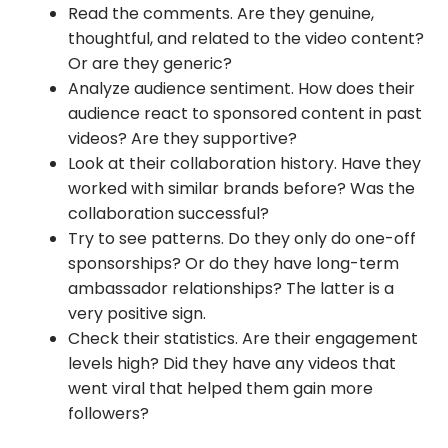
Read the comments. Are they genuine,
thoughtful, and related to the video content?
Or are they generic?
Analyze audience sentiment. How does their
audience react to sponsored content in past
videos? Are they supportive?
Look at their collaboration history. Have they
worked with similar brands before? Was the
collaboration successful?
Try to see patterns. Do they only do one-off
sponsorships? Or do they have long-term
ambassador relationships? The latter is a
very positive sign.
Check their statistics. Are their engagement
levels high? Did they have any videos that
went viral that helped them gain more
followers?