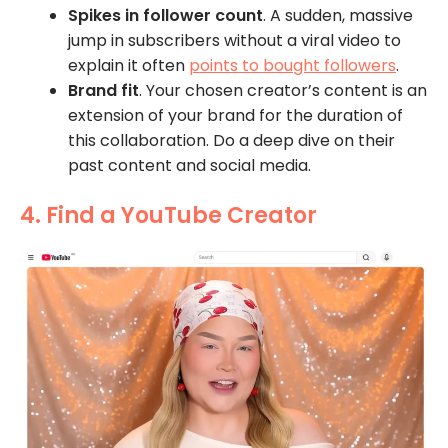
Spikes in follower count
. A sudden, massive
jump in subscribers without a viral video to
explain it often
points to bought followers
.
Brand fit
. Your chosen creator’s content is an
extension of your brand for the duration of
this collaboration. Do a deep dive on their
past content and social media.
4. Find a YouTube Creator