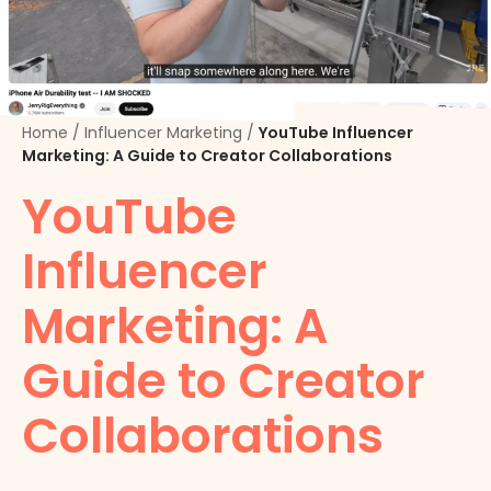
Home
/
Influencer Marketing
/
YouTube Influencer
Marketing: A Guide to Creator Collaborations
YouTube
Influencer
Marketing: A
Guide to Creator
Collaborations