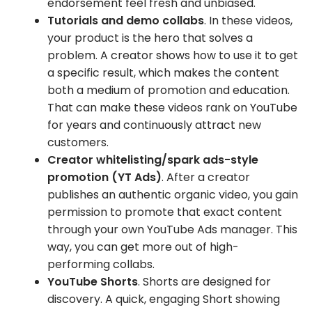
endorsement feel fresh and unbiased.
Tutorials and demo collabs
. In these videos,
your product is the hero that solves a
problem. A creator shows how to use it to get
a specific result, which makes the content
both a medium of promotion and education.
That can make these videos rank on YouTube
for years and continuously attract new
customers.
Creator whitelisting/spark ads-style
promotion (YT Ads)
. After a creator
publishes an authentic organic video, you gain
permission to promote that exact content
through your own YouTube Ads manager. This
way, you can get more out of high-
performing collabs.
YouTube Shorts
. Shorts are designed for
discovery. A quick, engaging Short showing