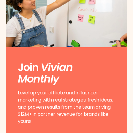
Join
Vivian
Monthly
Level up your affiliate and influencer
marketing with real strategies, fresh ideas,
and proven results from the team driving
$12M+ in partner revenue for brands like
yours!