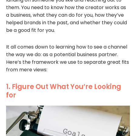
them. You need to know how the creator works as
a business, what they can do for you, how they’ve
helped brands in the past, and whether they could
be a good fit for you.
It all comes down to learning how to see a channel
the way we do: as a potential business partner.
Here’s the framework we use to separate great fits
from mere views:
1. Figure Out What You’re Looking
for