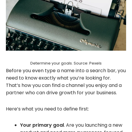
Determine your goals. Source: Pexels
Before you even type a name into a search bar, you
need to know exactly what you’re looking for.
That’s how you can find a channel you enjoy and a
partner who can drive growth for your business.
Here’s what you need to define first:
Your primary goal
. Are you launching a new