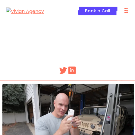
Skip
M
to
Book a Call
content
Menu