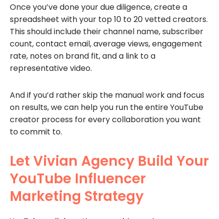
Once you’ve done your due diligence, create a
spreadsheet with your top 10 to 20 vetted creators.
This should include their channel name, subscriber
count, contact email, average views, engagement
rate, notes on brand fit, and a link to a
representative video.
And if you’d rather skip the manual work and focus
on results, we can help you run the entire YouTube
creator process for every collaboration you want
to commit to.
Let Vivian Agency Build Your
YouTube Influencer
Marketing Strategy