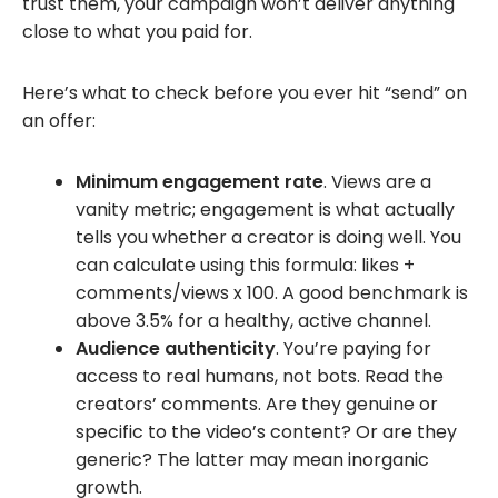
trust them, your campaign won’t deliver anything
close to what you paid for.
Here’s what to check before you ever hit “send” on
an offer:
Minimum engagement rate
. Views are a
vanity metric; engagement is what actually
tells you whether a creator is doing well. You
can calculate using this formula: likes +
comments/views x 100. A good benchmark is
above 3.5% for a healthy, active channel.
Audience authenticity
. You’re paying for
access to real humans, not bots. Read the
creators’ comments. Are they genuine or
specific to the video’s content? Or are they
generic? The latter may mean inorganic
growth.