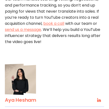
and performance tracking, so you don’t end up
paying for views that never translate into sales. If
you’re ready to turn YouTube creators into a real
acquisition channel,
book a call
with our team or
send us a message
. We’ll help you build a YouTube
influencer strategy that delivers results long after
the video goes live!
Aya Hesham