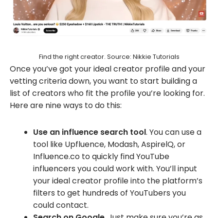
Find the right creator. Source: Nikkie Tutorials
Once you’ve got your ideal creator profile and your
vetting criteria down, you want to start building a
list of creators who fit the profile you’re looking for.
Here are nine ways to do this:
Use an influence search tool
. You can use a
tool like Upfluence, Modash, AspirelQ, or
Influence.co to quickly find YouTube
influencers you could work with. You’ll input
your ideal creator profile into the platform’s
filters to get hundreds of YouTubers you
could contact.
Search on Google
. Just make sure you’re as