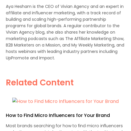
Aya Hesham is the CEO of Vivian Agency and an expert in
affiliate and influencer marketing, with a track record of
building and scaling high-performing partnership
programs for global brands. A regular contributor to the
Vivian Agency blog, she also shares her knowledge on
marketing podcasts such as The Affiliate Marketing Show,
B2B Marketers on a Mission, and My Weekly Marketing, and
hosts webinars with leading industry partners including
UpPromote and Impact.
Related Content
How to Find Micro Influencers for Your Brand
Most brands searching for how to find micro influencers