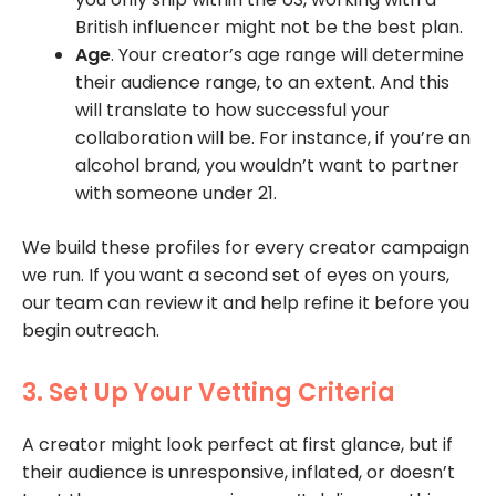
British influencer might not be the best plan.
Age
. Your creator’s age range will determine
their audience range, to an extent. And this
will translate to how successful your
collaboration will be. For instance, if you’re an
alcohol brand, you wouldn’t want to partner
with someone under 21.
We build these profiles for every creator campaign
we run. If you want a second set of eyes on yours,
our team can review it and help refine it before you
begin outreach.
3. Set Up Your Vetting Criteria
A creator might look perfect at first glance, but if
their audience is unresponsive, inflated, or doesn’t