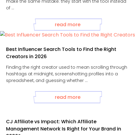
make the same mistake: they start with the tool instead
of ...
read more
Best Influencer Search Tools to Find the Right
Creators in 2026
Finding the right creator used to mean scrolling through
hashtags at midnight, screenshotting profiles into a
spreadsheet, and guessing whether ...
read more
CJ Affiliate vs Impact: Which Affiliate
Management Network Is Right for Your Brand in