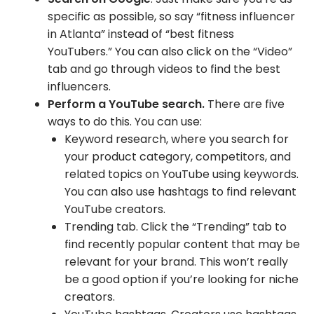
specific as possible, so say “fitness influencer
in Atlanta” instead of “best fitness
YouTubers.” You can also click on the “Video”
tab and go through videos to find the best
influencers.
Perform a YouTube search.
There are five
ways to do this. You can use:
Keyword research, where you search for
your product category, competitors, and
related topics on YouTube using keywords.
You can also use hashtags to find relevant
YouTube creators.
Trending tab. Click the “Trending” tab to
find recently popular content that may be
relevant for your brand. This won’t really
be a good option if you’re looking for niche
creators.