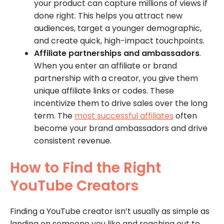
your product can capture millions of views if
done right. This helps you attract new
audiences, target a younger demographic,
and create quick, high-impact touchpoints.
Affiliate partnerships and ambassadors
.
When you enter an affiliate or brand
partnership with a creator, you give them
unique affiliate links or codes. These
incentivize them to drive sales over the long
term. The
most successful affiliates
often
become your brand ambassadors and drive
consistent revenue.
How to Find the Right
YouTube Creators
Finding a YouTube creator isn’t usually as simple as
landing on someone you like and reaching out to