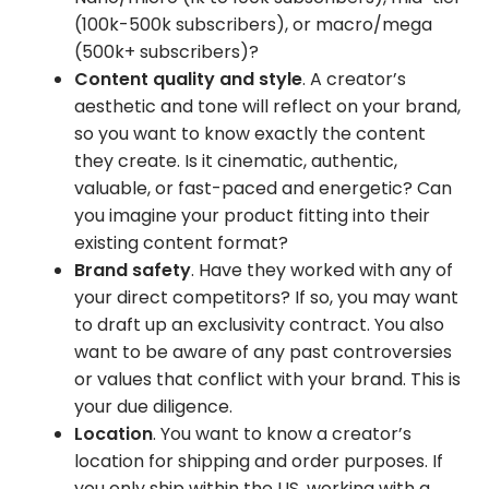
(100k-500k subscribers), or macro/mega
(500k+ subscribers)?
Content quality and style
. A creator’s
aesthetic and tone will reflect on your brand,
so you want to know exactly the content
they create. Is it cinematic, authentic,
valuable, or fast-paced and energetic? Can
you imagine your product fitting into their
existing content format?
Brand safety
. Have they worked with any of
your direct competitors? If so, you may want
to draft up an exclusivity contract. You also
want to be aware of any past controversies
or values that conflict with your brand. This is
your due diligence.
Location
. You want to know a creator’s
location for shipping and order purposes. If
you only ship within the US, working with a