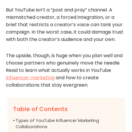
But YouTube isn’t a “post and pray” channel. A
mismatched creator, a forced integration, or a
brief that restricts a creator’s voice can tank your
campaign. In the worst case, it could damage trust
with both the creator’s audience and your own.
The upside, though, is huge when you plan well and
choose partners who genuinely move the needle.
Read to learn what actually works in YouTube
influencer marketing
and how to create
collaborations that stay evergreen.
Table of Contents
Types of YouTube Influencer Marketing
Collaborations