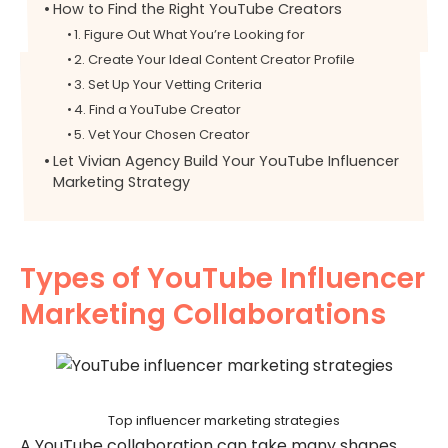
How to Find the Right YouTube Creators
1. Figure Out What You’re Looking for
2. Create Your Ideal Content Creator Profile
3. Set Up Your Vetting Criteria
4. Find a YouTube Creator
5. Vet Your Chosen Creator
Let Vivian Agency Build Your YouTube Influencer
Marketing Strategy
Types of YouTube Influencer
Marketing Collaborations
Top influencer marketing strategies
A YouTube collaboration can take many shapes,