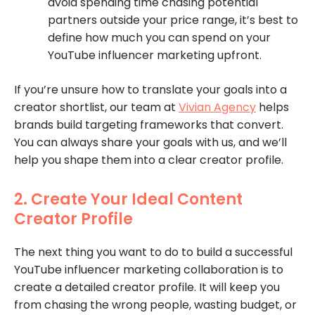
avoid spending time chasing potential
partners outside your price range, it’s best to
define how much you can spend on your
YouTube influencer marketing upfront.
If you’re unsure how to translate your goals into a
creator shortlist, our team at
Vivian Agency
helps
brands build targeting frameworks that convert.
You can always share your goals with us, and we’ll
help you shape them into a clear creator profile.
2. Create Your Ideal Content
Creator Profile
The next thing you want to do to build a successful
YouTube influencer marketing collaboration is to
create a detailed creator profile. It will keep you
from chasing the wrong people, wasting budget, or