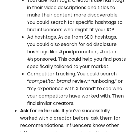
YouTube hashtags. Creators use hashtags
in their video descriptions and titles to
make their content more discoverable.
You could search for specific hashtags to
find influencers who might fit your ICP.
Ad hashtags. Aside from SEO hashtags,
you could also search for ad disclosure
hashtags like #paidpromotion, #ad, or
#sponsored. This could help you find posts
specifically tailored to your market.
Competitor tracking. You could search
“
competitor brand
review,” “unboxing,” or
“my experience with X brand” to see who
your competitors have worked with. Then
find similar creators.
Ask for referrals
. If you’ve successfully
worked with a creator before, ask them for
recommendations. Influencers know other