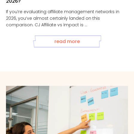
2026?
If you’re evaluating affiliate management networks in
2026, you’ve almost certainly landed on this
comparison. CJ Affiliate vs Impact is ...
read more