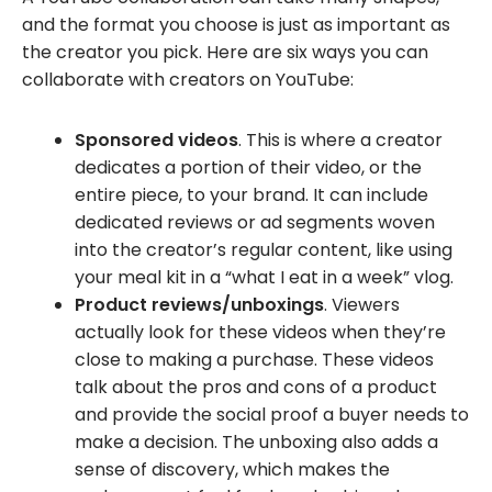
and the format you choose is just as important as
the creator you pick. Here are six ways you can
collaborate with creators on YouTube:
Sponsored videos
. This is where a creator
dedicates a portion of their video, or the
entire piece, to your brand. It can include
dedicated reviews or ad segments woven
into the creator’s regular content, like using
your meal kit in a “what I eat in a week” vlog.
Product reviews/unboxings
. Viewers
actually look for these videos when they’re
close to making a purchase. These videos
talk about the pros and cons of a product
and provide the social proof a buyer needs to
make a decision. The unboxing also adds a
sense of discovery, which makes the