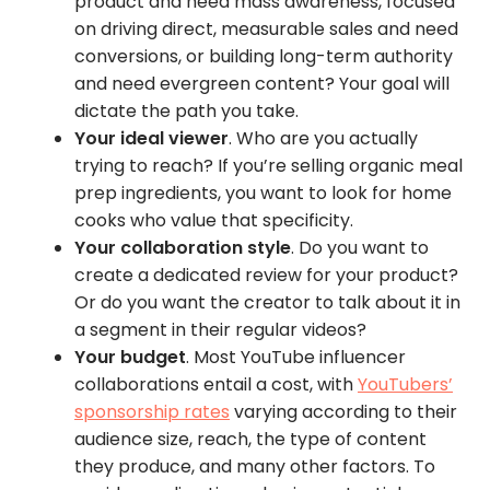
product and need mass awareness, focused
on driving direct, measurable sales and need
conversions, or building long-term authority
and need evergreen content? Your goal will
dictate the path you take.
Your ideal viewer
. Who are you actually
trying to reach? If you’re selling organic meal
prep ingredients, you want to look for home
cooks who value that specificity.
Your collaboration style
. Do you want to
create a dedicated review for your product?
Or do you want the creator to talk about it in
a segment in their regular videos?
Your budget
. Most YouTube influencer
collaborations entail a cost, with
YouTubers’
sponsorship rates
varying according to their
audience size, reach, the type of content
they produce, and many other factors. To