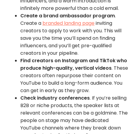
influencers, and a warm introduction is
infinitely more powerful than a cold email.
Create a brand ambassador program
.
Create a
branded landing page
inviting
creators to apply to work with you. This will
save you the time you’ll spend on finding
influencers, and you’ll get pre-qualified
creators in your pipeline.
Find creators on Instagram and TikTok who
produce high-quality, vertical videos
. These
creators often repurpose their content on
YouTube to build a long-form audience. You
can get in early as they grow.
Check industry conferences
. If you’re selling
B2B or niche products, the speaker lists at
relevant conferences can be a goldmine. The
people on stage may have dedicated
YouTube channels where they break down