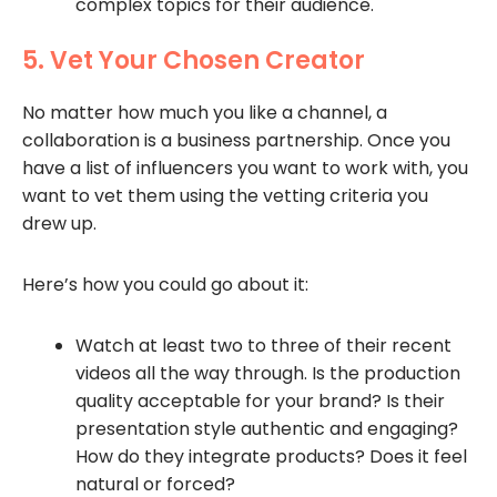
complex topics for their audience.
5. Vet Your Chosen Creator
No matter how much you like a channel, a
collaboration is a business partnership. Once you
have a list of influencers you want to work with, you
want to vet them using the vetting criteria you
drew up.
Here’s how you could go about it:
Watch at least two to three of their recent
videos all the way through. Is the production
quality acceptable for your brand? Is their
presentation style authentic and engaging?
How do they integrate products? Does it feel
natural or forced?