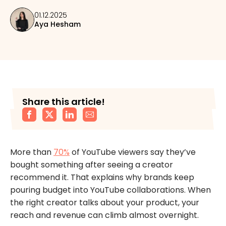
01.12.2025
Aya Hesham
Share this article!
More than
70%
of YouTube viewers say they’ve
bought something after seeing a creator
recommend it. That explains why brands keep
pouring budget into YouTube collaborations. When
the right creator talks about your product, your
reach and revenue can climb almost overnight.