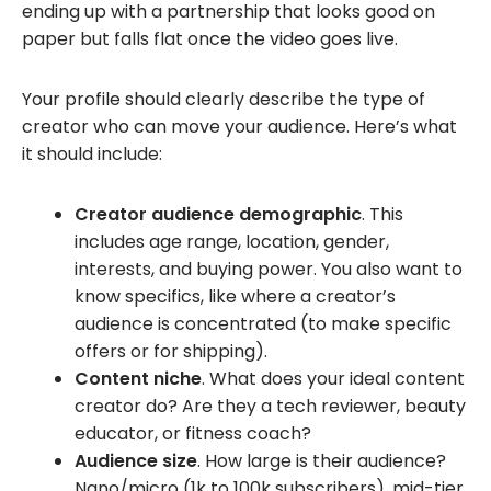
ending up with a partnership that looks good on
paper but falls flat once the video goes live.
Your profile should clearly describe the type of
creator who can move your audience. Here’s what
it should include:
Creator audience demographic
. This
includes age range, location, gender,
interests, and buying power. You also want to
know specifics, like where a creator’s
audience is concentrated (to make specific
offers or for shipping).
Content niche
. What does your ideal content
creator do? Are they a tech reviewer, beauty
educator, or fitness coach?
Audience size
. How large is their audience?
Nano/micro (1k to 100k subscribers), mid-tier