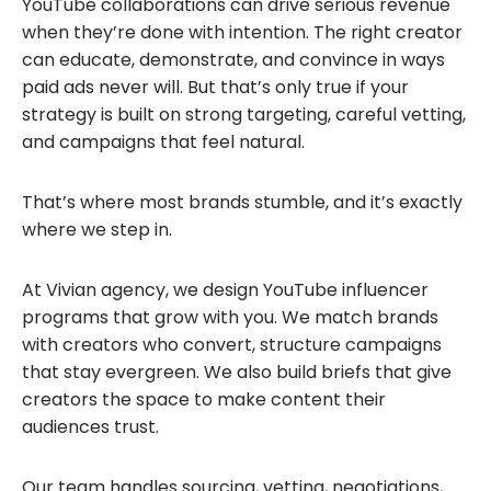
YouTube collaborations can drive serious revenue
when they’re done with intention. The right creator
can educate, demonstrate, and convince in ways
paid ads never will. But that’s only true if your
strategy is built on strong targeting, careful vetting,
and campaigns that feel natural.
That’s where most brands stumble, and it’s exactly
where we step in.
At Vivian agency, we design YouTube influencer
programs that grow with you. We match brands
with creators who convert, structure campaigns
that stay evergreen. We also build briefs that give
creators the space to make content their
audiences trust.
Our team handles sourcing, vetting, negotiations,