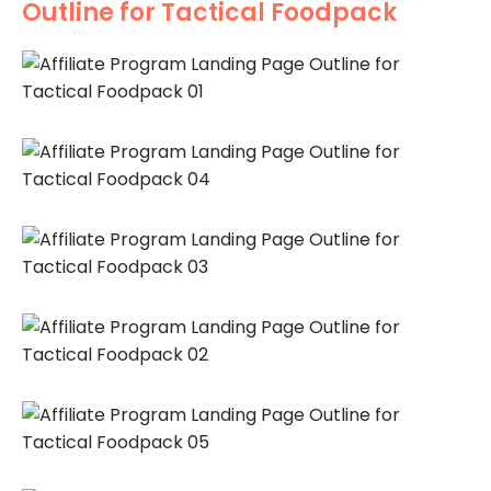
Outline for Tactical Foodpack