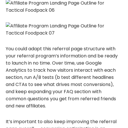
You could adapt this referral page structure with
your referral program’s information and be ready
to launch in no time. Over time, use Google
Analytics to track how visitors interact with each
section, run A/B tests (b test different headlines
and CTAs to see what drives most conversions),
and keep expanding your FAQ section with
common questions you get from referred friends
and new affiliates.
It’s important to also keep improving the referral