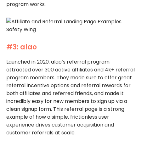
program works.
#3: alao
Launched in 2020, alao’s referral program
attracted over 300 active affiliates and 4k+ referral
program members. They made sure to offer great
referral incentive options and referral rewards for
both affiliates and referred friends, and made it
incredibly easy for new members to sign up via a
clean signup form. This referral page is a strong
example of how a simple, frictionless user
experience drives customer acquisition and
customer referrals at scale.