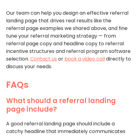
Our team can help you design an effective referral
landing page that drives real results like the
referral page examples we shared above, and fine
tune your referral marketing strategy — from
referral page copy and headline copy to referral
incentive structures and referral program software
selection.
Contact us
or
book a video call
directly to
discuss your needs.
FAQs
What should a referral landing
page include?
A good referral landing page should include a
catchy headline that immediately communicates