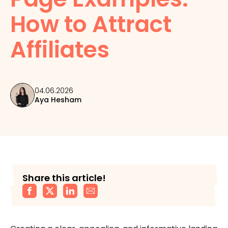
How to Attract
Affiliates
04.06.2026
Aya Hesham
Share this article!