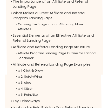
The Importance of an Affiliate and Referral
Landing Page
What Makes a Great Affiliate and Referral
Program Landing Page
Growing the Program and Attracting More
Affiliates
Essential Elements of an Effective Affiliate and
Referral Landing Page
Affiliate and Referral Landing Page Structure
Affiliate Program Landing Page Outline for Tactical
Foodpack
Affiliate and Referral Landing Page Examples
#1: Click & Grow
#2: SafetyWing
#3: alao
#4: Kitsch
#5: PaintNite
Key Takeaways
Looking for Help Building Your Referral Landing