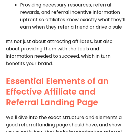
Providing necessary resources, referral
rewards, and referral incentive information
upfront so affiliates know exactly what they’ll
earn when they refer a friend or drive a sale
It’s not just about attracting affiliates, but also
about providing them with the tools and
information needed to succeed, which in turn
benefits your brand.
Essential Elements of an
Effective Affiliate and
Referral Landing Page
We’ll dive into the exact structure and elements a
good referral landing page should have, and show