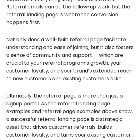
Referral emails can do the follow-up work, but the
referral landing page is where the conversion
happens first.
Not only does a well-built referral page facilitate
understanding and ease of joining, but it also fosters
a sense of community and support — which are
crucial to your referral program’s growth, your
customer loyalty, and your brand’s extended reach
to new customers and existing customers alike.
Ultimately, the referral page is more than just a
signup portal. As the referral landing page
examples and referral page examples above show,
a successful referral landing page is a strategic
asset that drives customer referrals, builds
customer loyalty, and turns your existing customer