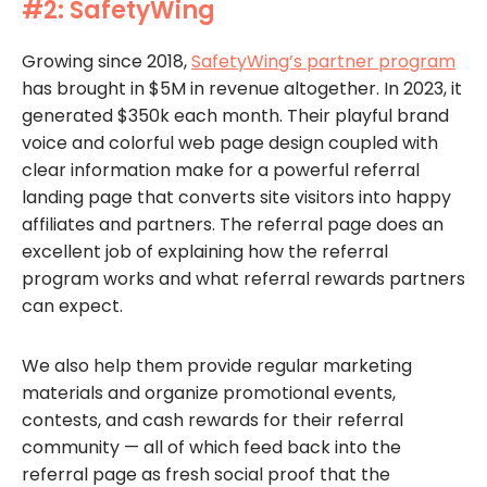
#2: SafetyWing
Growing since 2018,
SafetyWing’s partner program
has brought in $5M in revenue altogether. In 2023, it
generated $350k each month. Their playful brand
voice and colorful web page design coupled with
clear information make for a powerful referral
landing page that converts site visitors into happy
affiliates and partners. The referral page does an
excellent job of explaining how the referral
program works and what referral rewards partners
can expect.
We also help them provide regular marketing
materials and organize promotional events,
contests, and cash rewards for their referral
community — all of which feed back into the
referral page as fresh social proof that the