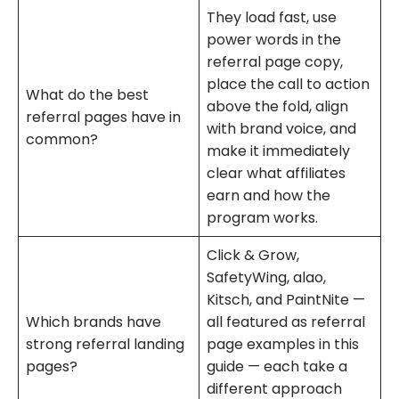
They load fast, use
power words in the
referral page copy,
place the call to action
What do the best
above the fold, align
referral pages have in
with brand voice, and
common?
make it immediately
clear what affiliates
earn and how the
program works.
Click & Grow,
SafetyWing, alao,
Kitsch, and PaintNite —
Which brands have
all featured as referral
strong referral landing
page examples in this
pages?
guide — each take a
different approach