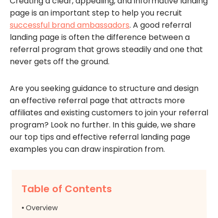
Creating a clear, appealing, and informative landing
page is an important step to help you recruit
successful brand ambassadors
. A good referral
landing page is often the difference between a
referral program that grows steadily and one that
never gets off the ground.
Are you seeking guidance to structure and design
an effective referral page that attracts more
affiliates and existing customers to join your referral
program? Look no further. In this guide, we share
our top tips and effective referral landing page
examples you can draw inspiration from.
Table of Contents
Overview