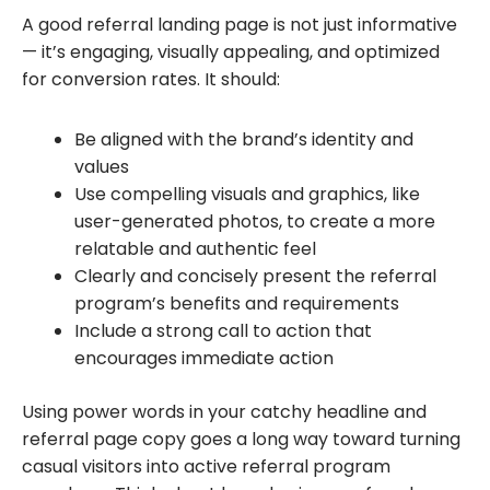
A good referral landing page is not just informative
— it’s engaging, visually appealing, and optimized
for conversion rates. It should:
Be aligned with the brand’s identity and
values
Use compelling visuals and graphics, like
user-generated photos, to create a more
relatable and authentic feel
Clearly and concisely present the referral
program’s benefits and requirements
Include a strong call to action that
encourages immediate action
Using power words in your catchy headline and
referral page copy goes a long way toward turning
casual visitors into active referral program