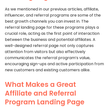
As we mentioned in our previous articles, affiliate,
influencer, and referral programs are some of the
best growth channels you can invest in. The
referral landing page for these programs plays a
crucial role, acting as the first point of interaction
between the business and potential affiliates. A
well-designed referral page not only captures
attention from visitors but also effectively
communicates the referral program’s value,
encouraging sign-ups and active participation from
new customers and existing customers alike.
What Makes a Great
Affiliate and Referral
Program Landing Page