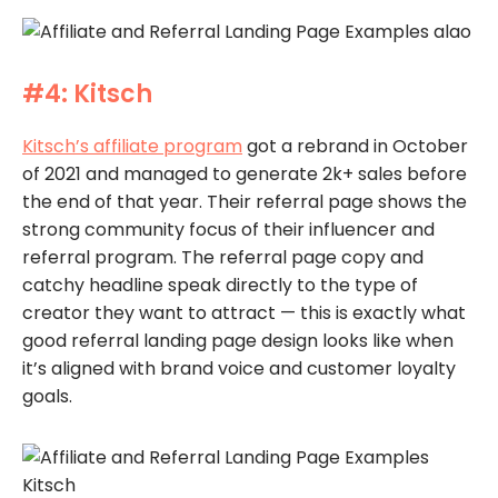
#4: Kitsch
Kitsch’s affiliate program
got a rebrand in October
of 2021 and managed to generate 2k+ sales before
the end of that year. Their referral page shows the
strong community focus of their influencer and
referral program. The referral page copy and
catchy headline speak directly to the type of
creator they want to attract — this is exactly what
good referral landing page design looks like when
it’s aligned with brand voice and customer loyalty
goals.