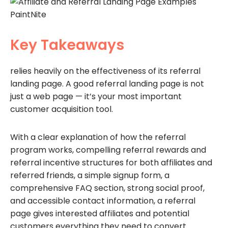
Key Takeaways
relies heavily on the effectiveness of its referral
landing page. A good referral landing page is not
just a web page — it’s your most important
customer acquisition tool.
With a clear explanation of how the referral
program works, compelling referral rewards and
referral incentive structures for both affiliates and
referred friends, a simple signup form, a
comprehensive FAQ section, strong social proof,
and accessible contact information, a referral
page gives interested affiliates and potential
customers everything they need to convert.