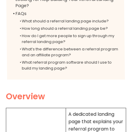
Page?
FAQs
What should a referral landing page include?
How long should a referral landing page be?
How do I get more people to sign up through my
referral landing page?
What’s the difference between a referral program
and an affiliate program?
What referral program software should I use to
build my landing page?
Overview
A dedicated landing
page that explains your
referral program to