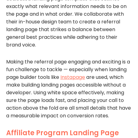
exactly what relevant information needs to be on
the page and in what order. We collaborate with
their in-house design team to create a referral
landing page that strikes a balance between
general best practices while adhering to their
brand voice.
Making the referral page engaging and exciting is a
fun challenge to tackle — especially when landing
page builder tools like
Instapage
are used, which
make building landing pages accessible without a
developer. Using white space effectively, making
sure the page loads fast, and placing your call to
action above the fold are all small details that have
a measurable impact on conversion rates.
Affiliate Program Landing Page