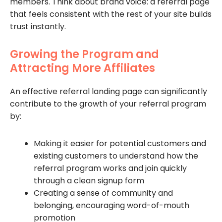
members. Think about brand voice: a referral page
that feels consistent with the rest of your site builds
trust instantly.
Growing the Program and
Attracting More Affiliates
An effective referral landing page can significantly
contribute to the growth of your referral program
by:
Making it easier for potential customers and
existing customers to understand how the
referral program works and join quickly
through a clean signup form
Creating a sense of community and
belonging, encouraging word-of-mouth
promotion