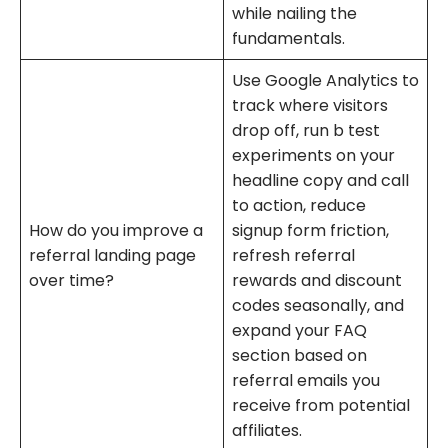
while nailing the
fundamentals.
Use Google Analytics to
track where visitors
drop off, run b test
experiments on your
headline copy and call
to action, reduce
How do you improve a
signup form friction,
referral landing page
refresh referral
over time?
rewards and discount
codes seasonally, and
expand your FAQ
section based on
referral emails you
receive from potential
affiliates.