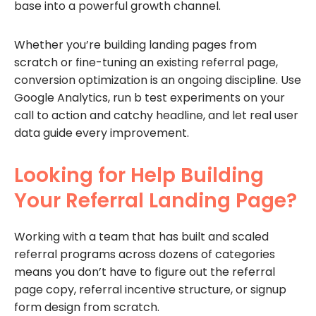
base into a powerful growth channel.
Whether you’re building landing pages from
scratch or fine-tuning an existing referral page,
conversion optimization is an ongoing discipline. Use
Google Analytics, run b test experiments on your
call to action and catchy headline, and let real user
data guide every improvement.
Looking for Help Building
Your Referral Landing Page?
Working with a team that has built and scaled
referral programs across dozens of categories
means you don’t have to figure out the referral
page copy, referral incentive structure, or signup
form design from scratch.