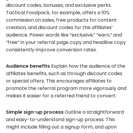
discount codes, bonuses, and exclusive perks.
Tactical Foodpack, for example, offers a 10%
commission on sales, free products for content
creation, and discount codes for the affiliates’
audience. Power words like “exclusive,” “earn,” and
“free” in your referral page copy and headline copy
consistently improve conversion rates.
Audience benefits
Explain how the audience of the
affiliates benefits, such as through discount codes
or special offers. This encourages affiliates to
promote the referral program more vigorously and
makes it easier for a referred friend to convert.
Simple sign-up process
Outline a straightforward
and easy-to-understand sign-up process. This
might include filling out a signup form, and upon