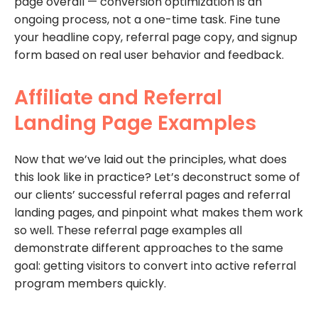
page overall — conversion optimization is an
ongoing process, not a one-time task. Fine tune
your headline copy, referral page copy, and signup
form based on real user behavior and feedback.
Affiliate and Referral
Landing Page Examples
Now that we’ve laid out the principles, what does
this look like in practice? Let’s deconstruct some of
our clients’ successful referral pages and referral
landing pages, and pinpoint what makes them work
so well. These referral page examples all
demonstrate different approaches to the same
goal: getting visitors to convert into active referral
program members quickly.