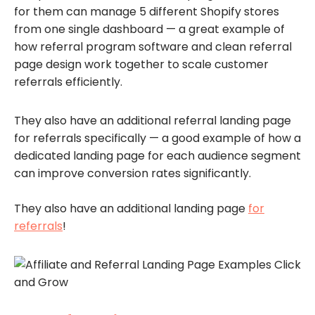
for them can manage 5 different Shopify stores
from one single dashboard — a great example of
how referral program software and clean referral
page design work together to scale customer
referrals efficiently.
They also have an additional referral landing page
for referrals specifically — a good example of how a
dedicated landing page for each audience segment
can improve conversion rates significantly.
They also have an additional landing page
for
referrals
!