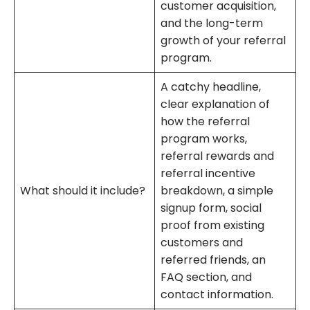
customer acquisition,
and the long-term
growth of your referral
program.
A catchy headline,
clear explanation of
how the referral
program works,
referral rewards and
referral incentive
What should it include?
breakdown, a simple
signup form, social
proof from existing
customers and
referred friends, an
FAQ section, and
contact information.