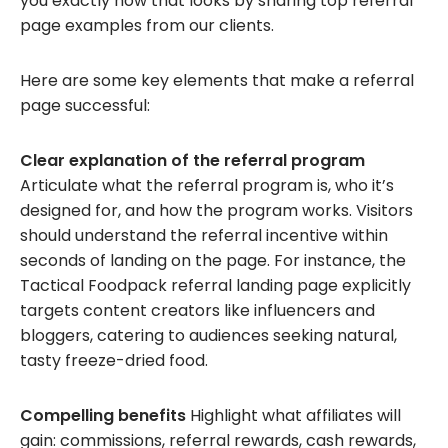
you exactly how that looks by sharing top referral
page examples from our clients.
Here are some key elements that make a referral
page successful:
Clear explanation of the referral program
Articulate what the referral program is, who it’s
designed for, and how the program works. Visitors
should understand the referral incentive within
seconds of landing on the page. For instance, the
Tactical Foodpack referral landing page explicitly
targets content creators like influencers and
bloggers, catering to audiences seeking natural,
tasty freeze-dried food.
Compelling benefits
Highlight what affiliates will
gain: commissions, referral rewards, cash rewards,