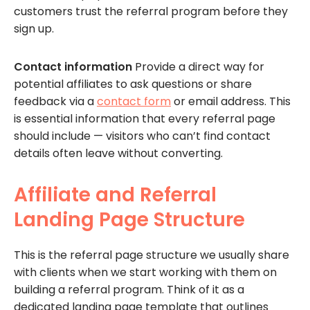
customers trust the referral program before they
sign up.
Contact information
Provide a direct way for
potential affiliates to ask questions or share
feedback via a
contact form
or email address. This
is essential information that every referral page
should include — visitors who can’t find contact
details often leave without converting.
Affiliate and Referral
Landing Page Structure
This is the referral page structure we usually share
with clients when we start working with them on
building a referral program. Think of it as a
dedicated landing page template that outlines