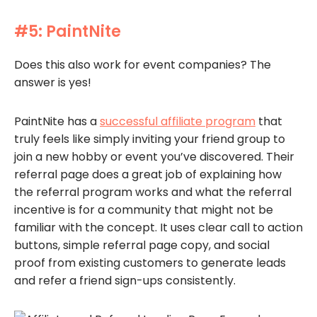
#5: PaintNite
Does this also work for event companies? The
answer is yes!
PaintNite has a
successful affiliate program
that
truly feels like simply inviting your friend group to
join a new hobby or event you’ve discovered. Their
referral page does a great job of explaining how
the referral program works and what the referral
incentive is for a community that might not be
familiar with the concept. It uses clear call to action
buttons, simple referral page copy, and social
proof from existing customers to generate leads
and refer a friend sign-ups consistently.