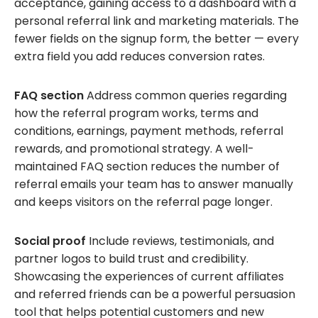
acceptance, gaining access to a dashboard with a
personal referral link and marketing materials. The
fewer fields on the signup form, the better — every
extra field you add reduces conversion rates.
FAQ section
Address common queries regarding
how the referral program works, terms and
conditions, earnings, payment methods, referral
rewards, and promotional strategy. A well-
maintained FAQ section reduces the number of
referral emails your team has to answer manually
and keeps visitors on the referral page longer.
Social proof
Include reviews, testimonials, and
partner logos to build trust and credibility.
Showcasing the experiences of current affiliates
and referred friends can be a powerful persuasion
tool that helps potential customers and new