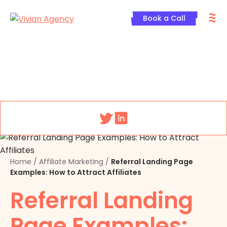
Skip
M
to
Book a Call
content
Menu
Home
/
Affiliate Marketing
/
Referral Landing Page
Examples: How to Attract Affiliates
Referral Landing
Page Examples: