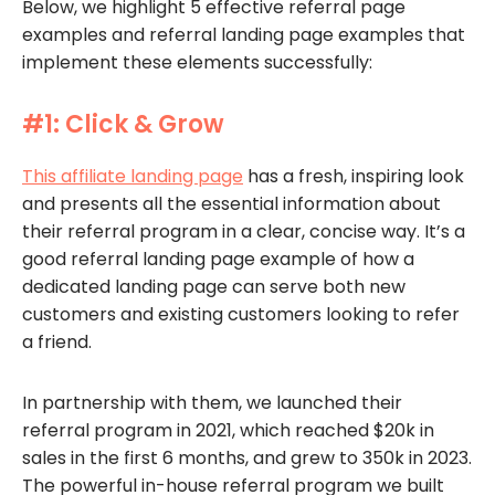
Below, we highlight 5 effective referral page
examples and referral landing page examples that
implement these elements successfully:
#1: Click & Grow
This affiliate landing page
has a fresh, inspiring look
and presents all the essential information about
their referral program in a clear, concise way. It’s a
good referral landing page example of how a
dedicated landing page can serve both new
customers and existing customers looking to refer
a friend.
In partnership with them, we launched their
referral program in 2021, which reached $20k in
sales in the first 6 months, and grew to 350k in 2023.
The powerful in-house referral program we built