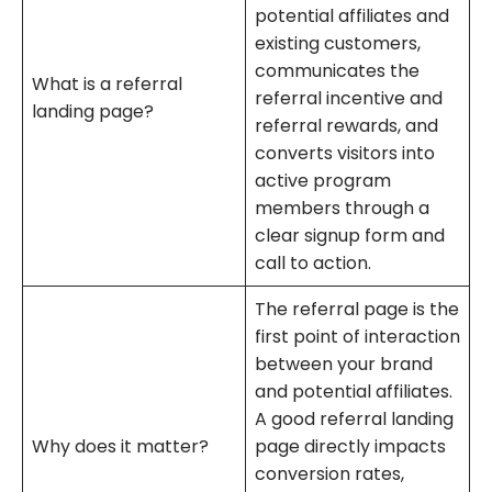
potential affiliates and
existing customers,
communicates the
What is a referral
referral incentive and
landing page?
referral rewards, and
converts visitors into
active program
members through a
clear signup form and
call to action.
The referral page is the
first point of interaction
between your brand
and potential affiliates.
A good referral landing
Why does it matter?
page directly impacts
conversion rates,