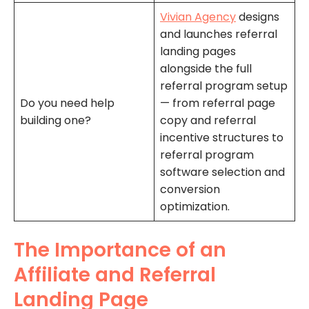
Vivian Agency
designs
and launches referral
landing pages
alongside the full
referral program setup
Do you need help
— from referral page
building one?
copy and referral
incentive structures to
referral program
software selection and
conversion
optimization.
The Importance of an
Affiliate and Referral
Landing Page