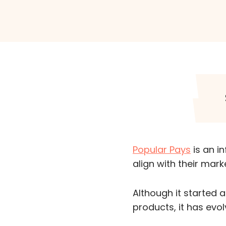
Popular Pays
is an i
align with their mark
Although it started 
products, it has evo