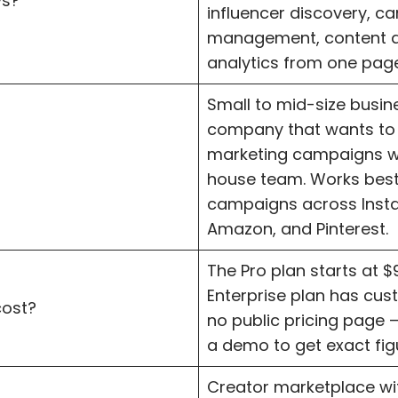
ys?
influencer discovery, 
management, content a
analytics from one page
Small to mid-size busi
company that wants to
marketing campaigns wi
house team. Works best
campaigns across Inst
Amazon, and Pinterest.
The Pro plan starts at 
Enterprise plan has cust
cost?
no public pricing page 
a demo to get exact fig
Creator marketplace wit