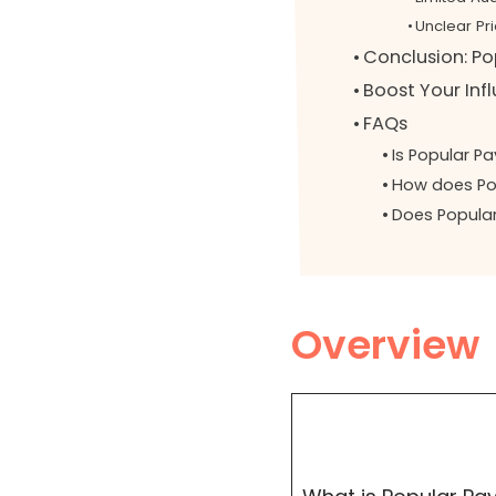
Unclear Pri
Conclusion: Pop
Boost Your Inf
FAQs
Is Popular Pa
How does Pop
Does Popula
Overview