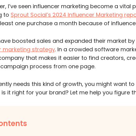
, I’ve seen influencer marketing become a vital pa
g to
Sprout Social’s 2024 Influencer Marketing repo
east one purchase a month because of influencer
have boosted sales and expanded their market by
r marketing strategy
. In a crowded software marke
 company that makes it easier to find creators, cre
l campaign process from one page.
rently needs this kind of growth, you might want t
 is it right for your brand? Let me help you figure t
ontents