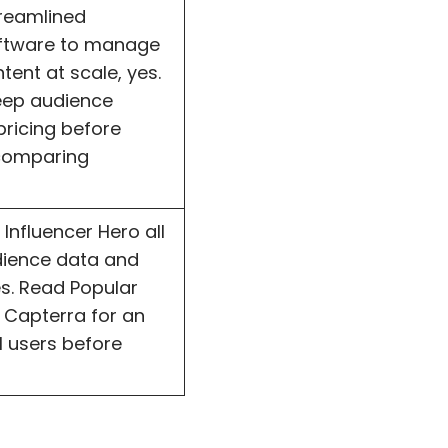
treamlined
oftware to manage
ent at scale, yes.
eep audience
pricing before
 comparing
Influencer Hero all
dience data and
es. Read Popular
 Capterra for an
l users before