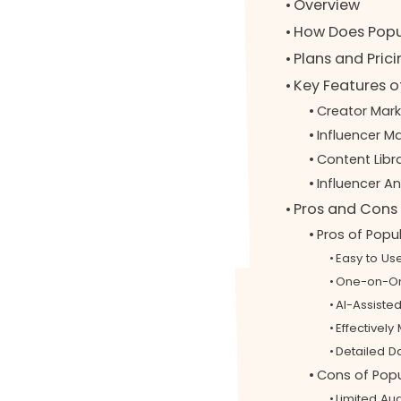
Overview
How Does Popu
Plans and Pric
Key Features o
Creator Mar
Influencer 
Content Lib
Influencer A
Pros and Cons 
Pros of Popu
Easy to Us
One-on-On
AI-Assist
Effectivel
Detailed D
Cons of Popu
Limited Au