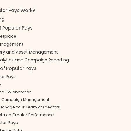
lar Pays Work?
ing
f Popular Pays
ketplace
Management
rary and Asset Management
nalytics and Campaign Reporting
of Popular Pays
lar Pays
e
e Collaboration
ed Campaign Management
y Manage Your Team of Creators
ata on Creator Performance
lar Pays
dience Data