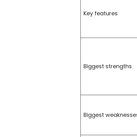
Key features
Biggest strengths
Biggest weaknesse