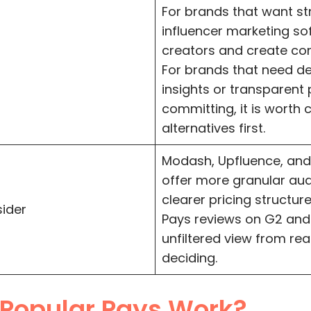
For brands that want s
influencer marketing s
creators and create cont
For brands that need d
insights or transparent 
committing, it is worth
alternatives first.
Modash, Upfluence, and 
offer more granular au
clearer pricing structur
sider
Pays reviews on G2 and
unfiltered view from rea
deciding.
Popular Pays Work?