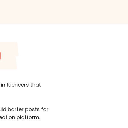
 influencers that
ld barter posts for
eation platform.