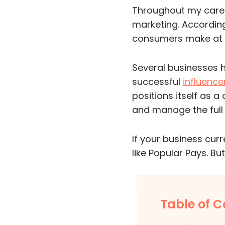
Throughout my career
marketing. Accordin
consumers make at l
Several businesses 
successful
influence
positions itself as a
and manage the ful
If your business cur
like Popular Pays. But
Table of C