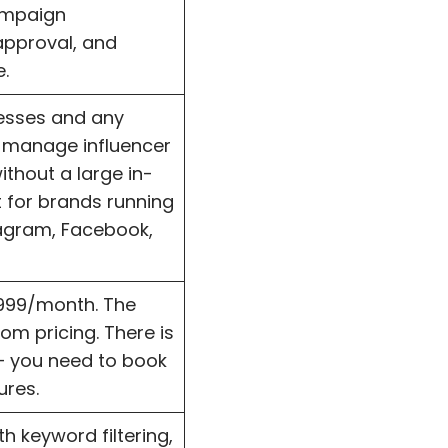
campaign
pproval, and
.
nesses and any
 manage influencer
thout a large in-
 for brands running
agram, Facebook,
$999/month. The
om pricing. There is
— you need to book
ures.
h keyword filtering,