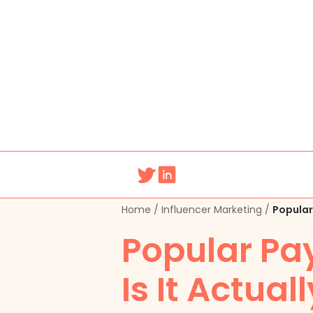
Home
/
Influencer Marketing
/
Popular 
Popular Pay
Is It Actual