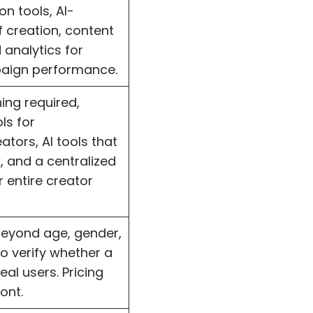
n tools, AI-
 creation, content
 analytics for
paign performance.
ning required,
ls for
tors, AI tools that
 and a centralized
 entire creator
beyond age, gender,
o verify whether a
eal users. Pricing
ont.