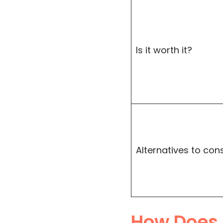
Is it worth it?
Alternatives to con
How Does 