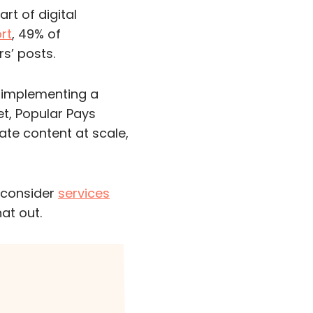
rt of digital
rt
, 49% of
s’ posts.
 implementing a
t, Popular Pays
ate content at scale,
o consider
services
hat out.