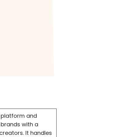
?
 platform and
 brands with a
reators. It handles