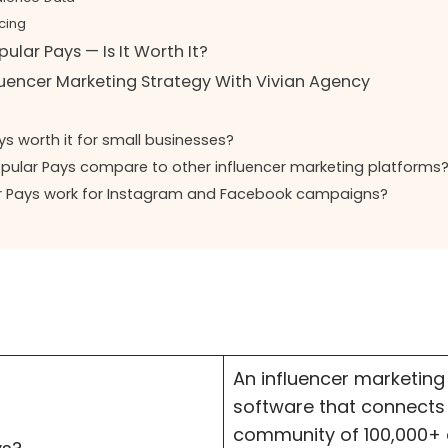
cing
ular Pays — Is It Worth It?
luencer Marketing Strategy With Vivian Agency
ys worth it for small businesses?
ular Pays compare to other influencer marketing platforms
r Pays work for Instagram and Facebook campaigns?
An influencer marketing
software that connects
community of 100,000+ c