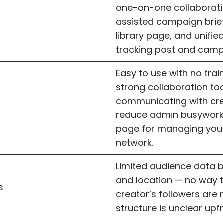
one-on-one collaboratio
assisted campaign brief
library page, and unified
tracking post and cam
Easy to use with no trai
strong collaboration too
communicating with crea
reduce admin busywork,
page for managing your
network.
Limited audience data 
and location — no way t
s
creator’s followers are r
structure is unclear upfr