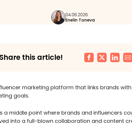
04.06.2026
Enelin Toneva
Share this article!
nfluencer marketing platform that links brands with
eting goals.
as a middle point where brands and influencers cou
lved into a full-blown collaboration and content cr