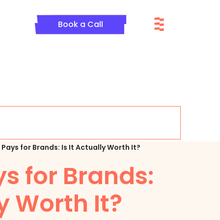
Menu
Book a Call
Pays for Brands: Is It Actually Worth It?
s for Brands:
ly Worth It?