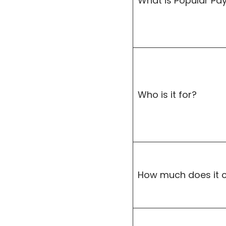
What is Popular Pa
Who is it for?
How much does it 