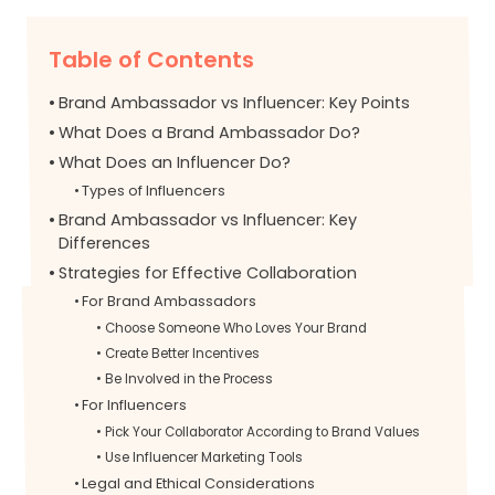
Table of Contents
Brand Ambassador vs Influencer: Key Points
What Does a Brand Ambassador Do?
What Does an Influencer Do?
Types of Influencers
Brand Ambassador vs Influencer: Key
Differences
Strategies for Effective Collaboration
For Brand Ambassadors
Choose Someone Who Loves Your Brand
Create Better Incentives
Be Involved in the Process
For Influencers
Pick Your Collaborator According to Brand Values
Use Influencer Marketing Tools
Legal and Ethical Considerations