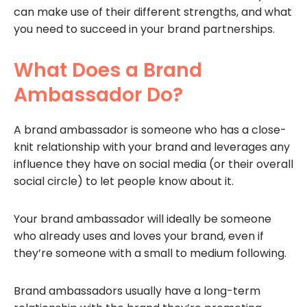
can make use of their different strengths, and what
you need to succeed in your brand partnerships.
What Does a Brand
Ambassador Do?
A brand ambassador is someone who has a close-
knit relationship with your brand and leverages any
influence they have on social media (or their overall
social circle) to let people know about it.
Your brand ambassador will ideally be someone
who already uses and loves your brand, even if
they’re someone with a small to medium following.
Brand ambassadors usually have a long-term