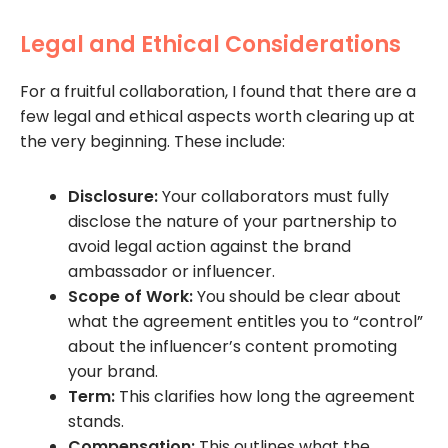
Legal and Ethical Considerations
For a fruitful collaboration, I found that there are a
few legal and ethical aspects worth clearing up at
the very beginning. These include:
Disclosure:
Your collaborators must fully
disclose the nature of your partnership to
avoid legal action against the brand
ambassador or influencer.
Scope of Work:
You should be clear about
what the agreement entitles you to “control”
about the influencer’s content promoting
your brand.
Term:
This clarifies how long the agreement
stands.
Compensation:
This outlines what the