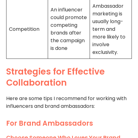
Ambassador
An influencer
marketing is
could promote
usually long-
competing
Competition
term and
brands after
more likely to
the campaign
involve
is done
exclusivity.
Strategies for Effective
Collaboration
Here are some tips I recommend for working with
influencers and brand ambassadors:
For Brand Ambassadors
Choose Someone Who Loves Your Brand