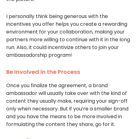
I personally think being generous with the
incentives you offer helps you create a rewarding
environment for your collaboration, making your
partners more willing to continue with it in the long
run. Also, it could incentivize others to join your
ambassadorship program!
Be Involved in the Process
Once you finalize the agreement, a brand
ambassador will usually take over with the kind of
content they usually make, requiring your sign-off
only when necessary. But if you’re a smaller brand
and you have the means to be more involved in
formulating the content they share, go for it.