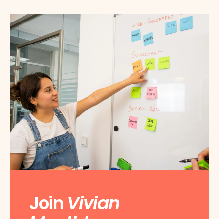
Join
Vivian