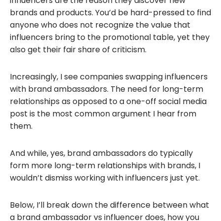
influencers are the reason they discover new
brands and products. You’d be hard-pressed to find
anyone who does not recognize the value that
influencers bring to the promotional table, yet they
also get their fair share of criticism.
Increasingly, I see companies swapping influencers
with brand ambassadors. The need for long-term
relationships as opposed to a one-off social media
post is the most common argument I hear from
them.
And while, yes, brand ambassadors do typically
form more long-term relationships with brands, I
wouldn’t dismiss working with influencers just yet.
Below, I’ll break down the difference between what
a brand ambassador vs influencer does, how you