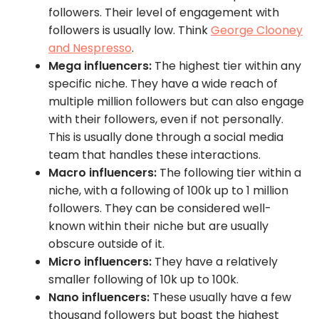
followers. Their level of engagement with
followers is usually low. Think
George Clooney
and Nespresso
.
Mega influencers:
The highest tier within any
specific niche. They have a wide reach of
multiple million followers but can also engage
with their followers, even if not personally.
This is usually done through a social media
team that handles these interactions.
Macro influencers:
The following tier within a
niche, with a following of 100k up to 1 million
followers. They can be considered well-
known within their niche but are usually
obscure outside of it.
Micro influencers:
They have a relatively
smaller following of 10k up to 100k.
Nano influencers:
These usually have a few
thousand followers but boast the highest