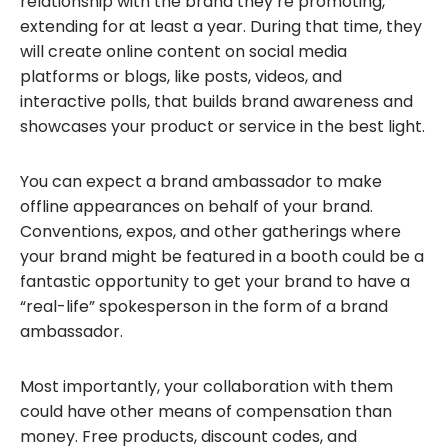
relationship with the brand they’re promoting,
extending for at least a year. During that time, they
will create online content on social media
platforms or blogs, like posts, videos, and
interactive polls, that builds brand awareness and
showcases your product or service in the best light.
You can expect a brand ambassador to make
offline appearances on behalf of your brand.
Conventions, expos, and other gatherings where
your brand might be featured in a booth could be a
fantastic opportunity to get your brand to have a
“real-life” spokesperson in the form of a brand
ambassador.
Most importantly, your collaboration with them
could have other means of compensation than
money. Free products, discount codes, and