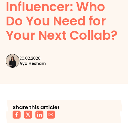
Influencer: Who
Do You Need for
Your Next Collab?
20.02.2026
Aya Hesham
Share this article!