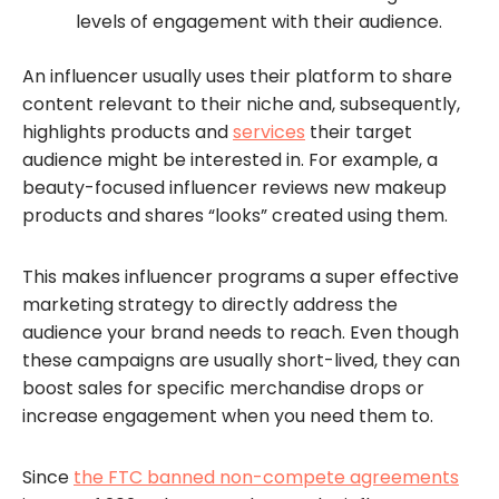
levels of engagement with their audience.
An influencer usually uses their platform to share
content relevant to their niche and, subsequently,
highlights products and
services
their target
audience might be interested in. For example, a
beauty-focused influencer reviews new makeup
products and shares “looks” created using them.
This makes influencer programs a super effective
marketing strategy to directly address the
audience your brand needs to reach. Even though
these campaigns are usually short-lived, they can
boost sales for specific merchandise drops or
increase engagement when you need them to.
Since
the FTC banned non-compete agreements