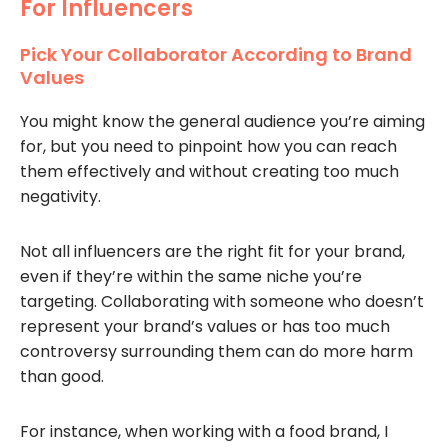
For Influencers
Pick Your Collaborator According to Brand
Values
You might know the general audience you’re aiming
for, but you need to pinpoint how you can reach
them effectively and without creating too much
negativity.
Not all influencers are the right fit for your brand,
even if they’re within the same niche you’re
targeting. Collaborating with someone who doesn’t
represent your brand’s values or has too much
controversy surrounding them can do more harm
than good.
For instance, when working with a food brand, I