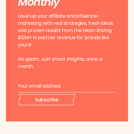
Monthly
Level up your affiliate and influencer
marketing with real strategies, fresh ideas,
and proven results from the team driving
$12M+ in partner revenue for brands like
yours!
No spam. Just smart insights, once a
month.
E
*
m
E
a
m
i
a
Subscribe
l
i
*
l
E
m
a
i