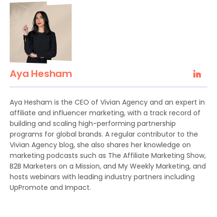
Aya Hesham
Aya Hesham is the CEO of Vivian Agency and an expert in
affiliate and influencer marketing, with a track record of
building and scaling high-performing partnership
programs for global brands. A regular contributor to the
Vivian Agency blog, she also shares her knowledge on
marketing podcasts such as The Affiliate Marketing Show,
B2B Marketers on a Mission, and My Weekly Marketing, and
hosts webinars with leading industry partners including
UpPromote and Impact.