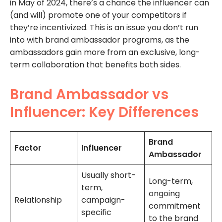
in May of 2024, there’s a chance the influencer can
(and will) promote one of your competitors if
they’re incentivized. This is an issue you don’t run
into with brand ambassador programs, as the
ambassadors gain more from an exclusive, long-
term collaboration that benefits both sides.
Brand Ambassador vs
Influencer: Key Differences
Brand
Factor
Influencer
Ambassador
Usually short-
Long-term,
term,
ongoing
Relationship
campaign-
commitment
specific
to the brand