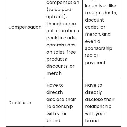
compensation
incentives like
(to be paid
free products,
upfront),
discount
though some
Compensation
codes, or
collaborations
merch, and
could include
even a
commissions
sponsorship
on sales, free
fee or
products,
payment.
discounts, or
merch
Have to
Have to
directly
directly
disclose their
disclose their
Disclosure
relationship
relationship
with your
with your
brand
brand