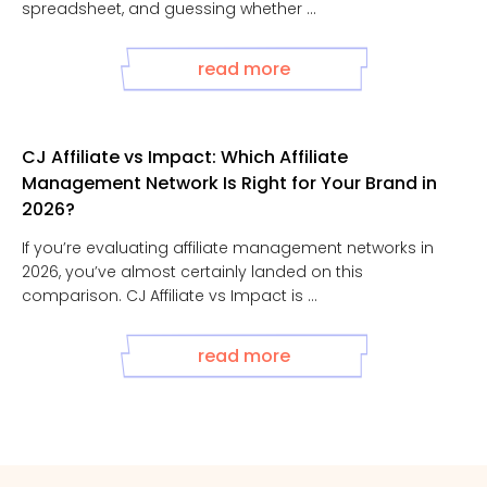
spreadsheet, and guessing whether ...
read more
CJ Affiliate vs Impact: Which Affiliate
Management Network Is Right for Your Brand in
2026?
If you’re evaluating affiliate management networks in
2026, you’ve almost certainly landed on this
comparison. CJ Affiliate vs Impact is ...
read more