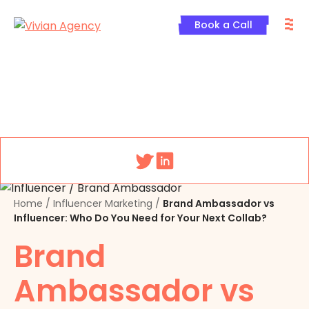
Skip
M
to
Book a Call
content
Menu
Home
/
Influencer Marketing
/
Brand Ambassador vs
Influencer: Who Do You Need for Your Next Collab?
Brand
Ambassador vs