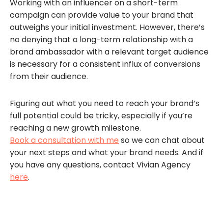
Working with an influencer on a short-term
campaign can provide value to your brand that
outweighs your initial investment. However, there’s
no denying that a long-term relationship with a
brand ambassador with a relevant target audience
is necessary for a consistent influx of conversions
from their audience.
Figuring out what you need to reach your brand’s
full potential could be tricky, especially if you’re
reaching a new growth milestone.
Book a consultation with me
so we can chat about
your next steps and what your brand needs. And if
you have any questions, contact Vivian Agency
here
.