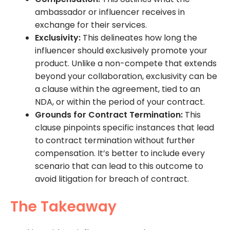
ambassador or influencer receives in
exchange for their services.
Exclusivity:
This delineates how long the
influencer should exclusively promote your
product. Unlike a non-compete that extends
beyond your collaboration, exclusivity can be
a clause within the agreement, tied to an
NDA, or within the period of your contract.
Grounds for Contract Termination:
This
clause pinpoints specific instances that lead
to contract termination without further
compensation. It’s better to include every
scenario that can lead to this outcome to
avoid litigation for breach of contract.
The Takeaway