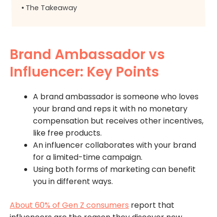
The Takeaway
Brand Ambassador vs
Influencer: Key Points
A brand ambassador is someone who loves
your brand and reps it with no monetary
compensation but receives other incentives,
like free products.
An influencer collaborates with your brand
for a limited-time campaign.
Using both forms of marketing can benefit
you in different ways.
About 60% of Gen Z consumers
report that