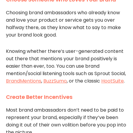
Choosing brand ambassadors who already know
and love your product or service gets you over
halfway there, as they know what to say to make
your brand look good.
Knowing whether there’s user-generated content
out there that mentions your brand positively is
easier than ever, too. You can use brand
mention/social listening tools such as Sprout Social,
BrandMentions
,
BuzzSumo
, or the classic
HootSuite
.
Create Better Incentives
Most brand ambassadors don’t need to be paid to
represent your brand, especially if they’ve been
doing it out of their own volition before you pop into
the picture.