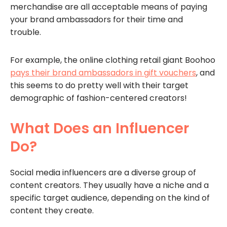
merchandise are all acceptable means of paying
your brand ambassadors for their time and
trouble.
For example, the online clothing retail giant Boohoo
pays their brand ambassadors in gift vouchers
, and
this seems to do pretty well with their target
demographic of fashion-centered creators!
What Does an Influencer
Do?
Social media influencers are a diverse group of
content creators. They usually have a niche and a
specific target audience, depending on the kind of
content they create.