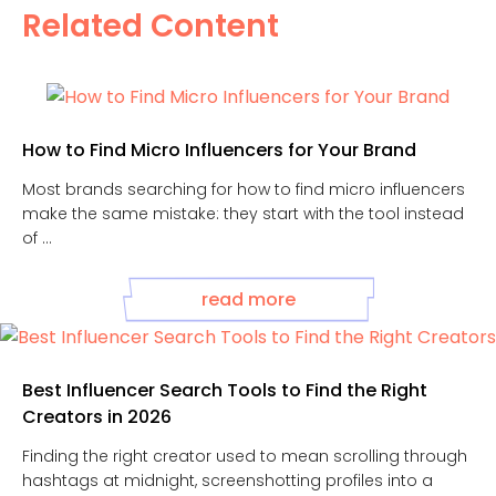
Related Content
How to Find Micro Influencers for Your Brand
Most brands searching for how to find micro influencers
make the same mistake: they start with the tool instead
of ...
read more
Best Influencer Search Tools to Find the Right
Creators in 2026
Finding the right creator used to mean scrolling through
hashtags at midnight, screenshotting profiles into a