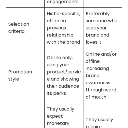
engagements
Niche-specific,
Preferably
often no
someone who
Selection
previous
uses your
criteria
relationship
brand and
with the brand
loves it
Online and/or
Online only,
offline,
using your
increasing
Promotion
product/servic
brand
style
e and showing
awareness
their audience
through word
its perks
of mouth
They usually
expect
They usually
monetary
require