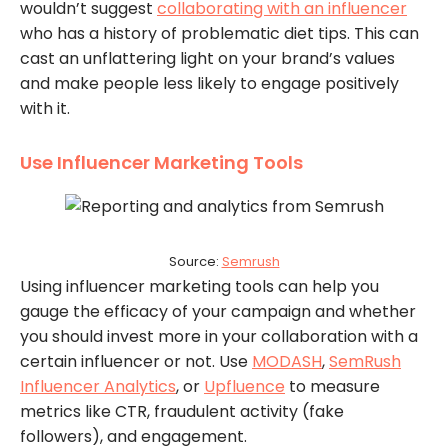
wouldn’t suggest
collaborating with an influencer
who has a history of problematic diet tips. This can
cast an unflattering light on your brand’s values
and make people less likely to engage positively
with it.
Use Influencer Marketing Tools
Source:
Semrush
Using influencer marketing tools can help you
gauge the efficacy of your campaign and whether
you should invest more in your collaboration with a
certain influencer or not. Use
MODASH
,
SemRush
Influencer Analytics
, or
Upfluence
to measure
metrics like CTR, fraudulent activity (fake
followers), and engagement.