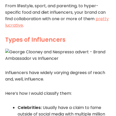
From lifestyle, sport, and parenting, to hyper-
specific food and diet influencers, your brand can
find collaboration with one or more of them
pretty
lucrative
.
Types of Influencers
Influencers have widely varying degrees of reach
and, well, influence.
Here’s how I would classify them:
Celebrities:
Usually have a claim to fame
outside of social media with multiple million