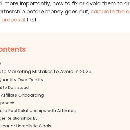
 more importantly, how to fix or avoid them to dri
artnership before money goes out,
calculate the a
er proposal
first.
ontents
s
iate Marketing Mistakes to Avoid in 2026
g Quantity Over Quality
t to Do Instead:
 Affiliate Onboarding
pproach:
Build Real Relationships with Affiliates
ger Relationships By:
clear or Unrealistic Goals