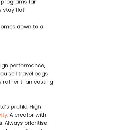
te programs far
stay flat.
t comes down to a
aign performance,
you sell travel bags
s rather than casting
e’s profile. High
ity
. A creator with
. Always prioritise