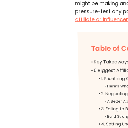
might be making and,
pressure-test any p
affiliate or influenc
Table of C
Key Takeaway
6 Biggest Affil
1. Prioritizin
Here’s Wha
2. Neglecting
A Better A
3. Failing to 
Build Stron
4. Setting Un