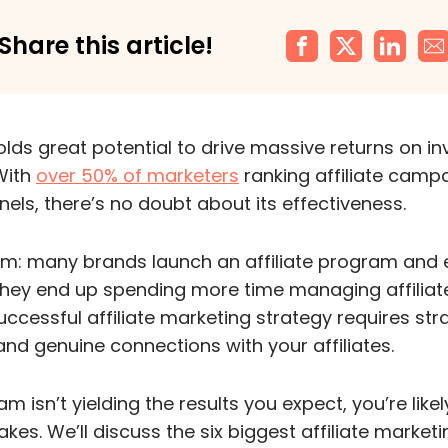
Share this article!
holds great potential to drive massive returns on i
With
over 50% of marketers
ranking affiliate campa
nels, there’s no doubt about its effectiveness.
em: many brands launch an affiliate program and 
 They end up spending more time managing affiliat
uccessful affiliate marketing strategy requires str
and genuine connections with your affiliates.
m isn’t yielding the results you expect, you’re likely
. We’ll discuss the six biggest affiliate market