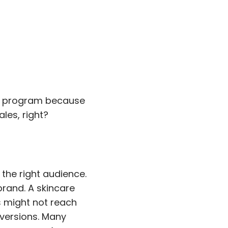
our program because
ales, right?
 the right audience.
brand. A skincare
s might not reach
nversions. Many