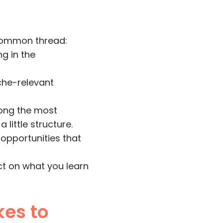
 common thread:
g in the
iche-relevant
mong the most
little structure.
opportunities that
ct on what you learn
kes to