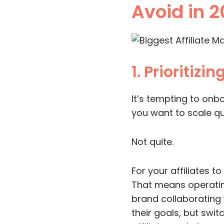
Avoid in 
1. Prioritizi
It’s tempting to onb
you want to scale qui
Not quite.
For your affiliates t
That means operating
brand collaborating 
their goals, but swit