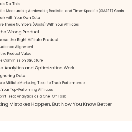
ds Do This:
ific, Measurable, Achievable, Realistic, and Time-Specific (SMART) Goals
rk with Your Own Data
are These Numbers (Goals) With Your Affiliates
 the Wrong Product
se the Right Affiliate Product
Audience Alignment
 the Product Value
he Commission Structure
the Analytics and Optimization Work
Ignoring Data:
ble Affiliate Marketing Tools to Track Performance
Your Top-Performing Affiliates
Don’t Treat Analytics as a One-Off Task
eting Mistakes Happen, But Now You Know Better