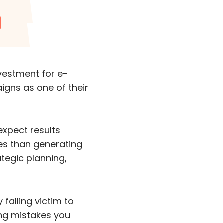
nvestment for e-
igns as one of their
expect results
es than generating
ategic planning,
 falling victim to
ing mistakes you