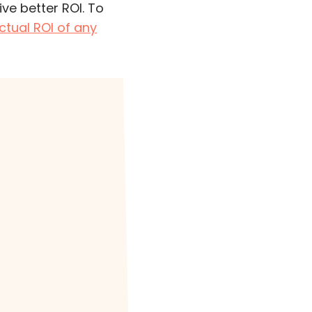
ve better ROI. To
ctual ROI of any