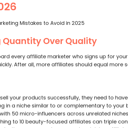
2026
ng Quantity Over Quality
oard every affiliate marketer who signs up for y
ckly. After all, more affiliates should equal more s
o sell your products successfully, they need to have
 in a niche similar to or complementary to your 
with 50 micro-influencers across unrelated niche
ching to 10 beauty-focused affiliates can triple co