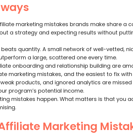
aways
ffiliate marketing mistakes brands make share a
out a strategy and expecting results without puttin
 beats quantity. A small network of well-vetted, n
 outperform a large, scattered one every time.
iliate onboarding and relationship building are a
e marketing mistakes, and the easiest to fix with a 
 weak products, and ignored analytics are missed 
your program’s potential income.
eting mistakes happen. What matters is that you a
ising.
Affiliate Marketing Mista