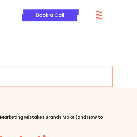
Menu
Book a Call
te Marketing Mistakes Brands Make (and How to