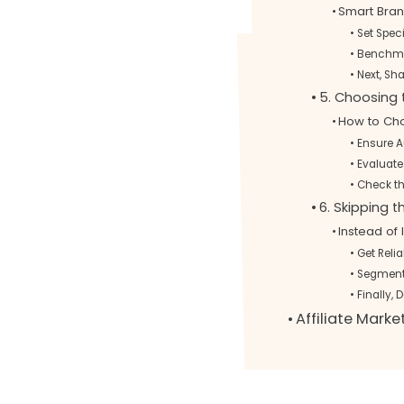
Smart Bran
Set Spec
Benchma
Next, Sh
5. Choosing
How to Choo
Ensure 
Evaluate
Check t
6. Skipping 
Instead of 
Get Relia
Segment 
Finally, 
Affiliate Mark