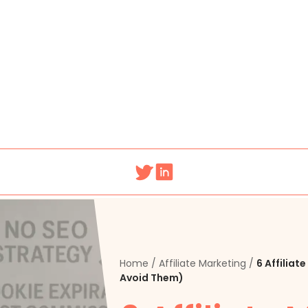
Home
/
Affiliate Marketing
/
6 Affilia
Avoid Them)