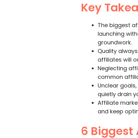
Key Take
The biggest a
launching with
groundwork.
Quality always
affiliates will
Neglecting aff
common affiliat
Unclear goals,
quietly drain 
Affiliate mark
and keep optim
6 Biggest 