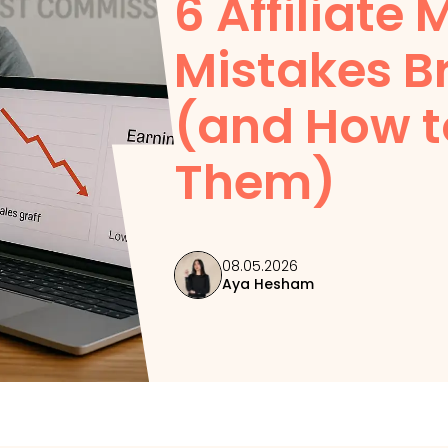
6 Affiliate
Mistakes B
(and How t
Them)
08.05.2026
Aya Hesham