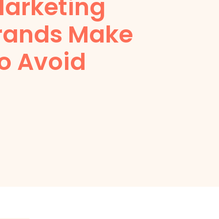
 Marketing
rands Make
o Avoid