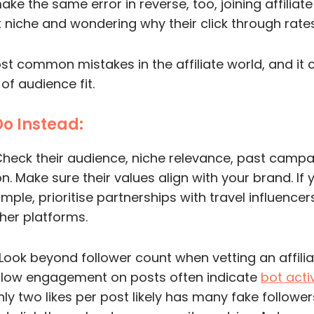
ake the same error in reverse, too, joining affilia
 niche and wondering why their click through rates 
ost common mistakes in the affiliate world, and i
f audience fit.
Do Instead:
heck their audience, niche relevance, past camp
n. Make sure their values align with your brand. If 
ple, prioritise partnerships with travel influencer
her platforms.
Look beyond follower count when vetting an affiliat
h low engagement on posts often indicate
bot activ
nly two likes per post likely has many fake followers