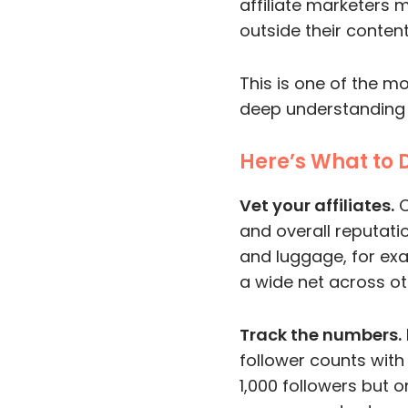
affiliate marketers m
outside their content
This is one of the m
deep understanding o
Here’s What to 
Vet your affiliates.
C
and overall reputatio
and luggage, for exam
a wide net across ot
Track the numbers.
follower counts wit
1,000 followers but o