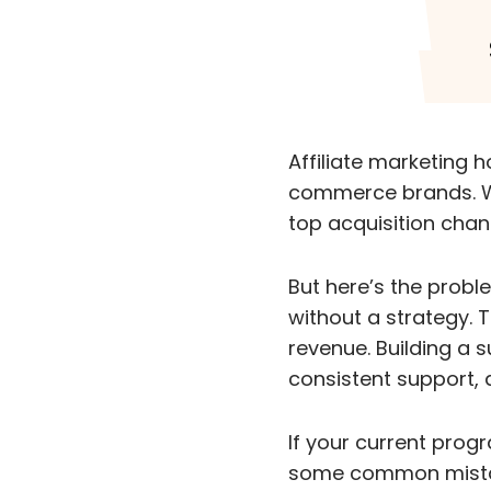
Affiliate marketing 
commerce brands. 
top acquisition chan
But here’s the probl
without a strategy.
revenue. Building a s
consistent support, 
If your current progra
some common mistakes