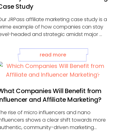
Case Study
Our JRPass affiliate marketing case study is a
prime example of how companies can stay
level-headed and strategic amidst major ...
read more
What Companies Will Benefit from
Influencer and Affiliate Marketing?
The rise of micro influencers and nano
influencers shows a clear shift towards more
authentic, community-driven marketing
approaches. Advancements in ...