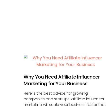
Why You Need Affiliate Influencer
Marketing for Your Business
Here is the best advice for growing
companies and startups: affiliate influencer
marketing will scale your business faster tha