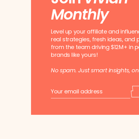
Monthly
Level up your affiliate and influe
real strategies, fresh ideas, and 
from the team driving $12M+ in p
brands like yours!
No spam. Just smart insights, o
E
E
m
m
a
a
i
i
l
l
*
*
*