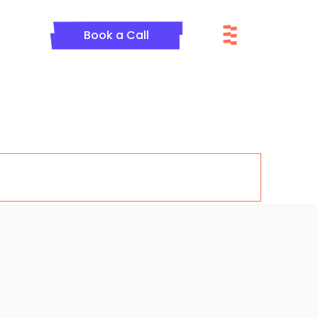
Menu
Book a Call