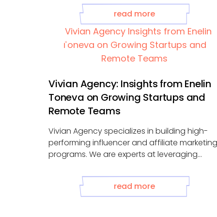
read more
Vivian Agency: Insights from Enelin
Toneva on Growing Startups and
Remote Teams
Vivian Agency specializes in building high-
performing influencer and affiliate marketin
programs. We are experts at leveraging
partnerships to amplify your ...
read more