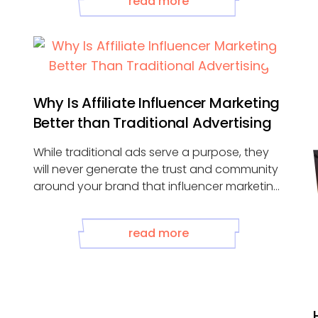
read more
Why Is Affiliate Influencer Marketing
Better than Traditional Advertising
While traditional ads serve a purpose, they
will never generate the trust and community
around your brand that influencer marketing
...
g
read more