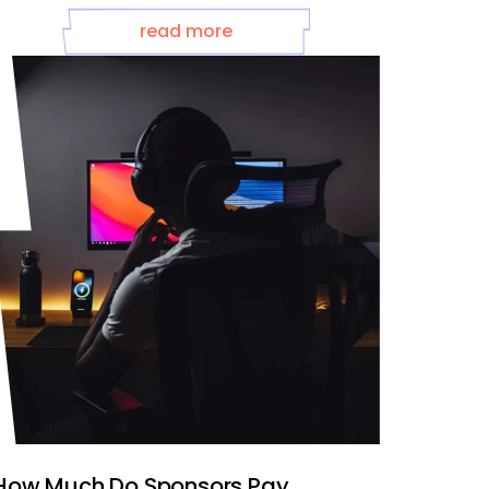
read more
How Much Do Sponsors Pay