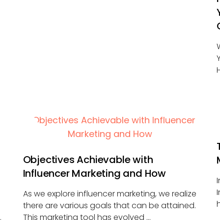
Objectives Achievable with
Influencer Marketing and How
As we explore influencer marketing, we realize
there are various goals that can be attained.
n
This marketing tool has evolved ...