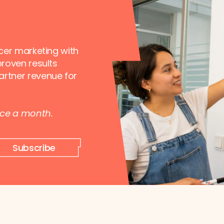
ncer marketing with
proven results
artner revenue for
nce a month.
Subscribe