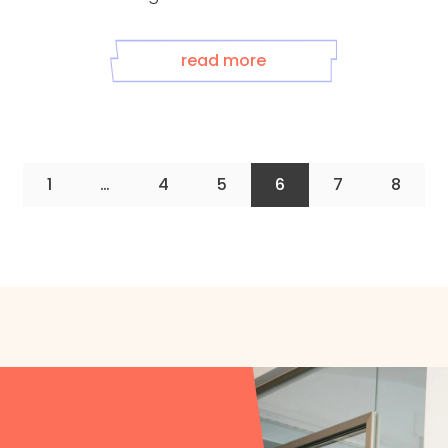
read more
1
…
4
5
6
7
8