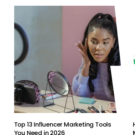
e
Top 13 Influencer Marketing Tools
You Need in 2026