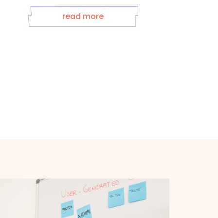
read more