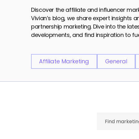
Discover the affiliate and influencer ma
Vivian’s blog, we share expert insights 
partnership marketing. Dive into the lat
developments, and find inspiration to fue
Affiliate Marketing
General
Search