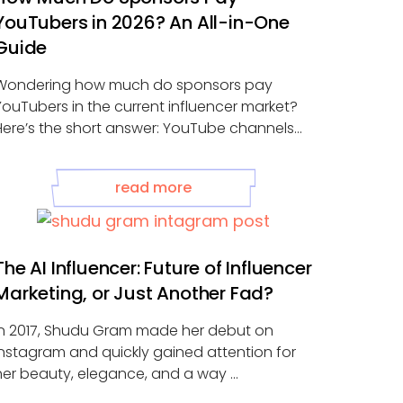
YouTubers in 2026? An All-in-One
Guide
Wondering how much do sponsors pay
YouTubers in the current influencer market?
Here’s the short answer: YouTube channels
with 1,000–10,000 ...
read more
The AI Influencer: Future of Influencer
Marketing, or Just Another Fad?
In 2017, Shudu Gram made her debut on
Instagram and quickly gained attention for
her beauty, elegance, and a way ...