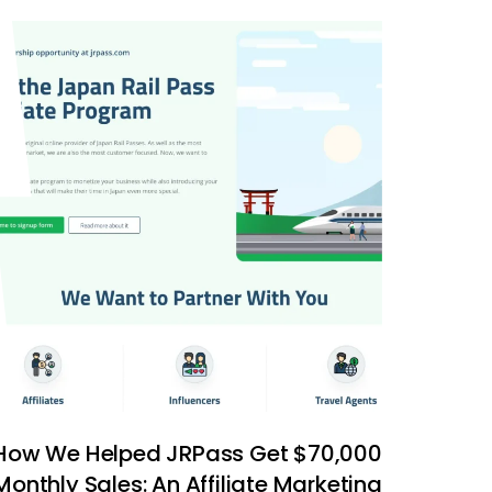
How We Helped JRPass Get $70,000
Monthly Sales: An Affiliate Marketing