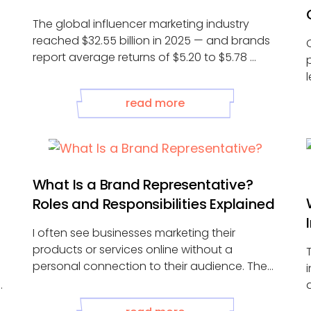
The global influencer marketing industry
reached $32.55 billion in 2025 — and brands
report average returns of $5.20 to $5.78 ...
read more
What Is a Brand Representative?
Roles and Responsibilities Explained
I often see businesses marketing their
products or services online without a
personal connection to their audience. They
post on ...
A