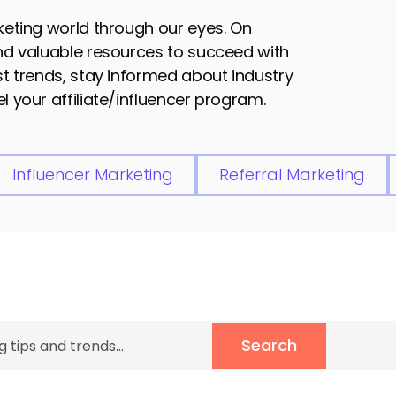
rketing world through our eyes. On
and valuable resources to succeed with
est trends, stay informed about industry
l your affiliate/influencer program.
Influencer Marketing
Referral Marketing
Search