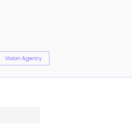
Vivian Agency