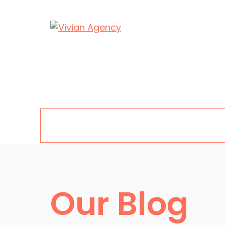
Skip
to
content
Menu
Our Blog