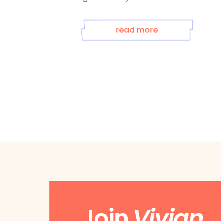
any ...
read more
Join
Vivian