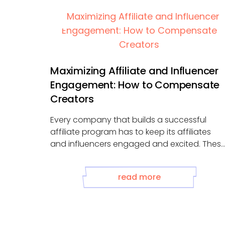
Maximizing Affiliate and Influencer
Engagement: How to Compensate
Creators
Every company that builds a successful
affiliate program has to keep its affiliates
and influencers engaged and excited. Thes
partnerships ...
read more