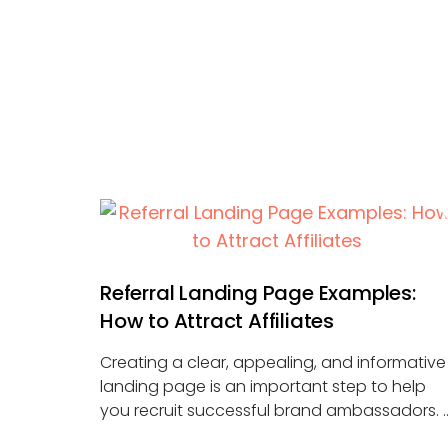
Referral Landing Page Examples:
How to Attract Affiliates
Creating a clear, appealing, and informative
landing page is an important step to help
you recruit successful brand ambassadors. 
...