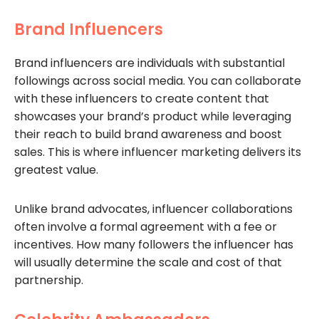
Brand Influencers
Brand influencers are individuals with substantial
followings across social media. You can collaborate
with these influencers to create content that
showcases your brand’s product while leveraging
their reach to build brand awareness and boost
sales. This is where influencer marketing delivers its
greatest value.
Unlike brand advocates, influencer collaborations
often involve a formal agreement with a fee or
incentives. How many followers the influencer has
will usually determine the scale and cost of that
partnership.