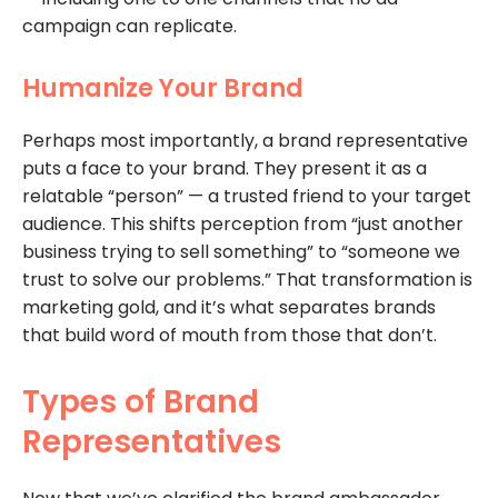
campaign can replicate.
Humanize Your Brand
Perhaps most importantly, a brand representative
puts a face to your brand. They present it as a
relatable “person” — a trusted friend to your target
audience. This shifts perception from “just another
business trying to sell something” to “someone we
trust to solve our problems.” That transformation is
marketing gold, and it’s what separates brands
that build word of mouth from those that don’t.
Types of Brand
Representatives