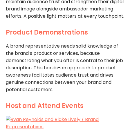
maintain audience trust and strengthen their digital
brand image alongside ambassador marketing
efforts. A positive light matters at every touchpoint.
Product Demonstrations
A brand representative needs solid knowledge of
the brand’s product or services, because
demonstrating what you offer is central to their job
description. This hands-on approach to product
awareness facilitates audience trust and drives
genuine connections between your brand and
potential customers.
Host and Attend Events