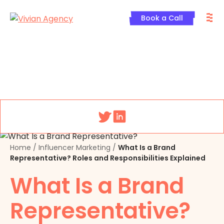
Skip
M
to
Book a Call
content
Menu
Home
/
Influencer Marketing
/
What Is a Brand
Representative? Roles and Responsibilities Explained
What Is a Brand
Representative?