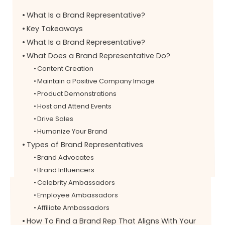
What Is a Brand Representative?
Key Takeaways
What Is a Brand Representative?
What Does a Brand Representative Do?
Content Creation
Maintain a Positive Company Image
Product Demonstrations
Host and Attend Events
Drive Sales
Humanize Your Brand
Types of Brand Representatives
Brand Advocates
Brand Influencers
Celebrity Ambassadors
Employee Ambassadors
Affiliate Ambassadors
How To Find a Brand Rep That Aligns With Your