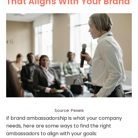
That Aligns With Your Brand
Source: Pexels
If brand ambassadorship is what your company
needs, here are some ways to find the right
ambassadors to align with your goals: