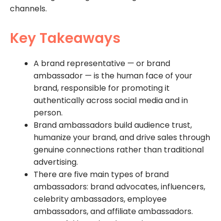
channels.
Key Takeaways
A brand representative — or brand
ambassador — is the human face of your
brand, responsible for promoting it
authentically across social media and in
person.
Brand ambassadors build audience trust,
humanize your brand, and drive sales through
genuine connections rather than traditional
advertising.
There are five main types of brand
ambassadors: brand advocates, influencers,
celebrity ambassadors, employee
ambassadors, and affiliate ambassadors.