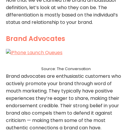
Now that we’ve clarified the brand ambassador
definition, let’s look at who they can be. The
differentiation is mostly based on the individual’s
status and relationship to your brand.
Brand Advocates
Source: The Conversation
Brand advocates are enthusiastic customers who
actively promote your brand through word of
mouth marketing. They typically have positive
experiences they’re eager to share, making their
endorsement credible. Their strong belief in your
brand also compels them to defend it against
criticism — making them some of the most
authentic connections a brand can have.