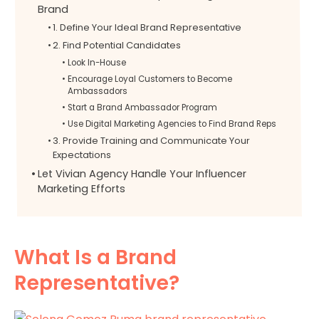
Brand
1. Define Your Ideal Brand Representative
2. Find Potential Candidates
Look In-House
Encourage Loyal Customers to Become
Ambassadors
Start a Brand Ambassador Program
Use Digital Marketing Agencies to Find Brand Reps
3. Provide Training and Communicate Your
Expectations
Let Vivian Agency Handle Your Influencer
Marketing Efforts
What Is a Brand
Representative?