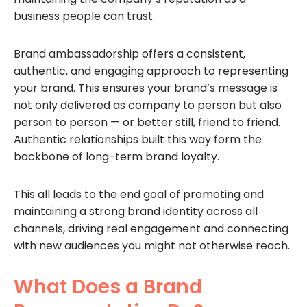
business people can trust.
Brand ambassadorship offers a consistent,
authentic, and engaging approach to representing
your brand. This ensures your brand’s message is
not only delivered as company to person but also
person to person — or better still, friend to friend.
Authentic relationships built this way form the
backbone of long-term brand loyalty.
This all leads to the end goal of promoting and
maintaining a strong brand identity across all
channels, driving real engagement and connecting
with new audiences you might not otherwise reach.
What Does a Brand