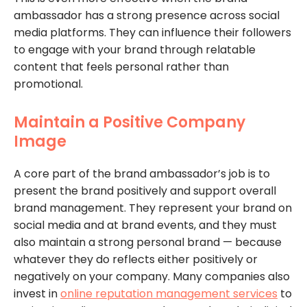
ambassador has a strong presence across social
media platforms. They can influence their followers
to engage with your brand through relatable
content that feels personal rather than
promotional.
Maintain a Positive Company
Image
A core part of the brand ambassador’s job is to
present the brand positively and support overall
brand management. They represent your brand on
social media and at brand events, and they must
also maintain a strong personal brand — because
whatever they do reflects either positively or
negatively on your company. Many companies also
invest in
online reputation management services
to