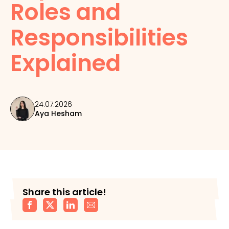
Roles and
Responsibilities
Explained
24.07.2026
Aya Hesham
Share this article!