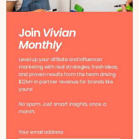
Join
Vivian
Monthly
Level up your affiliate and influencer
marketing with real strategies, fresh ideas,
and proven results from the team driving
$12M+ in partner revenue for brands like
yours!
No spam. Just smart insights, once a
month.
E
E
m
m