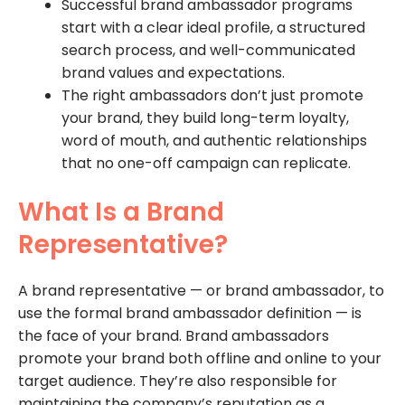
Successful brand ambassador programs
start with a clear ideal profile, a structured
search process, and well-communicated
brand values and expectations.
The right ambassadors don’t just promote
your brand, they build long-term loyalty,
word of mouth, and authentic relationships
that no one-off campaign can replicate.
What Is a Brand
Representative?
A brand representative — or brand ambassador, to
use the formal brand ambassador definition — is
the face of your brand. Brand ambassadors
promote your brand both offline and online to your
target audience. They’re also responsible for
maintaining the company’s reputation as a