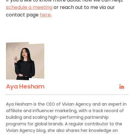
schedule a meeting
or reach out to me via our
contact page
here
.
Aya Hesham
Aya Hesham is the CEO of Vivian Agency and an expert in
affiliate and influencer marketing, with a track record of
building and scaling high-performing partnership
programs for global brands. A regular contributor to the
Vivian Agency blog, she also shares her knowledge on