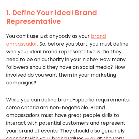
1. Define Your Ideal Brand
Representative
You can’t use just anybody as your
brand
ambassador
. So, before you start, you must define
who your ideal brand representative is. Do they
need to be an authority in your niche? How many
followers should they have on social media? How
involved do you want them in your marketing
campaigns?
While you can define brand-specific requirements,
some criteria are non-negotiable. Brand
ambassadors must have great people skills to
interact with potential customers and represent
your brand at events. They should also genuinely
connect with your brand values — or at the very