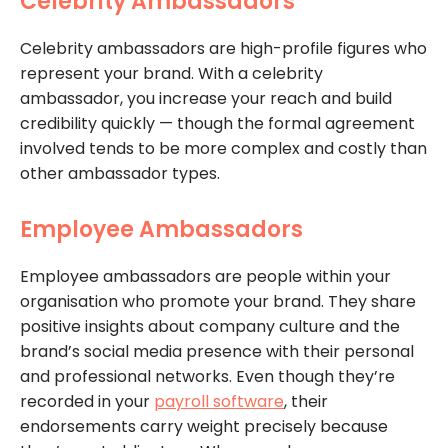
Celebrity Ambassadors
Celebrity ambassadors are high-profile figures who
represent your brand. With a celebrity
ambassador, you increase your reach and build
credibility quickly — though the formal agreement
involved tends to be more complex and costly than
other ambassador types.
Employee Ambassadors
Employee ambassadors are people within your
organisation who promote your brand. They share
positive insights about company culture and the
brand’s social media presence with their personal
and professional networks. Even though they’re
recorded in your
payroll software
, their
endorsements carry weight precisely because