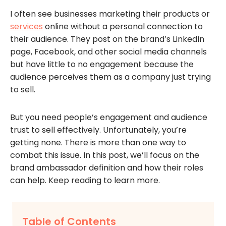
I often see businesses marketing their products or
services
online without a personal connection to
their audience. They post on the brand’s LinkedIn
page, Facebook, and other social media channels
but have little to no engagement because the
audience perceives them as a company just trying
to sell.
But you need people’s engagement and audience
trust to sell effectively. Unfortunately, you’re
getting none. There is more than one way to
combat this issue. In this post, we’ll focus on the
brand ambassador definition and how their roles
can help. Keep reading to learn more.
Table of Contents