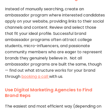
Instead of manually searching, create an
ambassador program where interested candidates
apply on your website, providing links to their social
channels and content. Review and select those
that fit your ideal profile. Successful brand
ambassador programs often attract college
students, micro-influencers, and passionate
community members who are eager to represent
brands they genuinely believe in. Not all
ambassador programs are built the same, though
— find out what structure works for your brand
through
booking a call
with us.
Use Digital Marketing Agencies to Find
Brand Reps
The easiest and most efficient way (depending on