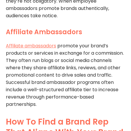
they’re not obligatory. When employee
ambassadors promote brands authentically,
audiences take notice.
Affiliate Ambassadors
Affiliate ambassadors
promote your brand’s
products or services in exchange for a commission.
They often run blogs or social media channels
where they share affiliate links, reviews, and other
promotional content to drive sales and traffic.
Successful brand ambassador programs often
include a well-structured affiliate tier to increase
revenue through performance-based
partnerships.
How To Find a Brand Rep