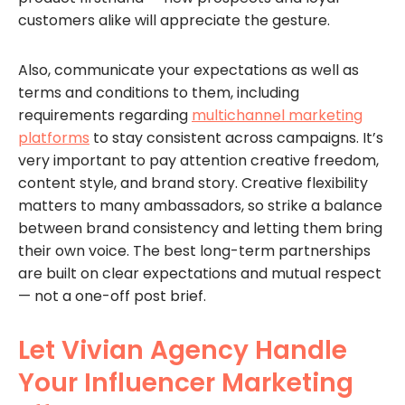
customers alike will appreciate the gesture.
Also, communicate your expectations as well as
terms and conditions to them, including
requirements regarding
multichannel marketing
platforms
to stay consistent across campaigns. It’s
very important to pay attention creative freedom,
content style, and brand story. Creative flexibility
matters to many ambassadors, so strike a balance
between brand consistency and letting them bring
their own voice. The best long-term partnerships
are built on clear expectations and mutual respect
— not a one-off post brief.
Let Vivian Agency Handle
Your Influencer Marketing