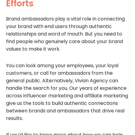
Efforts
Brand ambassadors play a vital role in connecting
your brand with end users through authentic
relationships and word of mouth. But you need to
find people who genuinely care about your brand
values to make it work.
You can look among your employees, your loyal
customers, or call for ambassadors from the
general public. Alternatively, Vivian Agency can
handle the search for you. Our years of experience
across influencer marketing and affiliate marketing
give us the tools to build authentic connections
between brands and ambassadors that drive real
results.
If you’d like to know more about how we can help,