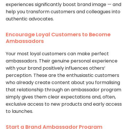
experiences significantly boost brand image — and
help you transform customers and colleagues into
authentic advocates.
Encourage Loyal Customers to Become
Ambassadors
Your most loyal customers can make perfect
ambassadors. Their genuine personal experience
with your brand positively influences others’
perception. These are the enthusiastic customers
who already create content about you formalising
that relationship through an ambassador program
simply gives them clear expectations and, often,
exclusive access to new products and early access
to launches.
Start a Brand Ambassador Program