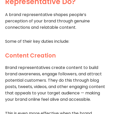
Representative Do?
A brand representative shapes people’s
perception of your brand through genuine
connections and relatable content.
Some of their key duties include:
Content Creation
Brand representatives create content to build
brand awareness, engage followers, and attract
potential customers. They do this through blog
posts, tweets, videos, and other engaging content
that appeals to your target audience — making
your brand online feel alive and accessible.
This is even more effective when the brand