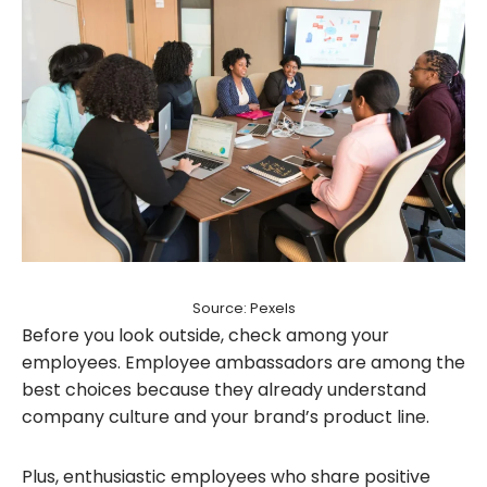
Source: Pexels
Before you look outside, check among your
employees. Employee ambassadors are among the
best choices because they already understand
company culture and your brand’s product line.
Plus, enthusiastic employees who share positive