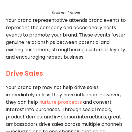
Source: ENews
Your brand representative attends brand events to
represent the company and occasionally hosts
events to promote your brand. These events foster
genuine relationships between potential and
existing customers, strengthening customer loyalty
and encouraging repeat business.
Drive Sales
Your brand rep may not help drive sales
immediately unless they have influence. However,
they can help
nurture prospects
and convert
interest into purchases. Through social media,
product demos, and in-person interactions, great
ambassadors drive sales across multiple channels
— including one to one channels that no ad