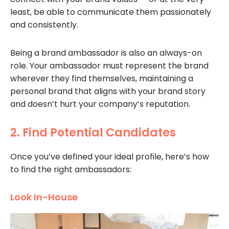
least, be able to communicate them passionately
and consistently.
Being a brand ambassador is also an always-on
role. Your ambassador must represent the brand
wherever they find themselves, maintaining a
personal brand that aligns with your brand story
and doesn’t hurt your company’s reputation.
2. Find Potential Candidates
Once you’ve defined your ideal profile, here’s how
to find the right ambassadors:
Look In-House