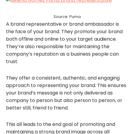
Source: Puma
A brand representative or brand ambassador is
the face of your brand. They promote your brand
both offline and online to your target audience.
They’re also responsible for maintaining the
company’s reputation as a business people can
trust.
They offer a consistent, authentic, and engaging
approach to representing your brand. This ensures
your brand’s message is not only delivered as
company to person but also person to person, or
better still, friend to friend.
This all leads to the end goal of promoting and
maintaining a strong brand image across all