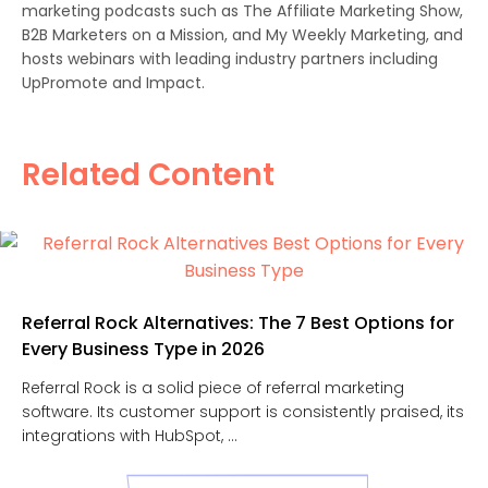
marketing podcasts such as The Affiliate Marketing Show,
B2B Marketers on a Mission, and My Weekly Marketing, and
hosts webinars with leading industry partners including
UpPromote and Impact.
Related Content
Referral Rock Alternatives: The 7 Best Options for
Every Business Type in 2026
Referral Rock is a solid piece of referral marketing
software. Its customer support is consistently praised, its
integrations with HubSpot, ...