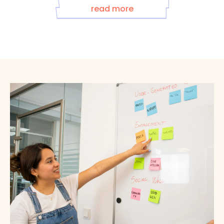
read more