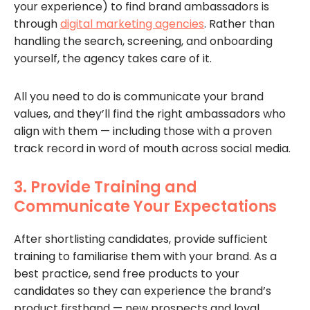
your experience) to find brand ambassadors is
through
digital marketing agencies
. Rather than
handling the search, screening, and onboarding
yourself, the agency takes care of it.
All you need to do is communicate your brand
values, and they’ll find the right ambassadors who
align with them — including those with a proven
track record in word of mouth across social media.
3. Provide Training and
Communicate Your Expectations
After shortlisting candidates, provide sufficient
training to familiarise them with your brand. As a
best practice, send free products to your
candidates so they can experience the brand’s
product firsthand — new prospects and loyal