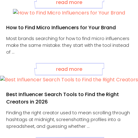
read more
How to Find Micro Influencers for Your Brand
Most brands searching for how to find micro influencers
make the same mistake: they start with the tool instead
of ...
read more
Best Influencer Search Tools to Find the Right
Creators in 2026
Finding the right creator used to mean scrolling through
hashtags at midnight, screenshotting profiles into a
spreadsheet, and guessing whether ...