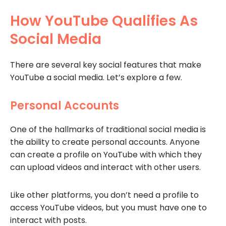
How YouTube Qualifies As
Social Media
There are several key social features that make
YouTube a social media. Let’s explore a few.
Personal Accounts
One of the hallmarks of traditional social media is
the ability to create personal accounts. Anyone
can create a profile on YouTube with which they
can upload videos and interact with other users.
Like other platforms, you don’t need a profile to
access YouTube videos, but you must have one to
interact with posts.