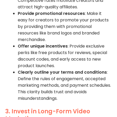
Competitive rates motivate creators and
attract high-quality affiliates.
Provide promotional resources
: Make it
easy for creators to promote your products
by providing them with promotional
resources like brand logos and branded
merchandise.
Offer unique incentives
: Provide exclusive
perks like free products for reviews, special
discount codes, and early access to new
product launches.
Clearly outline your terms and conditions
:
Define the rules of engagement, accepted
marketing methods, and payment schedules.
This clarity builds trust and avoids
misunderstandings.
3. Invest in Long-Form Video