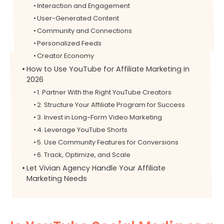
Interaction and Engagement
User-Generated Content
Community and Connections
Personalized Feeds
Creator Economy
How to Use YouTube for Affiliate Marketing in
2026
1. Partner With the Right YouTube Creators
2. Structure Your Affiliate Program for Success
3. Invest in Long-Form Video Marketing
4. Leverage YouTube Shorts
5. Use Community Features for Conversions
6. Track, Optimize, and Scale
Let Vivian Agency Handle Your Affiliate
Marketing Needs