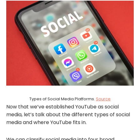
Types of Social Media Platforms.
Source
Now that we’ve established YouTube as social
media, let’s talk about the different types of social
media and where YouTube fits in.
We can classify social media into four broad