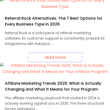
Referral Rock Alternatives: The 7 Best Options for
Every Business Type in 2026
Referral Rock is a solid piece of referral marketing
software. Its customer support is consistently praised, its
integrations with HubSpot, ...
read more
Affiliate Marketing Trends 2026: What Is Actually
Changing and What It Means for Your Program
The affiliate marketing playbook that worked in 2024 is
actively working against you in 2026. The three structural
forces reshaping ...