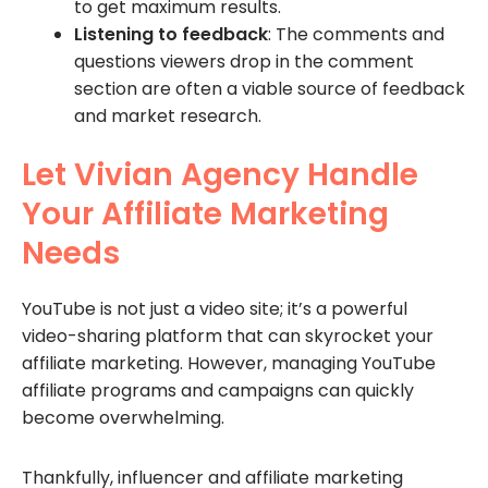
to get maximum results.
Listening to feedback
: The comments and
questions viewers drop in the comment
section are often a viable source of feedback
and market research.
Let Vivian Agency Handle
Your Affiliate Marketing
Needs
YouTube is not just a video site; it’s a powerful
video-sharing platform that can skyrocket your
affiliate marketing. However, managing YouTube
affiliate programs and campaigns can quickly
become overwhelming.
Thankfully, influencer and affiliate marketing