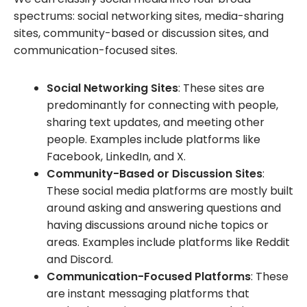
spectrums: social networking sites, media-sharing
sites, community-based or discussion sites, and
communication-focused sites.
Social Networking Sites
: These sites are
predominantly for connecting with people,
sharing text updates, and meeting other
people. Examples include platforms like
Facebook, LinkedIn, and X.
Community-Based or Discussion Sites
:
These social media platforms are mostly built
around asking and answering questions and
having discussions around niche topics or
areas. Examples include platforms like Reddit
and Discord.
Communication-Focused Platforms
: These
are instant messaging platforms that