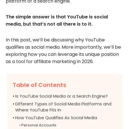
platform or a search engine.
The simple answer is that YouTube is social
media, but that’s not all there is to it.
In this post, we’ll be discussing why YouTube
qualifies as social media. More importantly, we’ll be
exploring how you can leverage its unique position
as a tool for affiliate marketing in 2026.
Table of Contents
Is YouTube Social Media or a Search Engine?
Different Types of Social Media Platforms and
Where YouTube Fits In
How YouTube Qualifies As Social Media
Personal Accounts