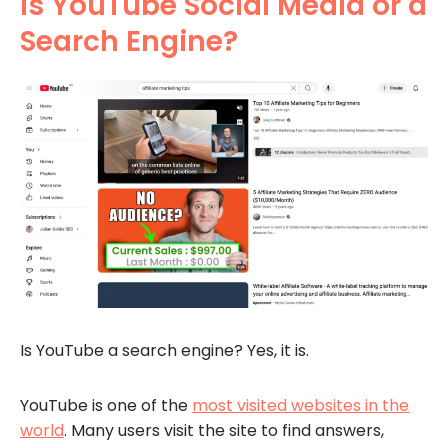
Is YouTube Social Media or a
Search Engine?
Is YouTube a search engine? Yes, it is.
YouTube is one of the
most visited websites in the
world
. Many users visit the site to find answers,