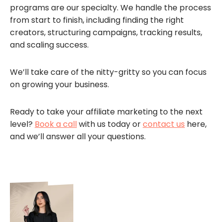
programs are our specialty. We handle the process
from start to finish, including finding the right
creators, structuring campaigns, tracking results,
and scaling success.
We’ll take care of the nitty-gritty so you can focus
on growing your business.
Ready to take your affiliate marketing to the next
level?
Book a call
with us today or
contact us
here,
and we’ll answer all your questions.