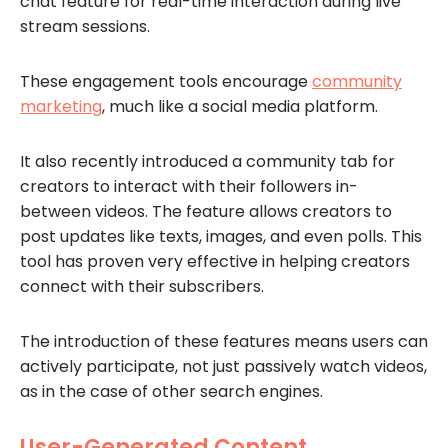
chat feature for real-time interaction during live
stream sessions.
These engagement tools encourage
community
marketing
, much like a social media platform.
It also recently introduced a community tab for
creators to interact with their followers in-
between videos. The feature allows creators to
post updates like texts, images, and even polls. This
tool has proven very effective in helping creators
connect with their subscribers.
The introduction of these features means users can
actively participate, not just passively watch videos,
as in the case of other search engines.
User-Generated Content