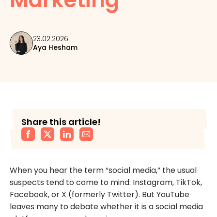
23.02.2026
Aya Hesham
Share this article!
When you hear the term “social media,” the usual
suspects tend to come to mind: Instagram, TikTok,
Facebook, or X (formerly Twitter). But YouTube
leaves many to debate whether it is a social media