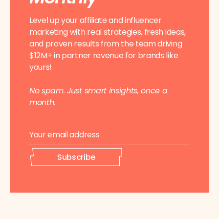
Level up your affiliate and influencer
marketing with real strategies, fresh ideas,
and proven results from the team driving
$12M+ in partner revenue for brands like
yours!
No spam. Just smart insights, once a
month.
E
*
m
E
a
m
i
a
Subscribe
l
i
*
l
*