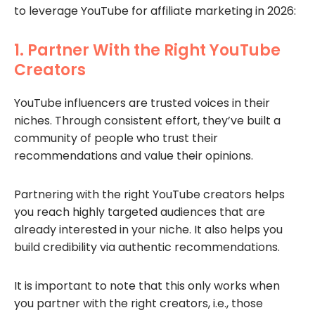
to leverage YouTube for affiliate marketing in 2026:
1. Partner With the Right YouTube
Creators
YouTube influencers are trusted voices in their
niches. Through consistent effort, they’ve built a
community of people who trust their
recommendations and value their opinions.
Partnering with the right YouTube creators helps
you reach highly targeted audiences that are
already interested in your niche. It also helps you
build credibility via authentic recommendations.
It is important to note that this only works when
you partner with the right creators, i.e., those