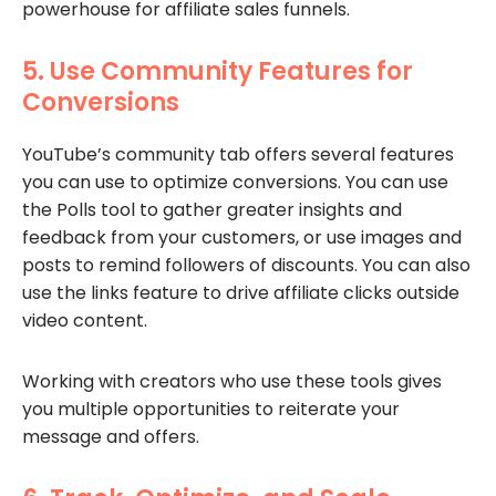
powerhouse for affiliate sales funnels.
5. Use Community Features for
Conversions
YouTube’s community tab offers several features
you can use to optimize conversions. You can use
the Polls tool to gather greater insights and
feedback from your customers, or use images and
posts to remind followers of discounts. You can also
use the links feature to drive affiliate clicks outside
video content.
Working with creators who use these tools gives
you multiple opportunities to reiterate your
message and offers.