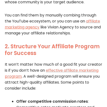
whose community is your target audience.
You can find them by manually combing through
the YouTube ecosystem, or you can use an
affiliate
marketing agency
like Vivian Agency to source and
manage your affiliate relationships.
2. Structure Your Affiliate Program
for Success
It won’t matter how much of a good fit your creator
is if you don’t have an
effective affiliate marketing
program
. A well-designed program will ensure you
attract high-quality affiliates. Some points to
consider include:
Offer competitive commission rates
: