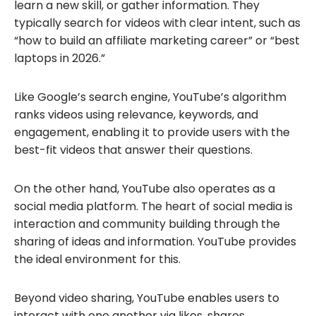
learn a new skill, or gather information. They
typically search for videos with clear intent, such as
“how to build an affiliate marketing career” or “best
laptops in 2026.”
Like Google’s search engine, YouTube’s algorithm
ranks videos using relevance, keywords, and
engagement, enabling it to provide users with the
best-fit videos that answer their questions.
On the other hand, YouTube also operates as a
social media platform. The heart of social media is
interaction and community building through the
sharing of ideas and information. YouTube provides
the ideal environment for this.
Beyond video sharing, YouTube enables users to
interact with one another via likes, shares,