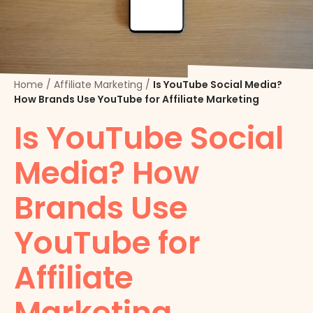
Home
/
Affiliate Marketing
/
Is YouTube Social Media?
How Brands Use YouTube for Affiliate Marketing
Is YouTube Social
Media? How
Brands Use
YouTube for
Affiliate
Marketing