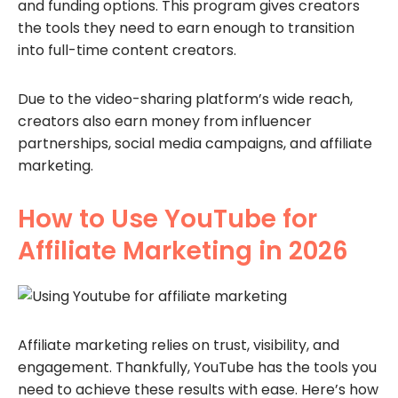
and funding options. This program gives creators
the tools they need to earn enough to transition
into full-time content creators.
Due to the video-sharing platform’s wide reach,
creators also earn money from influencer
partnerships, social media campaigns, and affiliate
marketing.
How to Use YouTube for
Affiliate Marketing in 2026
Affiliate marketing relies on trust, visibility, and
engagement. Thankfully, YouTube has the tools you
need to achieve these results with ease. Here’s how