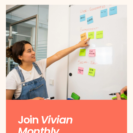
Join
Vivian
Monthly