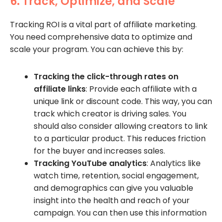
6. Track, Optimize, and Scale
Tracking ROI is a vital part of affiliate marketing.
You need comprehensive data to optimize and
scale your program. You can achieve this by:
Tracking the click-through rates on
affiliate links
: Provide each affiliate with a
unique link or discount code. This way, you can
track which creator is driving sales. You
should also consider allowing creators to link
to a particular product. This reduces friction
for the buyer and increases sales.
Tracking YouTube analytics
: Analytics like
watch time, retention, social engagement,
and demographics can give you valuable
insight into the health and reach of your
campaign. You can then use this information