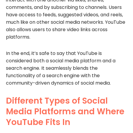
comments, and by subscribing to channels. Users
have access to feeds, suggested videos, and reels,
much like on other social media networks. YouTube
also allows users to share video links across
platforms.
In the end, it’s safe to say that YouTube is
considered both a social media platform and a
search engine. It seamlessly blends the
functionality of a search engine with the
community-driven dynamics of social media.
Different Types of Social
Media Platforms and Where
YouTube Fits In