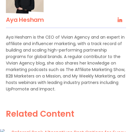
Aya Hesham
Aya Hesham is the CEO of Vivian Agency and an expert in
affiliate and influencer marketing, with a track record of
building and scaling high-performing partnership
programs for global brands. A regular contributor to the
Vivian Agency blog, she also shares her knowledge on
marketing podcasts such as The Affiliate Marketing Show,
B2B Marketers on a Mission, and My Weekly Marketing, and
hosts webinars with leading industry partners including
UpPromote and Impact.
Related Content