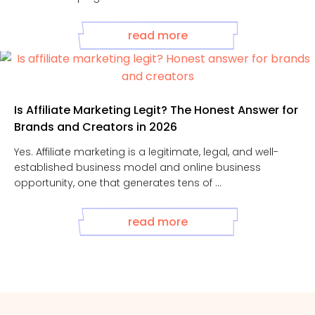
read more
Is Affiliate Marketing Legit? The Honest Answer for
Brands and Creators in 2026
Yes. Affiliate marketing is a legitimate, legal, and well-
established business model and online business
opportunity, one that generates tens of ...
read more