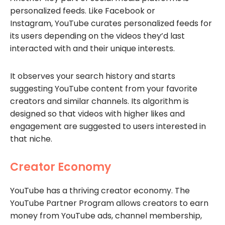
personalized feeds. Like Facebook or
Instagram, YouTube curates personalized feeds for
its users depending on the videos they’d last
interacted with and their unique interests.
It observes your search history and starts
suggesting YouTube content from your favorite
creators and similar channels. Its algorithm is
designed so that videos with higher likes and
engagement are suggested to users interested in
that niche.
Creator Economy
YouTube has a thriving creator economy. The
YouTube Partner Program allows creators to earn
money from YouTube ads, channel membership,