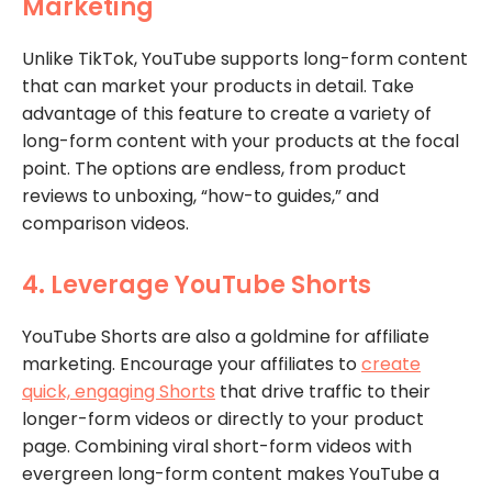
Marketing
Unlike TikTok, YouTube supports long-form content
that can market your products in detail. Take
advantage of this feature to create a variety of
long-form content with your products at the focal
point. The options are endless, from product
reviews to unboxing, “how-to guides,” and
comparison videos.
4. Leverage YouTube Shorts
YouTube Shorts are also a goldmine for affiliate
marketing. Encourage your affiliates to
create
quick, engaging Shorts
that drive traffic to their
longer-form videos or directly to your product
page. Combining viral short-form videos with
evergreen long-form content makes YouTube a