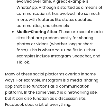
evolved over time. A great example is
WhatsApp. Although it started as a means of
communication, it has evolved into so much
more, with features like status updates,
communities, and channels.
Media-Sharing Sites
: These are social media
sites that are predominantly for sharing
photos or videos (whether long or short
form). This is where YouTube fits in. Other
examples include Instagram, Snapchat, and
TikTok.
Many of these social platforms overlap in some
ways. For example, Instagram is a media-sharing
app that also functions as a communication
platform. In the same vein, X is a networking site,
but it can also function as a discussion site.
Facebook does a bit of everything.