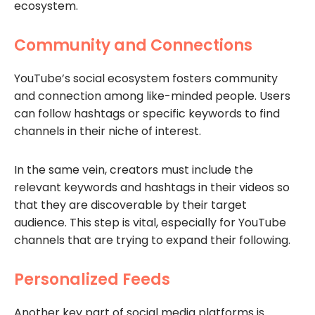
ecosystem.
Community and Connections
YouTube’s social ecosystem fosters community
and connection among like-minded people. Users
can follow hashtags or specific keywords to find
channels in their niche of interest.
In the same vein, creators must include the
relevant keywords and hashtags in their videos so
that they are discoverable by their target
audience. This step is vital, especially for YouTube
channels that are trying to expand their following.
Personalized Feeds
Another key part of social media platforms is