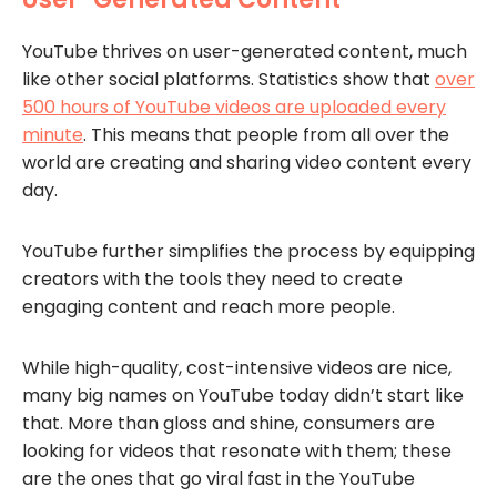
YouTube thrives on user-generated content, much
like other social platforms. Statistics show that
over
500 hours of YouTube videos are uploaded every
minute
. This means that people from all over the
world are creating and sharing video content every
day.
YouTube further simplifies the process by equipping
creators with the tools they need to create
engaging content and reach more people.
While high-quality, cost-intensive videos are nice,
many big names on YouTube today didn’t start like
that. More than gloss and shine, consumers are
looking for videos that resonate with them; these
are the ones that go viral fast in the YouTube