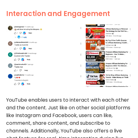
Interaction and Engagement
YouTube enables users to interact with each other
and the content. Just like on other social platforms
like Instagram and Facebook, users can like,
comment, share content, and subscribe to
channels. Additionally, YouTube also offers a live