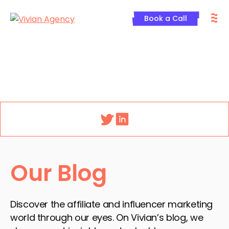
Skip
M
to
Book a Call
content
Menu
Our Blog
Discover the affiliate and influencer marketing
world through our eyes. On Vivian’s blog, we