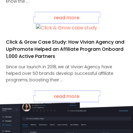
know the ...
read more
Click & Grow Case Study: How Vivian Agency and
UpPromote Helped an Affiliate Program Onboard
1,000 Active Partners
Since our launch in 2018, we at Vivian Agency have
helped over 50 brands develop successful affiliate
programs, boosting their ...
read more