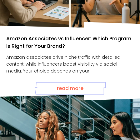
Amazon Associates vs Influencer: Which Program
Is Right for Your Brand?
Amazon associates drive niche traffic with detailed
content, while influencers boost visibility via social
media. Your choice depends on your ...
read more