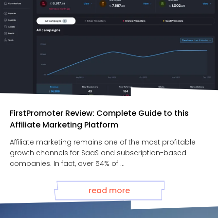
FirstPromoter Review: Complete Guide to this
Affiliate Marketing Platform
Affiliate marketing remains one of the most profitable
growth channels for SaaS and subscription-based
companies. In fact, over 54% of ...
read more