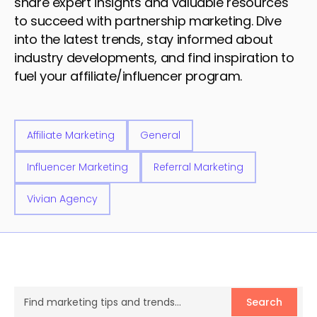
share expert insights and valuable resources
to succeed with partnership marketing. Dive
into the latest trends, stay informed about
industry developments, and find inspiration to
fuel your affiliate/influencer program.
Affiliate Marketing
General
Influencer Marketing
Referral Marketing
Vivian Agency
Search
Search