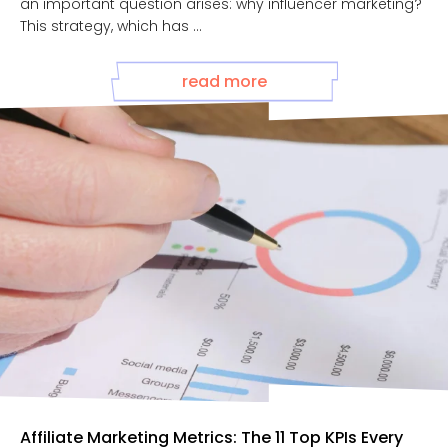
an important question arises: why influencer marketing?
This strategy, which has ...
read more
Affiliate Marketing Metrics: The 11 Top KPIs Every