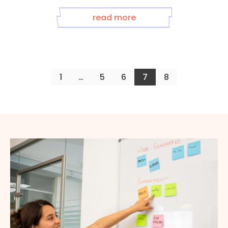
read more
1
…
5
6
7
8