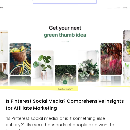
Is Pinterest Social Media? Comprehensive Insights
for Affiliate Marketing
“Is Pinterest social media, or is it something else
entirely?” Like you, thousands of people also want to