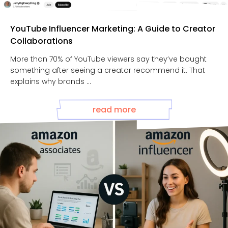
YouTube Influencer Marketing: A Guide to Creator
Collaborations
More than 70% of YouTube viewers say they’ve bought
something after seeing a creator recommend it. That
explains why brands ...
read more