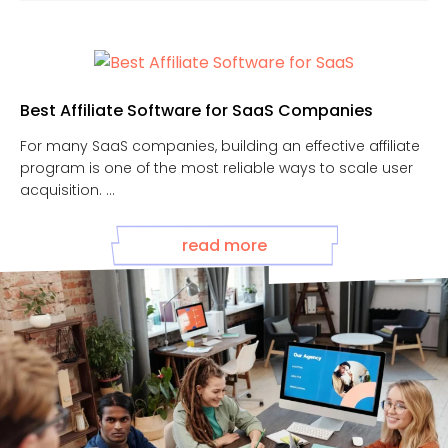
Best Affiliate Software for SaaS Companies
For many SaaS companies, building an effective affiliate
program is one of the most reliable ways to scale user
acquisition. ...
read more