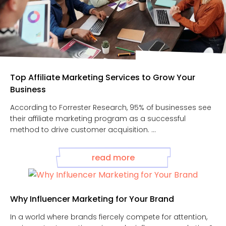
Top Affiliate Marketing Services to Grow Your
Business
According to Forrester Research, 95% of businesses see
their affiliate marketing program as a successful
method to drive customer acquisition. ...
read more
Why Influencer Marketing for Your Brand
In a world where brands fiercely compete for attention,