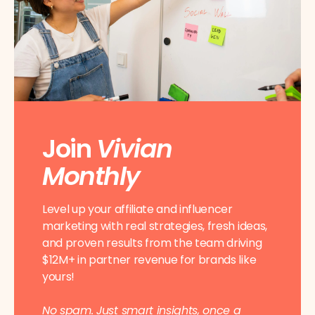
Join
Vivian
Monthly
Level up your affiliate and influencer
marketing with real strategies, fresh ideas,
and proven results from the team driving
$12M+ in partner revenue for brands like
yours!
No spam. Just smart insights, once a