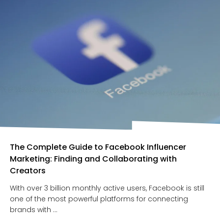
The Complete Guide to Facebook Influencer
Marketing: Finding and Collaborating with
Creators
With over 3 billion monthly active users, Facebook is still
one of the most powerful platforms for connecting
brands with ...