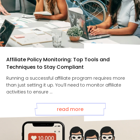
Affiliate Policy Monitoring: Top Tools and
Techniques to Stay Compliant
Running a successful affiliate program requires more
than just setting it up. You’ll need to monitor affiliate
activities to ensure ...
read more