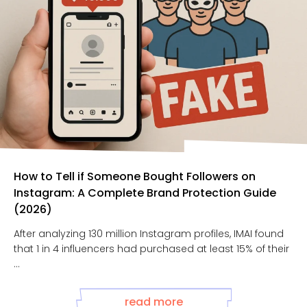
How to Tell if Someone Bought Followers on
Instagram: A Complete Brand Protection Guide
(2026)
After analyzing 130 million Instagram profiles, IMAI found
that 1 in 4 influencers had purchased at least 15% of their
...
read more