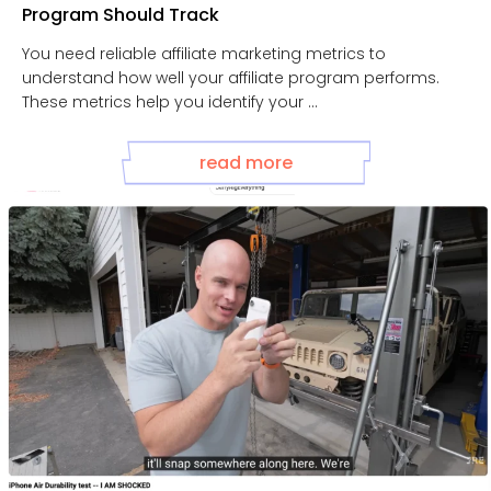
Program Should Track
You need reliable affiliate marketing metrics to
understand how well your affiliate program performs.
These metrics help you identify your ...
read more