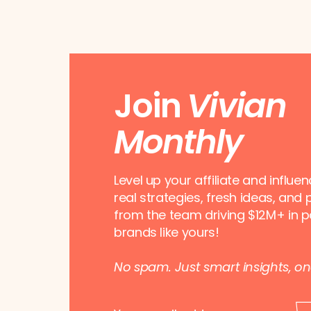
Join
Vivian
Monthly
Level up your affiliate and influe
real strategies, fresh ideas, and 
from the team driving $12M+ in p
brands like yours!
No spam. Just smart insights, o
E
E