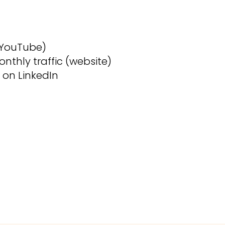
(YouTube)
nthly traffic (website)
 on LinkedIn