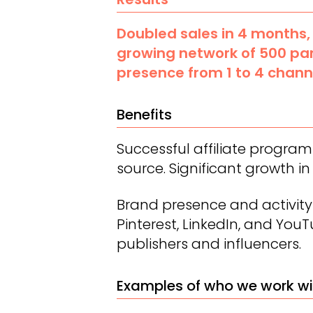
Doubled sales in 4 months,
growing network of 500 pa
presence from 1 to 4 chann
Benefits
Successful affiliate progra
source. Significant growth in 
Brand presence and activity
Pinterest, LinkedIn, and You
publishers and influencers.
Examples of who we work wi