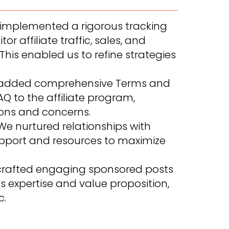
implemented a rigorous tracking
r affiliate traffic, sales, and
his enabled us to refine strategies
added comprehensive Terms and
Q to the affiliate program,
ns and concerns.
e nurtured relationships with
 support and resources to maximize
rafted engaging sponsored posts
expertise and value proposition,
c.