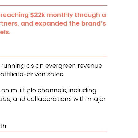
 reaching $22k monthly through a
rtners, and expanded the brand’s
els.
m running as an evergreen revenue
affiliate-driven sales.
 on multiple channels, including
Tube, and collaborations with major
th