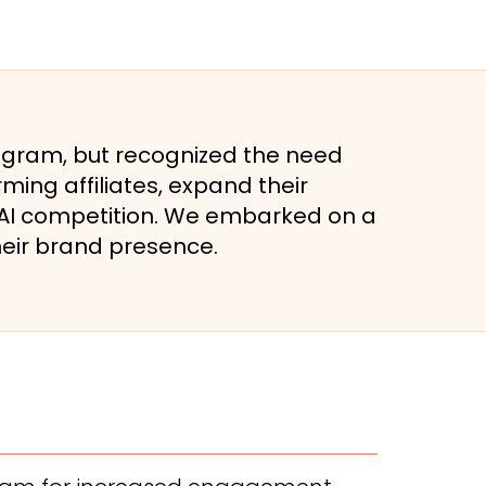
ogram, but recognized the need
ming affiliates, expand their
g AI competition. We embarked on a
heir brand presence.