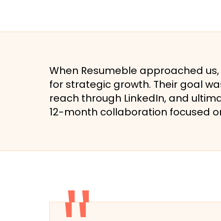
When Resumeble approached us, th
for strategic growth. Their goal wa
reach through LinkedIn, and ultim
12-month collaboration focused on