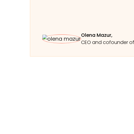
Olena Mazur,
CEO and cofounder o