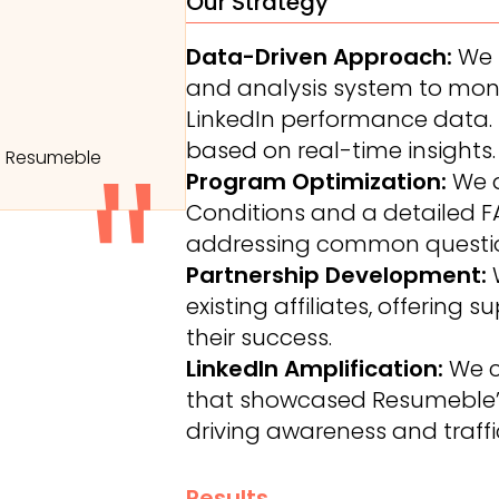
Our Strategy
Data-Driven Approach:
We 
and analysis system to monito
LinkedIn performance data. T
based on real-time insights.
f Resumeble
Program Optimization:
We 
Conditions and a detailed FA
addressing common questio
Partnership Development:
W
existing affiliates, offering
their success.
LinkedIn Amplification:
We c
that showcased Resumeble’s 
driving awareness and traffi
Results