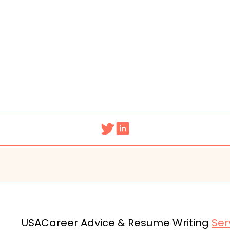
USA
Career Advice & Resume Writing
Ser