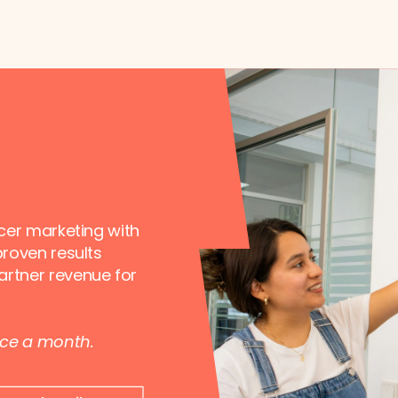
ncer marketing with
proven results
artner revenue for
nce a month.