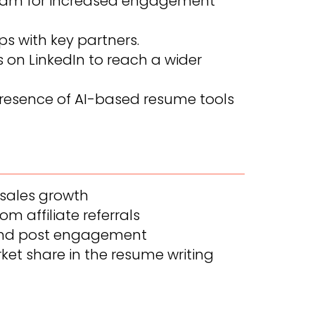
rogram for increased engagement
ps with key partners.
on LinkedIn to reach a wider
resence of AI-based resume tools
 sales growth
om affiliate referrals
 and post engagement
et share in the resume writing