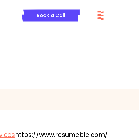
Menu
Book a Call
vices
https://www.resumeble.com/