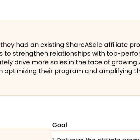
ey had an existing ShareASale affiliate pr
s to strengthen relationships with top-perfor
ately drive more sales in the face of growin
 optimizing their program and amplifying t
Goal