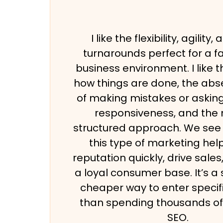
I like the flexibility, agility
turnarounds perfect for a 
business environment. I like 
how things are done, the abs
of making mistakes or asking
responsiveness, and the
structured approach. We see 
this type of marketing help
reputation quickly, drive sale
a loyal consumer base. It’s a
cheaper way to enter specif
than spending thousands of 
SEO.