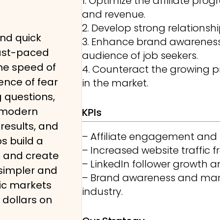
1. Optimize the affiliate p
and revenue.
2. Develop strong relationshi
, and quick
3. Enhance brand awareness 
fast-paced
audience of job seekers.
the speed of
4. Counteract the growing p
ence of fear
in the market.
 questions,
 modern
KPIs
results, and
– Affiliate engagement and
s build a
– Increased website traffic fr
s, and create
– LinkedIn follower growth
 simpler and
– Brand awareness and mark
ic markets
industry.
dollars on