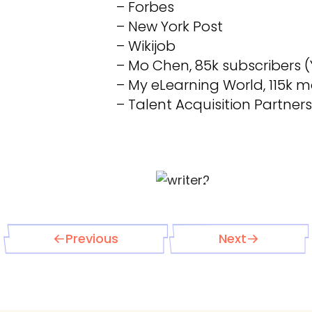
– Forbes
– New York Post
– Wikijob
– Mo Chen, 85k subscribers 
– My eLearning World, 115k mo
– Talent Acquisition Partners
Previous
Next