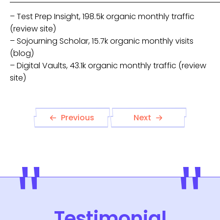
– Test Prep Insight, 198.5k organic monthly traffic
(review site)
– Sojourning Scholar, 15.7k organic monthly visits
(blog)
– Digital Vaults, 43.1k organic monthly traffic (review
site)
Previous
Next
Testimonial