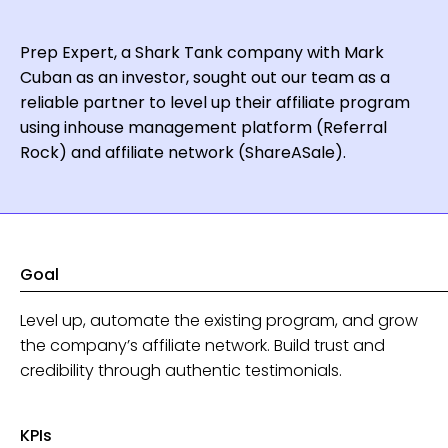
Prep Expert, a Shark Tank company with Mark
Cuban as an investor, sought out our team as a
reliable partner to level up their affiliate program
using inhouse management platform (Referral
Rock) and affiliate network (ShareASale).
Goal
Level up, automate the existing program, and grow
the company’s affiliate network. Build trust and
credibility through authentic testimonials.
KPIs