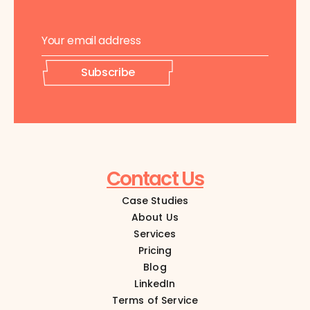
E
E
m
m
a
a
i
i
Subscribe
l
l
*
E
m
a
i
l
E
Contact Us
m
a
Case Studies
i
l
About Us
Services
Pricing
Blog
LinkedIn
Terms of Service