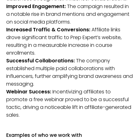
Improved Engagement:
The campaign resulted in
a notable rise in brand mentions and engagement
on social media platforms.
Increased Traffic & Conversions:
Affiliate links
drove significant traffic to Prep Expert’s website,
resulting in a measurable increase in course
enrollments.
Successful Collaborations:
The company
established multiple paid collaborations with
influencers, further amplifying brand awareness and
messaging.
Webinar Success:
Incentivizing affiliates to
promote a free webinar proved to be a successful
tactic, driving a noticeable lift in affiliate-generated
sales.
Examples of who we work with