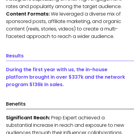
rates and popularity among the target audience.
Content Formats:
We leveraged a diverse mix of
sponsored posts, affiliate marketing, and organic
content (reels, stories, videos) to create a multi-
faceted approach to reach a wider audience.
Results
During the first year with us, the in-house
platform brought in over $337k and the network
program $136k in sales.
Benefits
Significant Reach:
Prep Expert achieved a
substantial increase in reach and exposure to new
audiences through their influencer collaborations.