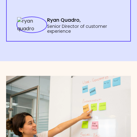
Ryan Quadro,
Senior Director of customer
experience