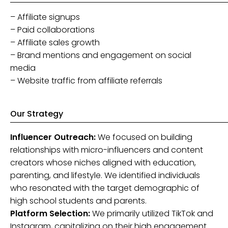
– Affiliate signups
– Paid collaborations
– Affiliate sales growth
– Brand mentions and engagement on social
media
– Website traffic from affiliate referrals
Our Strategy
Influencer Outreach:
We focused on building
relationships with micro-influencers and content
creators whose niches aligned with education,
parenting, and lifestyle. We identified individuals
who resonated with the target demographic of
high school students and parents.
Platform Selection:
We primarily utilized TikTok and
Instagram, capitalizing on their high engagement