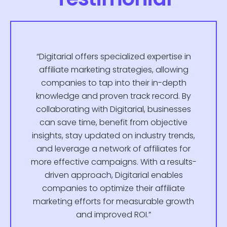
“Digitarial offers specialized expertise in
affiliate marketing strategies, allowing
companies to tap into their in-depth
knowledge and proven track record. By
collaborating with Digitarial, businesses
can save time, benefit from objective
insights, stay updated on industry trends,
and leverage a network of affiliates for
more effective campaigns. With a results-
driven approach, Digitarial enables
companies to optimize their affiliate
marketing efforts for measurable growth
and improved ROI.”