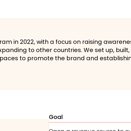
m in 2022, with a focus on raising awarene
panding to other countries. We set up, bui
spaces to promote the brand and establishin
Goal