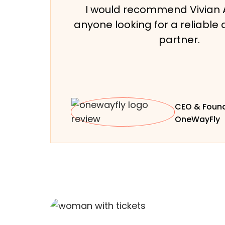
I would recommend Vivian 
anyone looking for a reliable 
partner.
CEO & Found
OneWayFly