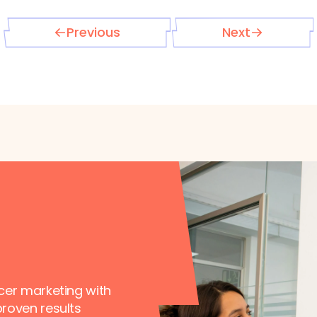
Previous
Next
ncer marketing with
proven results