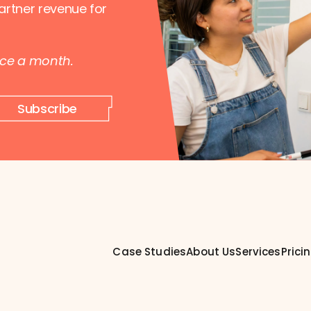
artner revenue for
nce a month.
Subscribe
Case Studies
About Us
Services
Prici