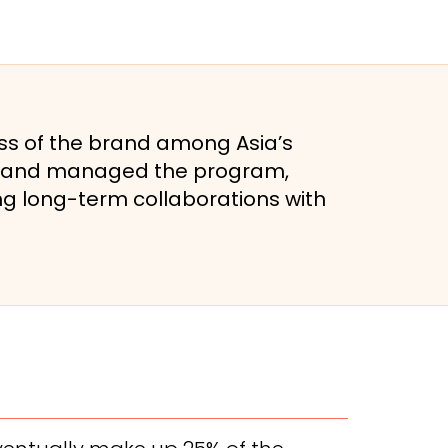
ss of the brand among Asia’s
lt, and managed the program,
g long-term collaborations with