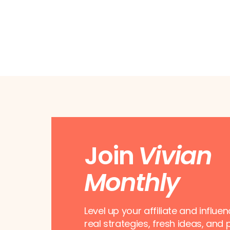
Join
Vivian
Monthly
Level up your affiliate and influe
real strategies, fresh ideas, and 