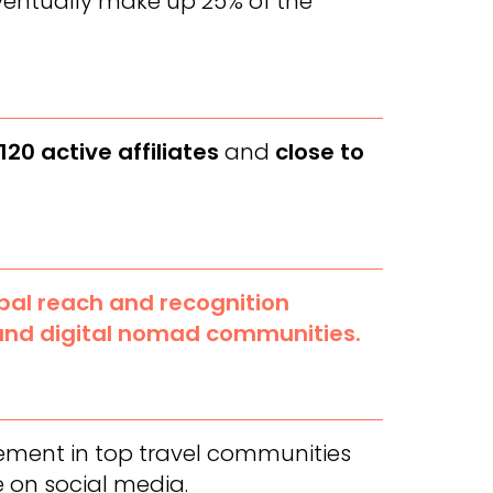
ventually make up 25% of the
120 active affiliates
and
close to
al reach and recognition
and digital nomad communities.
cement in top travel communities
 on social media.