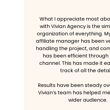
What I appreciate most abo
with Vivian Agency is the sim
organization of everything. 
affiliate manager has been ve
handling the project, and c
has been efficient through
channel. This has made it e
track of all the detai
Results have been steady ove
Vivian’s team has helped me
wider audience.