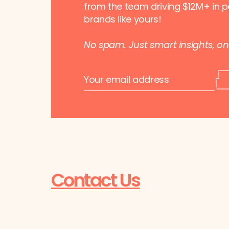
from the team driving $12M+ in p
brands like yours!
No spam. Just smart insights, o
E
E
m
m
a
a
i
i
l
l
*
*
E
m
a
i
l
Contact Us