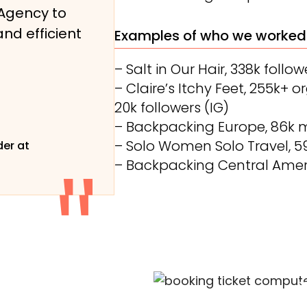
Agency to
and efficient
Examples of who we worked
– Salt in Our Hair, 338k follow
– Claire’s Itchy Feet, 255k+ 
20k followers (IG)
– Backpacking Europe, 86k 
– Solo Women Solo Travel, 
er at
– Backpacking Central Amer