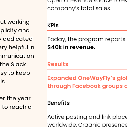
Open a revenue source to e
company’s total sales.
ut working
KPIs
plicity and
My dedicated
Today, the program reports
$40k in revenue.
ry helpful in
ommunication
Results
 the Slack
asy to keep
Expanded OneWayFly’s glob
ls.
through Facebook groups 
r the year.
Benefits
 to reach a
Active posting and link pla
worldwide. Organic presence