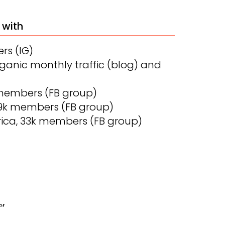
 with
ers (IG)
organic monthly traffic (blog) and
members (FB group)
59k members (FB group)
ica, 33k members (FB group)