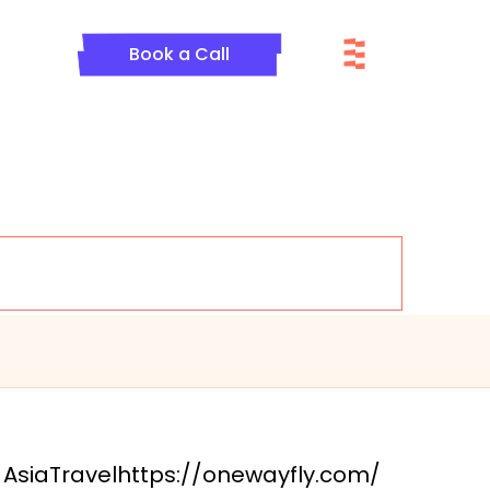
Menu
Book a Call
Asia
Travel
https://onewayfly.com/