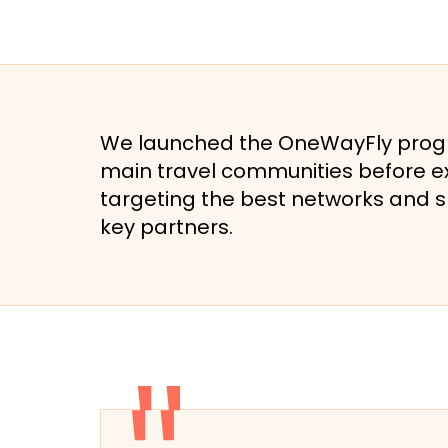
We launched the OneWayFly progra
main travel communities before ex
targeting the best networks and 
key partners.