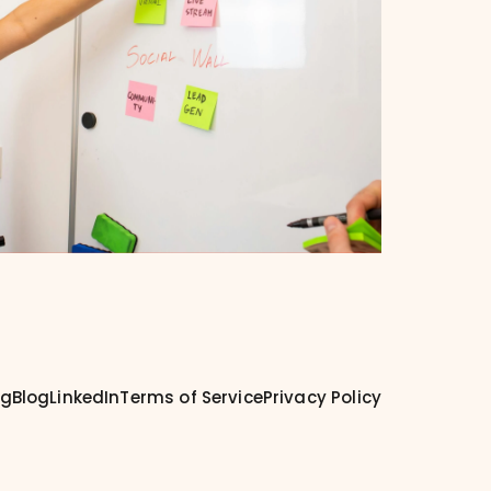
ng
Blog
LinkedIn
Terms of Service
Privacy Policy