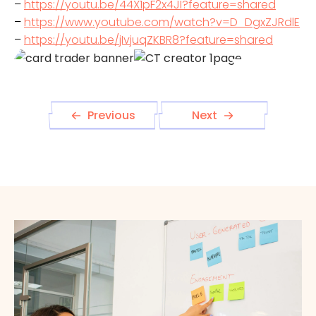
–
https://youtu.be/44X1pF2x4JI?feature=shared
–
https://www.youtube.com/watch?v=D_DgxZJRdlE
–
https://youtu.be/jIvjuqZKBR8?feature=shared
Previous
Next