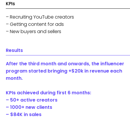
KPIs
– Recruiting YouTube creators
– Getting content for ads
– New buyers and sellers
Results
After the third month and onwards, the influencer
program started bringing +$20k in revenue each
month.
KPIs achieved during first 6 months:
– 50+ active creators
– 1000+ new clients
– $84K in sales