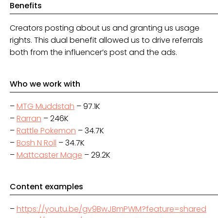
Benefits
Creators posting about us and granting us usage
rights. This dual benefit allowed us to drive referrals
both from the influencer’s post and the ads.
Who we work with
–
MTG Muddstah
– 97.1K
–
Rarran
– 246K
–
Rattle Pokemon
– 34.7K
–
Bosh N Roll
– 34.7K
–
Mattcaster Mage
– 29.2K
Content examples
–
https://youtu.be/gv9BwJBmPWM?feature=shared