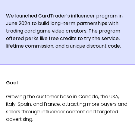
We launched CardTrader’s influencer program in
June 2024 to build long-term partnerships with
trading card game video creators. The program
offered perks like free credits to try the service,
lifetime commission, and a unique discount code.
Goal
Growing the customer base in Canada, the USA,
Italy, Spain, and France, attracting more buyers and
sellers through influencer content and targeted
advertising.