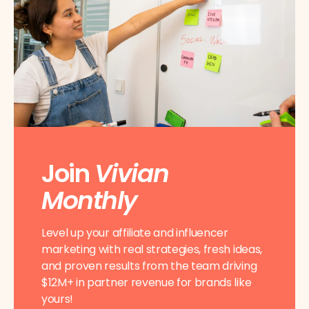
Join
Vivian
Monthly
Level up your affiliate and influencer
marketing with real strategies, fresh ideas,
and proven results from the team driving
$12M+ in partner revenue for brands like
yours!