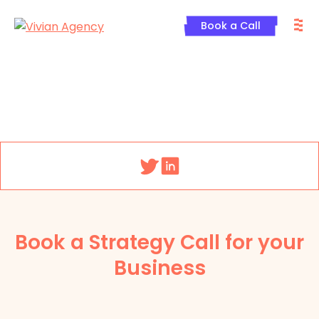
Skip
M
to
Book a Call
content
Menu
Book a Strategy Call for your
Business