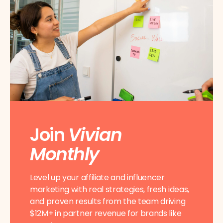
Join
Vivian
Monthly
Level up your affiliate and influencer
marketing with real strategies, fresh ideas,
and proven results from the team driving
$12M+ in partner revenue for brands like